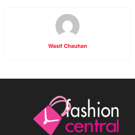
Wasif Chauhan