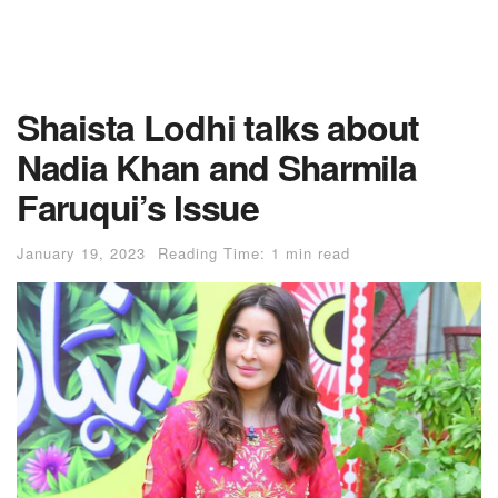
Shaista Lodhi talks about
Nadia Khan and Sharmila
Faruqui’s Issue
January 19, 2023
Reading Time: 1 min read