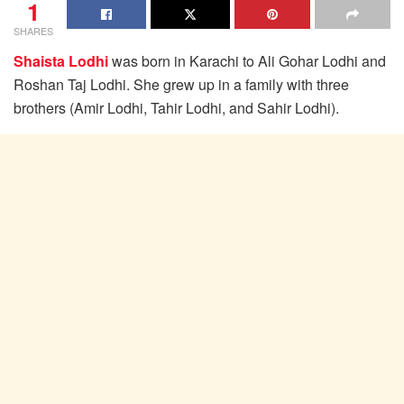
1
SHARES
Shaista Lodhi
was born in Karachi to Ali Gohar Lodhi and
Roshan Taj Lodhi. She grew up in a family with three
brothers (Amir Lodhi, Tahir Lodhi, and Sahir Lodhi).