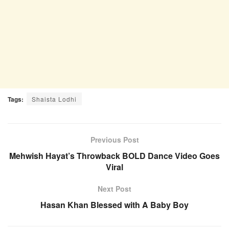
Tags:
Shaista Lodhi
Previous Post
Mehwish Hayat’s Throwback BOLD Dance Video Goes
Viral
Next Post
Hasan Khan Blessed with A Baby Boy