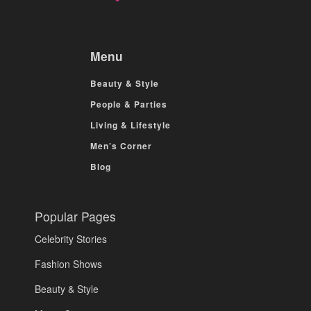
Menu
Beauty & Style
People & Parties
Living & Lifestyle
Men’s Corner
Blog
Popular Pages
Celebrity Stories
Fashion Shows
Beauty & Style