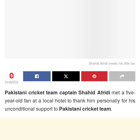
Shahid Afridi meets his little fan
0
SHARES
Pakistani cricket team captain Shahid Afridi
met a five-
year-old fan at a local hotel to thank him personally for his
unconditional support to
Pakistani cricket team
.