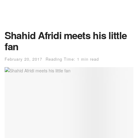
Shahid Afridi meets his little
fan
February 20, 2017
Reading Time: 1 min read