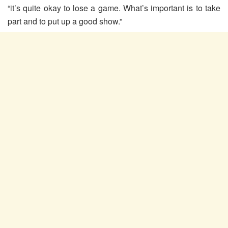
“it’s quite okay to lose a game. What’s important is to take
part and to put up a good show.”