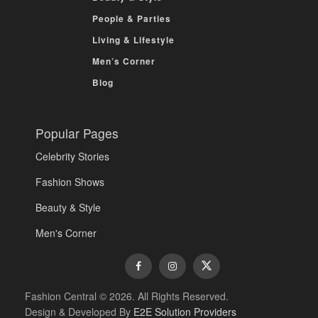
People & Parties
Living & Lifestyle
Men’s Corner
Blog
Popular Pages
Celebrity Stories
Fashion Shows
Beauty & Style
Men's Corner
Fashion Central © 2026. All Rights Reserved.
Design & Developed By
E2E Solution Providers