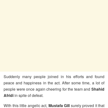
Suddenly many people joined in his efforts and found
peace and happiness in the act. After some time, a lot of
people were once again cheering for the team and
Shahid
Afridi
in spite of defeat.
With this little angelic act,
Mustafa Gill
surely proved it that