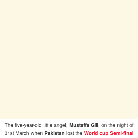
The five-year-old little angel,
Mustaffa Gill
, on the night of
31st March when
Pakistan
lost the
World cup Semi-final