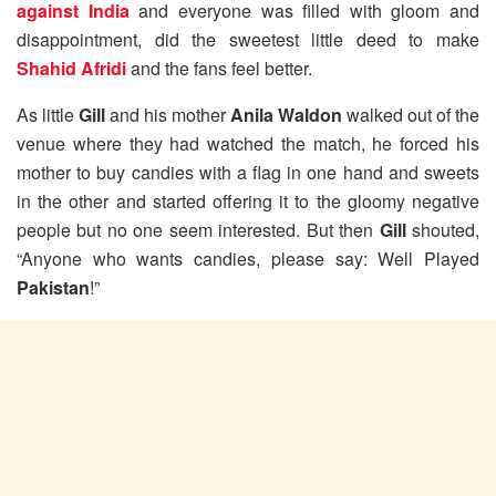
against India
and everyone was filled with gloom and
disappointment, did the sweetest little deed to make
Shahid Afridi
and the fans feel better.
As little
Gill
and his mother
Anila Waldon
walked out of the
venue where they had watched the match, he forced his
mother to buy candies with a flag in one hand and sweets
in the other and started offering it to the gloomy negative
people but no one seem interested. But then
Gill
shouted,
“Anyone who wants candies, please say: Well Played
Pakistan
!”