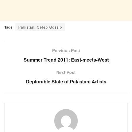
Tags:
Pakistani Celeb Gossip
Previous Post
Summer Trend 2011: East-meets-West
Next Post
Deplorable State of Pakistani Artists