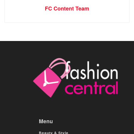
FC Content Team
Menu
Beauty & Style