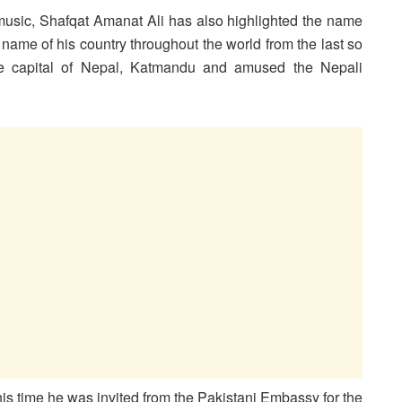
f music, Shafqat Amanat Ali has also highlighted the name
name of his country throughout the world from the last so
he capital of Nepal, Katmandu and amused the Nepali
is time he was invited from the Pakistani Embassy for the