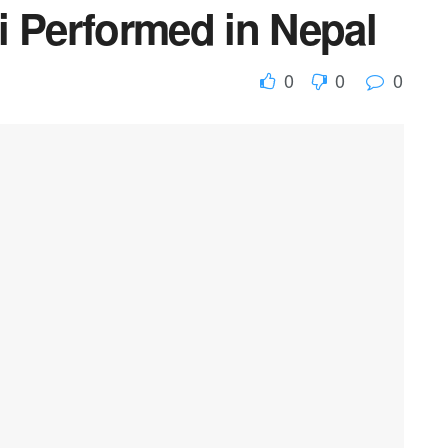
i Performed in Nepal
0
0
0