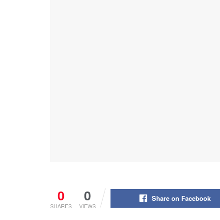
0
0
Share on Facebook
SHARES
VIEWS