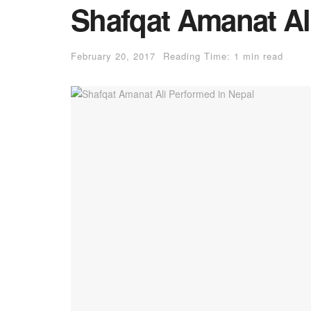
Shafqat Amanat Al
February 20, 2017
Reading Time: 1 min read