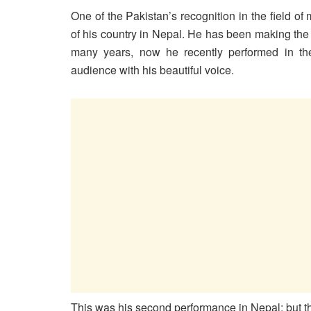
One of the Pakistan’s recognition in the field o
of his country in Nepal. He has been making the 
many years, now he recently performed in t
audience with his beautiful voice.
This was his second performance in Nepal; but th