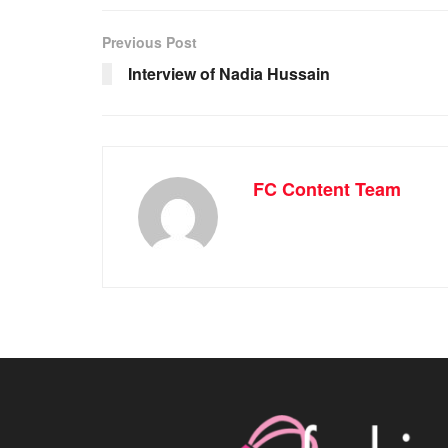
Previous Post
Interview of Nadia Hussain
FC Content Team