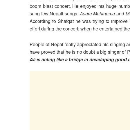
boom blast concert. He enjoyed his huge number
sung few Nepali songs,
Asare Mahinama
and
M
According to Shafqat he was trying to improve
effort during the concert; when he entertained t
People of Nepal really appreciated his singing 
have proved that he is no doubt a big singer of 
Ali is acting like a bridge in developing good