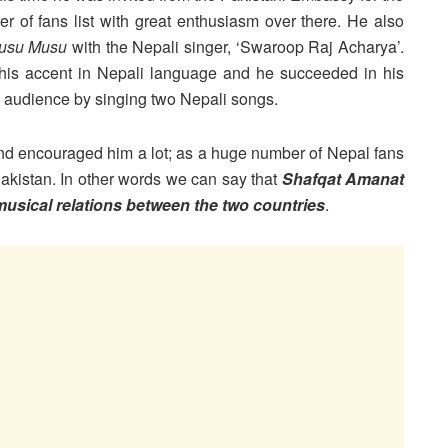
 of fans list with great enthusiasm over there. He also
usu Musu
with the Nepali singer, ‘Swaroop Raj Acharya’.
 his accent in Nepali language and he succeeded in his
he audience by singing two Nepali songs.
and encouraged him a lot; as a huge number of Nepal fans
Pakistan. In other words we can say that
Shafqat Amanat
 musical relations between the two countries
.