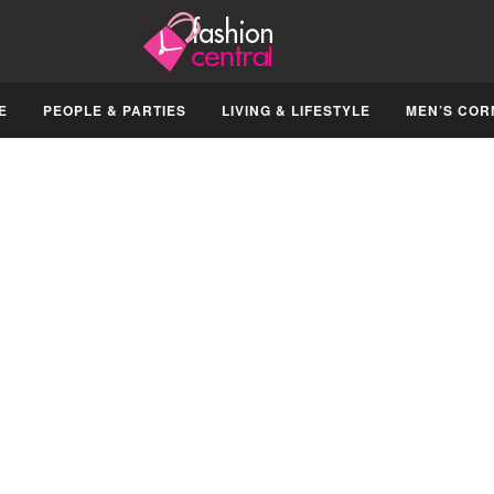
E
PEOPLE & PARTIES
LIVING & LIFESTYLE
MEN’S COR