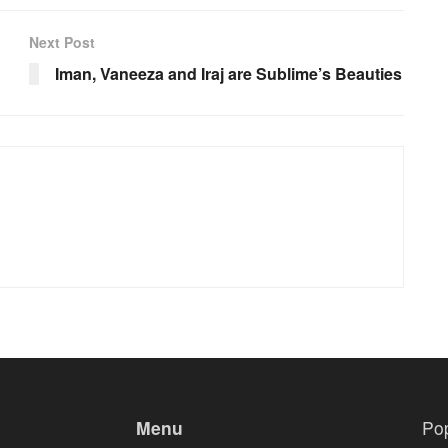
Next Post
Iman, Vaneeza and Iraj are Sublime’s Beauties
Menu
Po