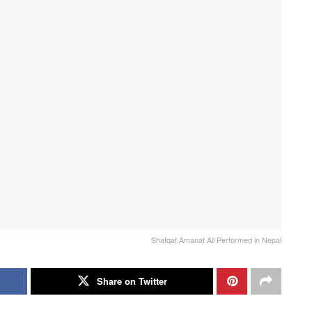
Shafqat Amanat Ali Performed in Nepal
Share on Twitter