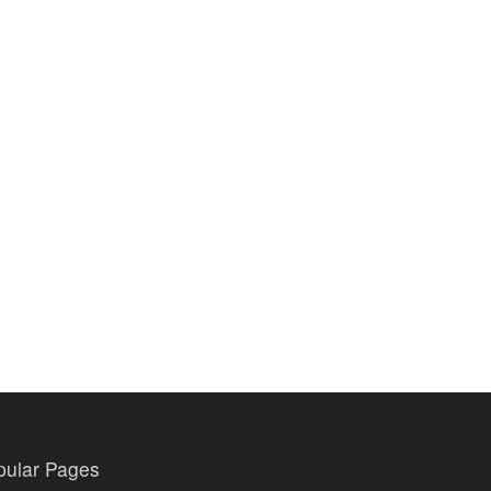
pular Pages