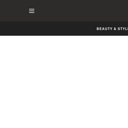
BEAUTY & STYL