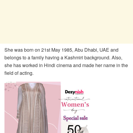
She was born on 21st May 1985, Abu Dhabi, UAE and
belongs to a family having a Kashmiri background. Also,
she has worked in Hindi cinema and made her name in the
field of acting.