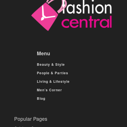
Menu
Beauty & Style
People & Parties
Living & Lifestyle
Men’s Corner
Blog
Popular Pages