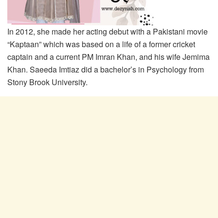
In 2012, she made her acting debut with a Pakistani movie
“Kaptaan” which was based on a life of a former cricket
captain and a current PM Imran Khan, and his wife Jemima
Khan. Saeeda Imtiaz did a bachelor’s in Psychology from
Stony Brook University.