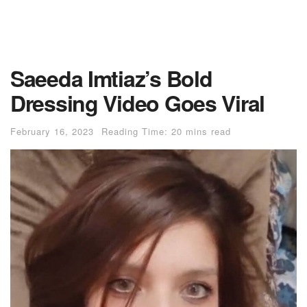
Saeeda Imtiaz’s Bold
Dressing Video Goes Viral
February 16, 2023
Reading Time: 20 mins read