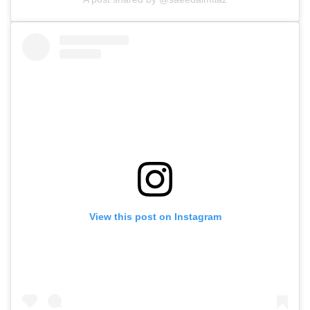
View this post on Instagram