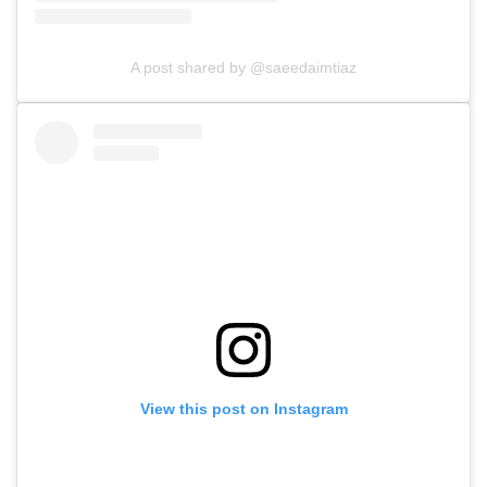
A post shared by @saeedaimtiaz
View this post on Instagram