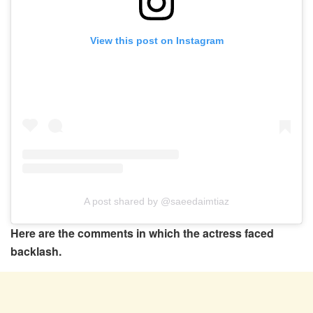
View this post on Instagram
A post shared by @saeedaimtiaz
Here are the comments in which the actress faced
backlash.