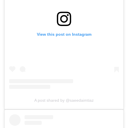
View this post on Instagram
A post shared by @saeedaimtiaz