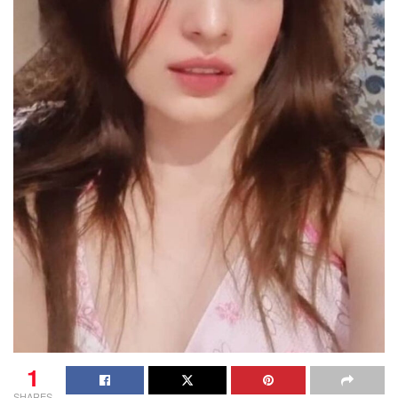
1
SHARES