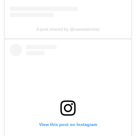
A post shared by @saeedaimtiaz
View this post on Instagram