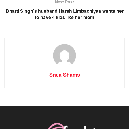
Next Post
Bharti Singh’s husband Harsh Limbachiyaa wants her
to have 4 kids like her mom
Snea Shams