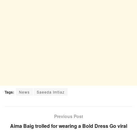
Tags:
News
Saeeda Imtiaz
Previous Post
Aima Baig trolled for wearing a Bold Dress Go viral