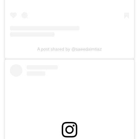
A post shared by @saeedaimtiaz