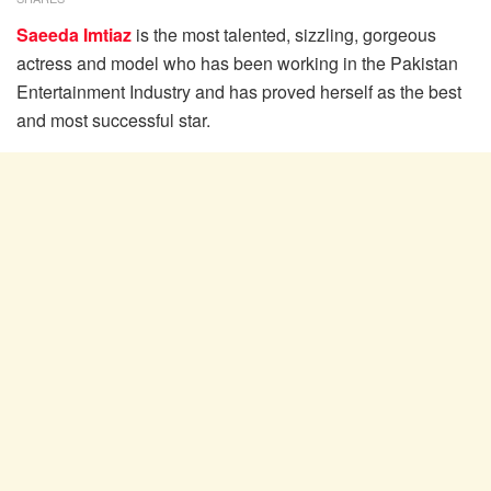
Saeeda Imtiaz
is the most talented, sizzling, gorgeous
actress and model who has been working in the Pakistan
Entertainment Industry and has proved herself as the best
and most successful star.