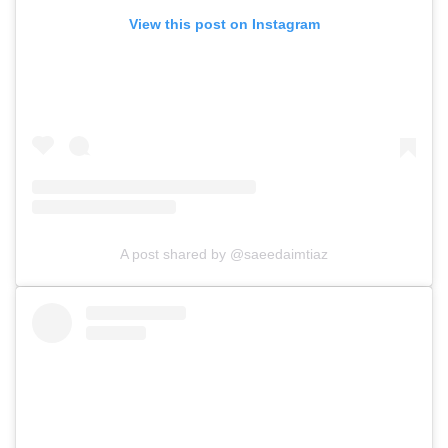
View this post on Instagram
A post shared by @saeedaimtiaz