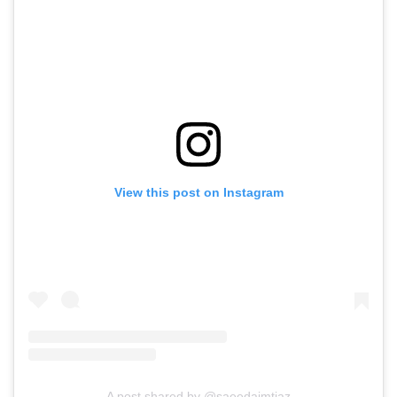
View this post on Instagram
A post shared by @saeedaimtiaz