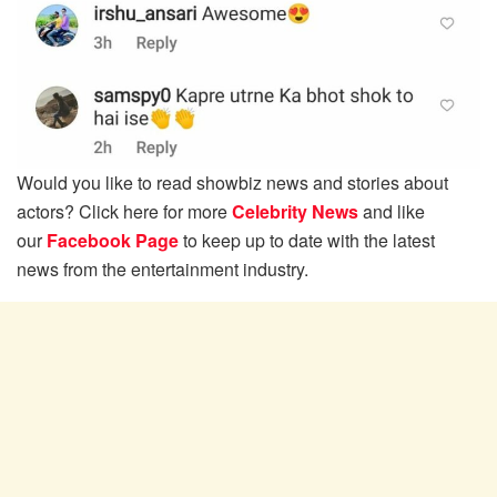
Would you like to read showbiz news and stories about
actors? Click here for more
Celebrity News
and like
our
Facebook Page
to keep up to date with the latest
news from the entertainment industry.