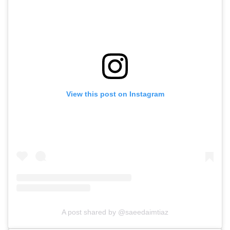
View this post on Instagram
A post shared by @saeedaimtiaz