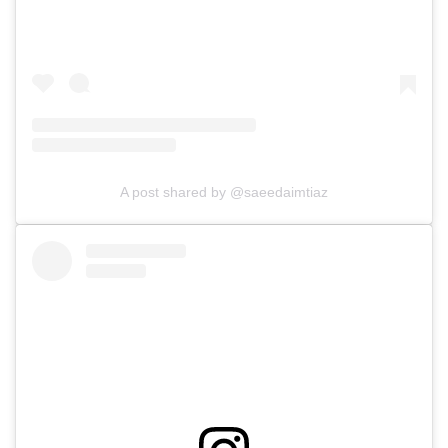
A post shared by @saeedaimtiaz