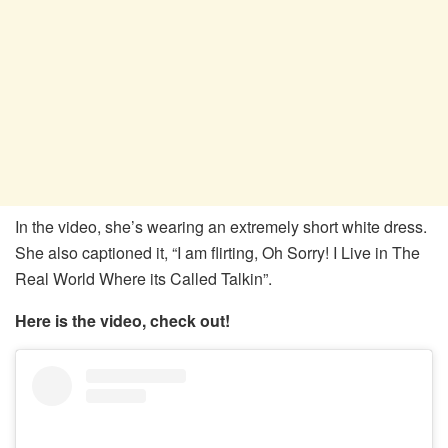
In the video, she’s wearing an extremely short white dress.
She also captioned it, “I am flirting, Oh Sorry! I Live in The
Real World Where its Called Talkin”.
Here is the video, check out!