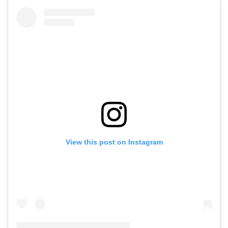
View this post on Instagram