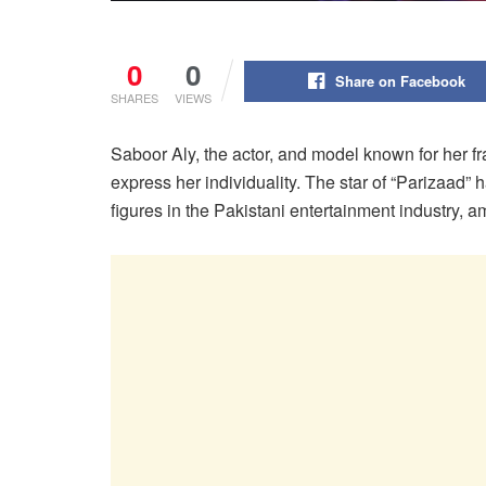
0
0
Share on Facebook
SHARES
VIEWS
Saboor Aly, the actor, and model known for her f
express her individuality. The star of “Parizaad” 
figures in the Pakistani entertainment industry, a