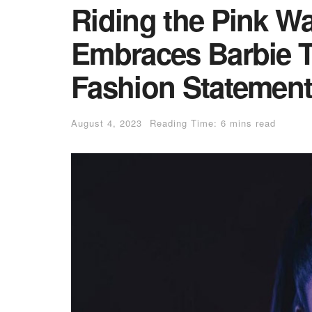
Riding the Pink W
Embraces Barbie T
Fashion Statemen
August 4, 2023
Reading Time: 6 mins read