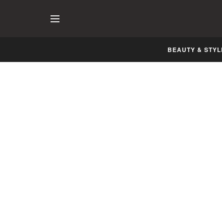
BEAUTY & STYL