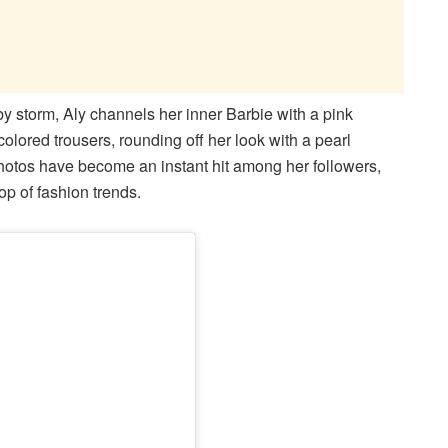
t by storm, Aly channels her inner Barbie with a pink
olored trousers, rounding off her look with a pearl
otos have become an instant hit among her followers,
top of fashion trends.