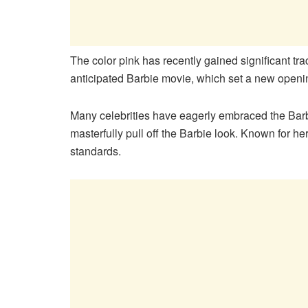
The color pink has recently gained significant trac
anticipated Barbie movie, which set a new openi
Many celebrities have eagerly embraced the Barb
masterfully pull off the Barbie look. Known for her
standards.