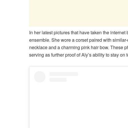
In her latest pictures that have taken the interne
ensemble. She wore a corset paired with similar-c
necklace and a charming pink hair bow. These ph
serving as further proof of Aly’s ability to stay on 