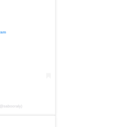
ram
 (@sabooraly)