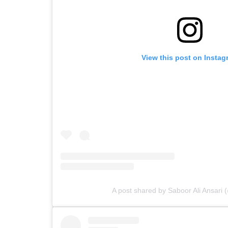
View this post on Instag
A post shared by Saboor Ali Ansari