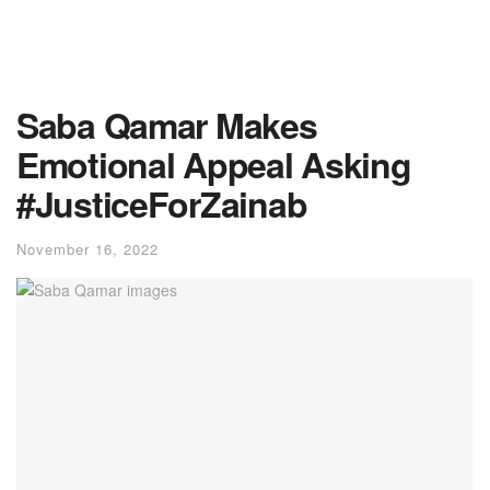
Saba Qamar Makes
Emotional Appeal Asking
#JusticeForZainab
November 16, 2022