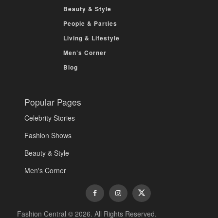
Beauty & Style
People & Parties
Living & Lifestyle
Men’s Corner
Blog
Popular Pages
Celebrity Stories
Fashion Shows
Beauty & Style
Men's Corner
Fashion Central © 2026. All Rights Reserved.