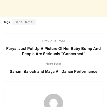
Tags:
Saba Qamar
Previous Post
Faryal Just Put Up A Picture Of Her Baby Bump And
People Are Seriously “Concerned”
Next Post
Sanam Baloch and Maya Ali Dance Performance