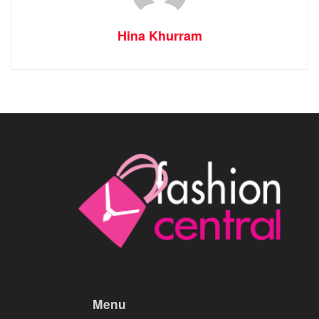
Hina Khurram
Menu