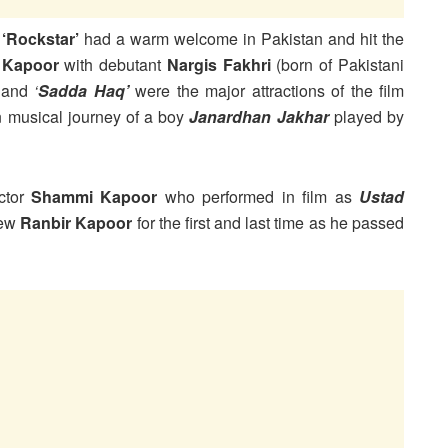
m
‘Rockstar’
had a warm welcome in Pakistan and hit the
 Kapoor
with debutant
Nargis Fakhri
(born of Pakistani
’
and
‘
Sadda Haq’
were the major attractions of the film
on musical journey of a boy
Janardhan Jakhar
played by
actor
Shammi Kapoor
who performed in film as
Ustad
hew
Ranbir Kapoor
for the first and last time as he passed