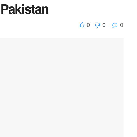
 Pakistan
0
0
0