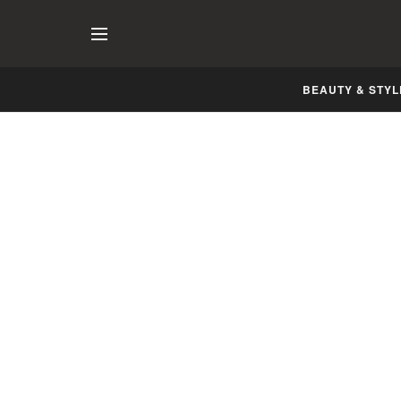
BEAUTY & STYL