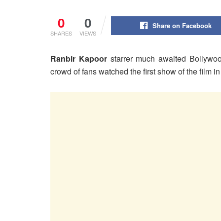
0
0
Share on Facebook
SHARES
VIEWS
Ranbir Kapoor
starrer much awaited Bollywo
crowd of fans watched the first show of the film i