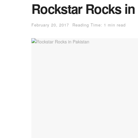
Rockstar Rocks in
February 20, 2017
Reading Time: 1 min read