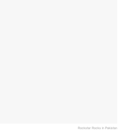
Rockstar Rocks in Pakistan