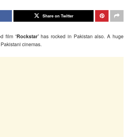
Share on Twitter
od film
‘Rockstar’
has rocked in Pakistan also. A huge
n Pakistani cinemas.