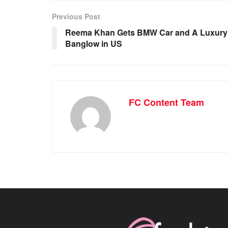
Previous Post
Reema Khan Gets BMW Car and A Luxury
Banglow in US
FC Content Team