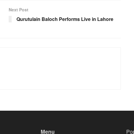
Next Post
Qurutulain Baloch Performs Live in Lahore
Menu
Po