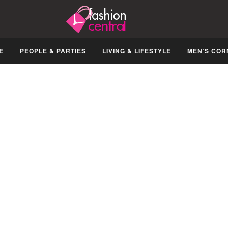
E
PEOPLE & PARTIES
LIVING & LIFESTYLE
MEN’S COR