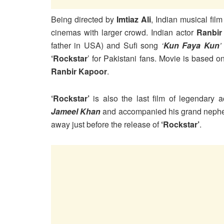
Being directed by
Imtiaz Ali
, Indian musical fil
cinemas with larger crowd. Indian actor
Ranbir
father in USA) and Sufi song
‘
Kun Faya Kun
‘Rockstar
’ for Pakistani fans. Movie is based 
Ranbir Kapoor
.
‘Rockstar’
is also the last film of legendary 
Jameel Khan
and accompanied his grand nep
away just before the release of
‘Rockstar’
.