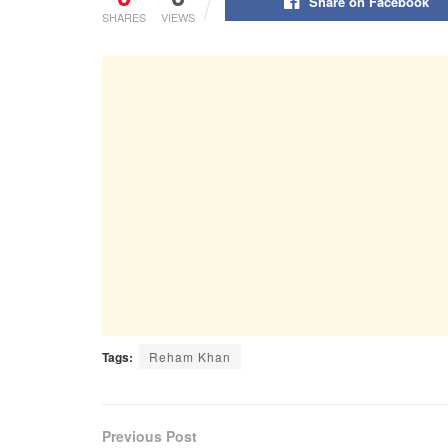
Share on Facebook
SHARES
VIEWS
Tags:
Reham Khan
Previous Post