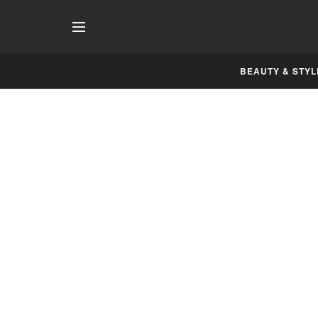
BEAUTY & STYL