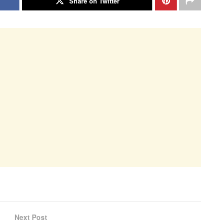
Share on Twitter
Next Post