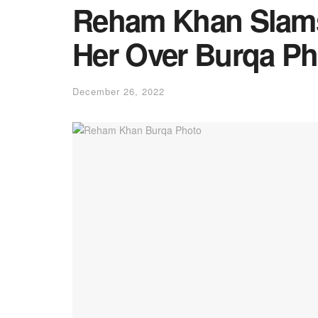
Reham Khan Slams
Her Over Burqa Ph
December 26, 2022