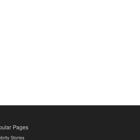
pular Pages
brity Stories