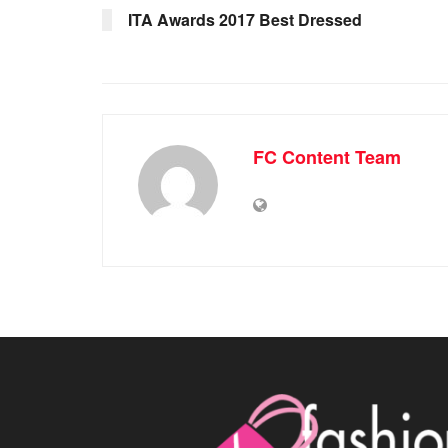
ITA Awards 2017 Best Dressed
FC Content Team