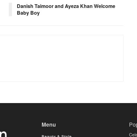
Danish Taimoor and Ayeza Khan Welcome
Baby Boy
Menu
Po
Cele
Beauty & Style