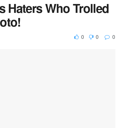
 Haters Who Trolled
oto!
0
0
0