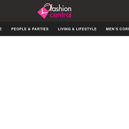
E
PEOPLE & PARTIES
LIVING & LIFESTYLE
MEN’S COR