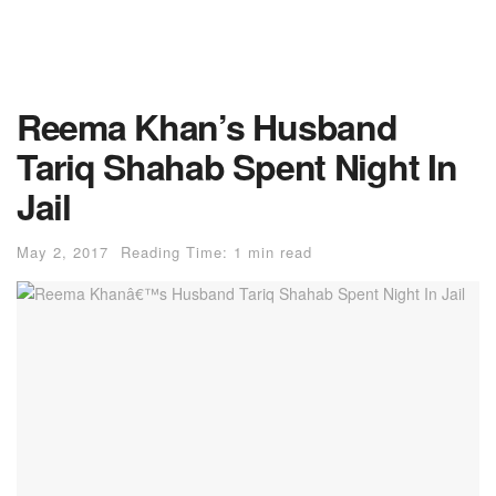
Reema Khan’s Husband
Tariq Shahab Spent Night In
Jail
May 2, 2017
Reading Time: 1 min read