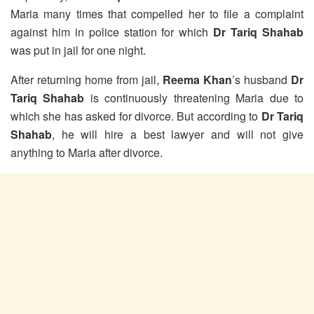
Maria many times that compelled her to file a complaint
against him in police station for which
Dr Tariq Shahab
was put in jail for one night.
After returning home from jail,
Reema Khan
’s husband
Dr
Tariq Shahab
is continuously threatening Maria due to
which she has asked for divorce. But according to
Dr Tariq
Shahab
, he will hire a best lawyer and will not give
anything to Maria after divorce.