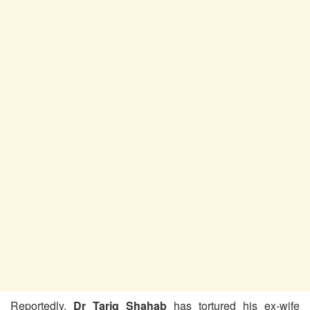
Reportedly,
Dr Tariq Shahab
has tortured his ex-wife