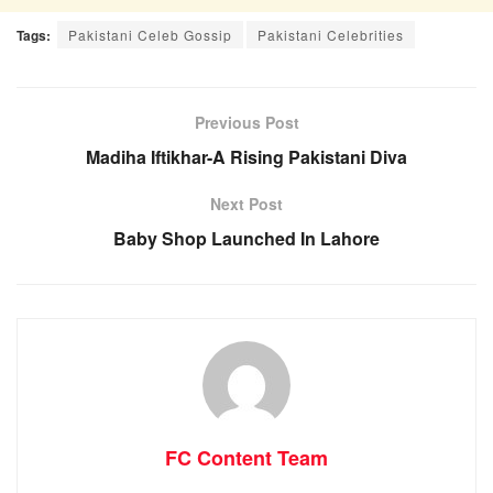
Tags:
Pakistani Celeb Gossip
Pakistani Celebrities
Previous Post
Madiha Iftikhar-A Rising Pakistani Diva
Next Post
Baby Shop Launched In Lahore
FC Content Team