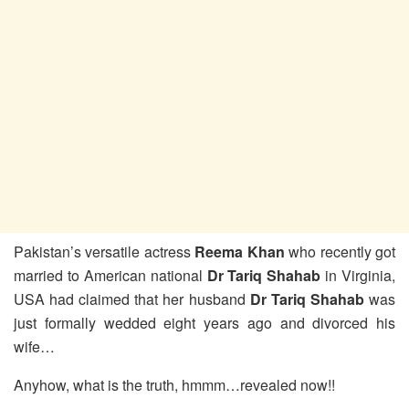
Pakistan’s versatile actress
Reema Khan
who recently got
married to American national
Dr Tariq Shahab
in Virginia,
USA had claimed that her husband
Dr Tariq Shahab
was
just formally wedded eight years ago and divorced his
wife…
Anyhow, what is the truth, hmmm…revealed now!!