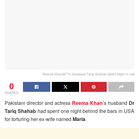
Reema Khanâ€™s Husband Tariq Shahab Spent Night In Jail
0
SHARES
Pakistani director and actress
Reema Khan
’s husband
Dr
Tariq Shahab
had spent one night behind the bars in USA
for torturing her ex-wife named
Maria
.