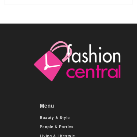
Menu
Beauty & Style
People & Parties
Living & Lifestyle