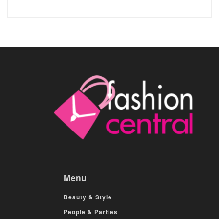
Menu
Beauty & Style
People & Parties