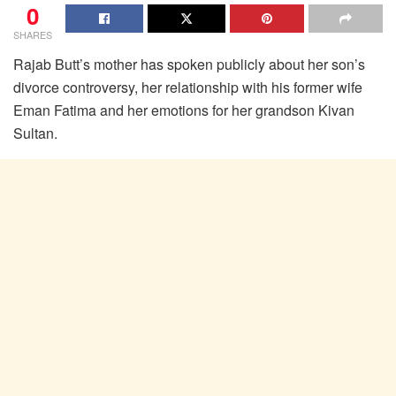
0
SHARES
Rajab Butt’s mother has spoken publicly about her son’s
divorce controversy, her relationship with his former wife
Eman Fatima and her emotions for her grandson Kivan
Sultan.