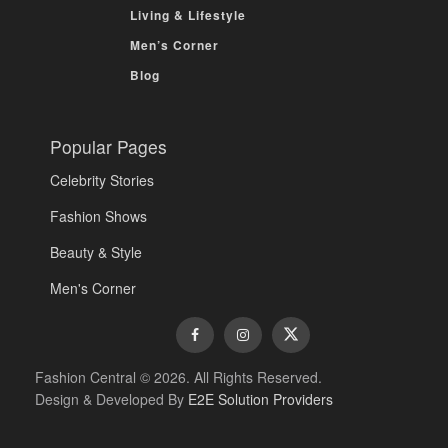
Living & Lifestyle
Men’s Corner
Blog
Popular Pages
Celebrity Stories
Fashion Shows
Beauty & Style
Men's Corner
Fashion Central © 2026. All Rights Reserved.
Design & Developed By
E2E Solution Providers