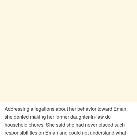
Addressing allegations about her behavior toward Eman,
she denied making her former daughter-in-law do
household chores. She said she had never placed such
responsibilities on Eman and could not understand what