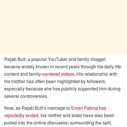
Rajab Butt, a popular YouTuber and family vlogger,
became widely known in recent years through his daily life
content and family-
centered videos.
His relationship with
his mother has often been highlighted by followers,
especially because she has publicly supported him during
several controversies.
Now, as Rajab Butt’s marriage to
Eman Fatima has
reportedly ended
, his mother and sister have also been
pulled into the online discussion surrounding the split.