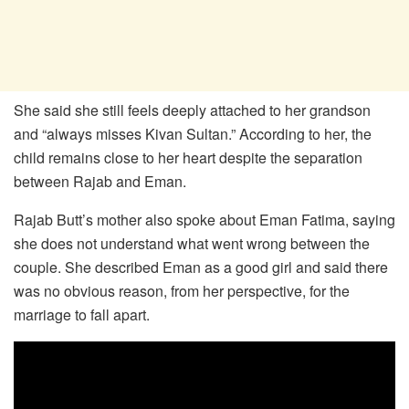
She said she still feels deeply attached to her grandson
and “always misses Kivan Sultan.” According to her, the
child remains close to her heart despite the separation
between Rajab and Eman.
Rajab Butt’s mother also spoke about Eman Fatima, saying
she does not understand what went wrong between the
couple. She described Eman as a good girl and said there
was no obvious reason, from her perspective, for the
marriage to fall apart.