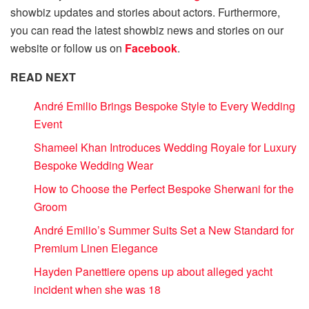
showbiz updates and stories about actors. Furthermore,
you can read the latest showbiz news and stories on our
website or follow us on
Facebook
.
READ NEXT
André Emilio Brings Bespoke Style to Every Wedding
Event
Shameel Khan Introduces Wedding Royale for Luxury
Bespoke Wedding Wear
How to Choose the Perfect Bespoke Sherwani for the
Groom
André Emilio’s Summer Suits Set a New Standard for
Premium Linen Elegance
Hayden Panettiere opens up about alleged yacht
incident when she was 18