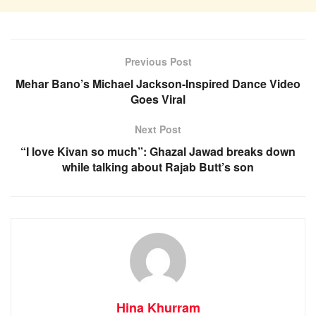
Previous Post
Mehar Bano’s Michael Jackson-Inspired Dance Video
Goes Viral
Next Post
“I love Kivan so much”: Ghazal Jawad breaks down
while talking about Rajab Butt’s son
Hina Khurram