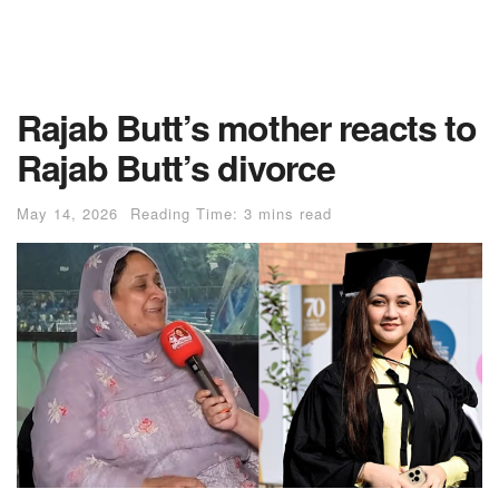
Rajab Butt’s mother reacts to
Rajab Butt’s divorce
May 14, 2026
Reading Time: 3 mins read