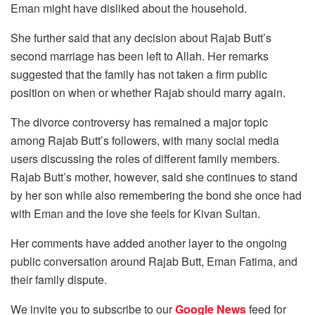
Eman might have disliked about the household.
She further said that any decision about Rajab Butt’s
second marriage has been left to Allah. Her remarks
suggested that the family has not taken a firm public
position on when or whether Rajab should marry again.
The divorce controversy has remained a major topic
among Rajab Butt’s followers, with many social media
users discussing the roles of different family members.
Rajab Butt’s mother, however, said she continues to stand
by her son while also remembering the bond she once had
with Eman and the love she feels for Kivan Sultan.
Her comments have added another layer to the ongoing
public conversation around Rajab Butt, Eman Fatima, and
their family dispute.
We invite you to subscribe to our
Google News
feed for