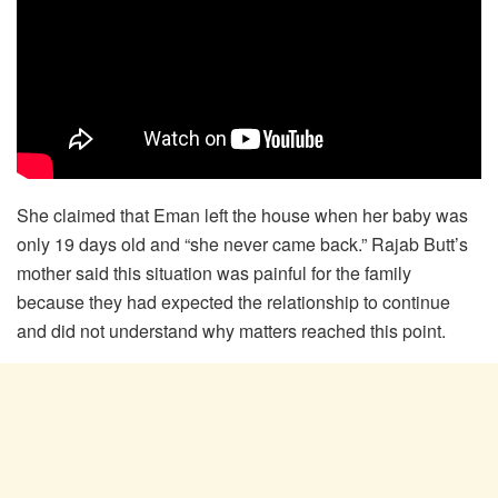
She claimed that Eman left the house when her baby was
only 19 days old and “she never came back.” Rajab Butt’s
mother said this situation was painful for the family
because they had expected the relationship to continue
and did not understand why matters reached this point.