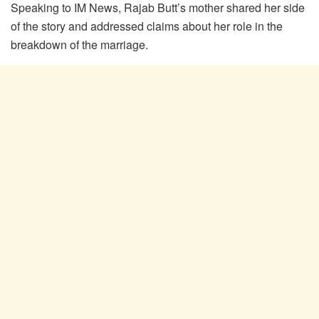
Speaking to IM News, Rajab Butt’s mother shared her side
of the story and addressed claims about her role in the
breakdown of the marriage.