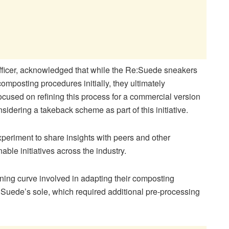
ficer, acknowledged that while the Re:Suede sneakers
omposting procedures initially, they ultimately
used on refining this process for a commercial version
sidering a takeback scheme as part of this initiative.
xperiment to share insights with peers and other
ble initiatives across the industry.
rning curve involved in adapting their composting
Suede’s sole, which required additional pre-processing