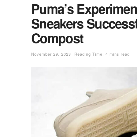
Puma’s Experiment
Sneakers Successf
Compost
November 29, 2023
Reading Time: 4 mins read