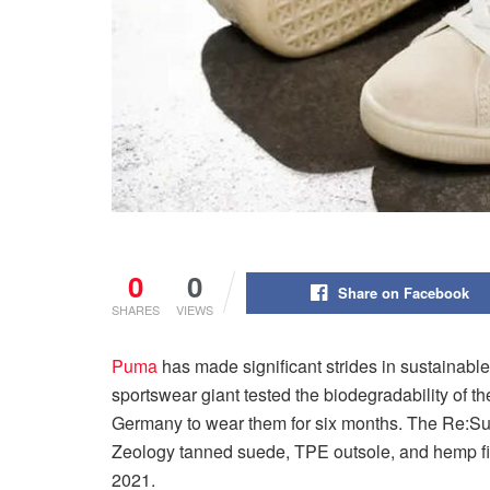
0
0
Share on Facebook
SHARES
VIEWS
Puma
has made significant strides in sustainabl
sportswear giant tested the biodegradability of t
Germany to wear them for six months. The Re:Sue
Zeology tanned suede, TPE outsole, and hemp fibe
2021.