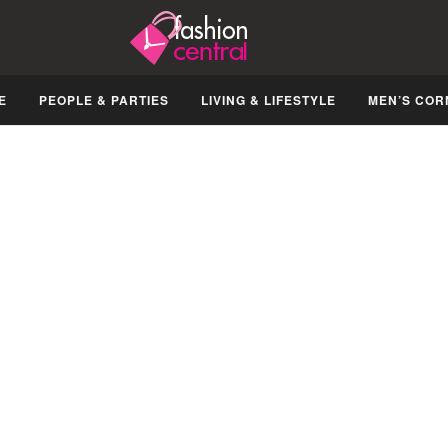
E
PEOPLE & PARTIES
LIVING & LIFESTYLE
MEN’S COR