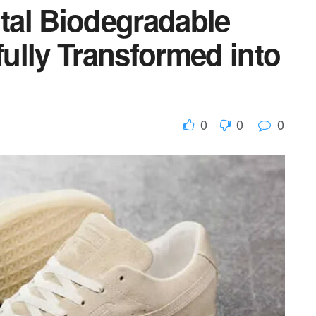
al Biodegradable
ully Transformed into
0
0
0