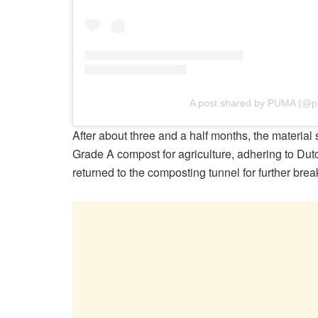
A post shared by PUMA (@
After about three and a half months, the material
Grade A compost for agriculture, adhering to Dut
returned to the composting tunnel for further bre