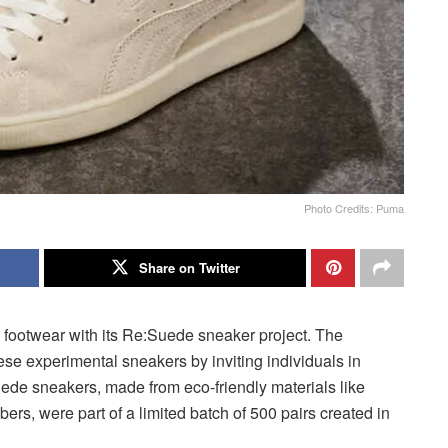
Photo Credits: Puma
Share on Twitter
e footwear with its Re:Suede sneaker project. The
hese experimental sneakers by inviting individuals in
de sneakers, made from eco-friendly materials like
rs, were part of a limited batch of 500 pairs created in