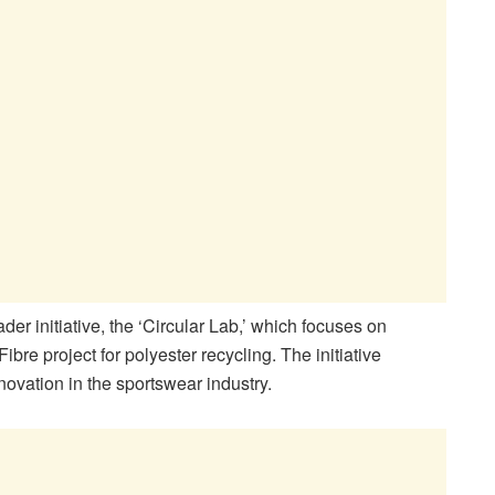
er initiative, the ‘Circular Lab,’ which focuses on
ibre project for polyester recycling. The initiative
ovation in the sportswear industry.