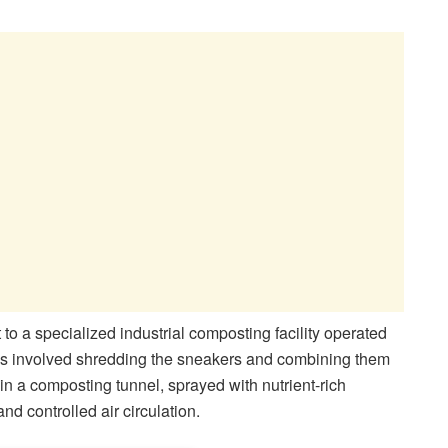
to a specialized industrial composting facility operated
ss involved shredding the sneakers and combining them
n a composting tunnel, sprayed with nutrient-rich
nd controlled air circulation.