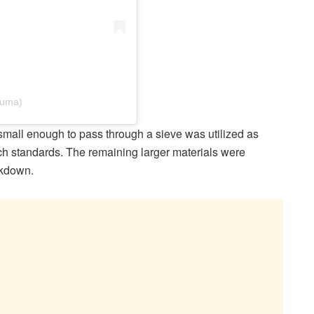
puma)
 small enough to pass through a sieve was utilized as
ch standards. The remaining larger materials were
akdown.