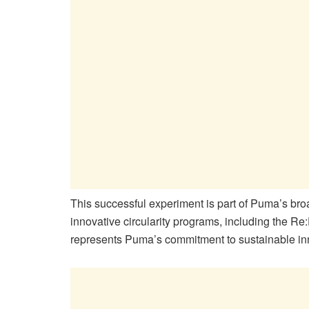
This successful experiment is part of Puma’s broad
innovative circularity programs, including the Re:F
represents Puma’s commitment to sustainable inn