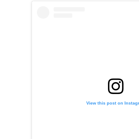
View this post on Instag