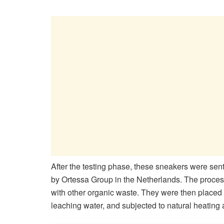
After the testing phase, these sneakers were sent 
by Ortessa Group in the Netherlands. The proce
with other organic waste. They were then placed i
leaching water, and subjected to natural heating a