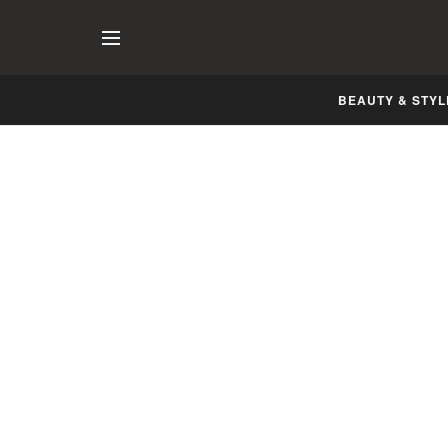
BEAUTY & STYL