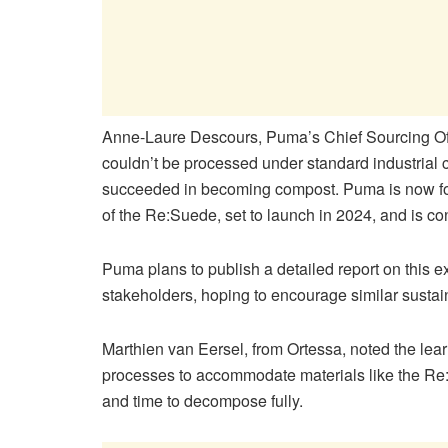
Anne-Laure Descours, Puma’s Chief Sourcing Of
couldn’t be processed under standard industrial c
succeeded in becoming compost. Puma is now foc
of the Re:Suede, set to launch in 2024, and is con
Puma plans to publish a detailed report on this e
stakeholders, hoping to encourage similar sustaina
Marthien van Eersel, from Ortessa, noted the lea
processes to accommodate materials like the Re:
and time to decompose fully.