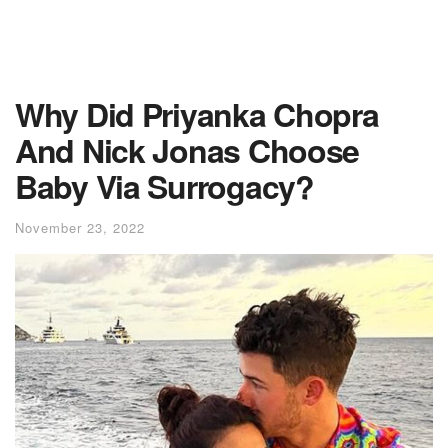
Why Did Priyanka Chopra
And Nick Jonas Choose
Baby Via Surrogacy?
November 23, 2022