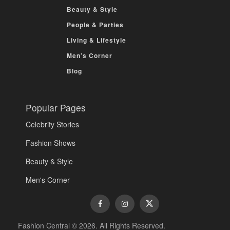
Beauty & Style
People & Parties
Living & Lifestyle
Men’s Corner
Blog
Popular Pages
Celebrity Stories
Fashion Shows
Beauty & Style
Men's Corner
Fashion Central © 2026. All Rights Reserved.