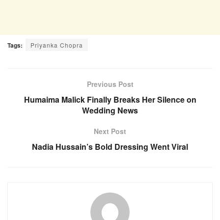
Tags:
Priyanka Chopra
Previous Post
Humaima Malick Finally Breaks Her Silence on
Wedding News
Next Post
Nadia Hussain’s Bold Dressing Went Viral