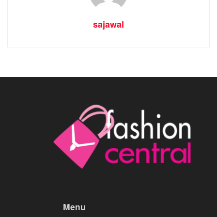
sajawal
Menu