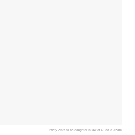
Priety Zinta to be daughter in law of Quad-e-Azam