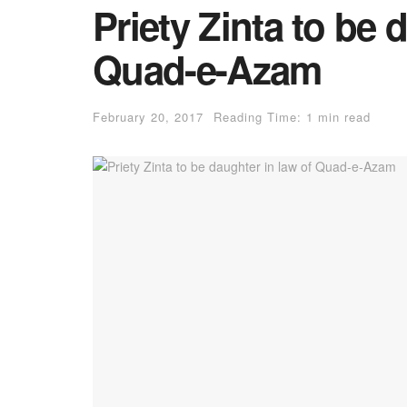
Priety Zinta to be 
Quad-e-Azam
February 20, 2017
Reading Time: 1 min read