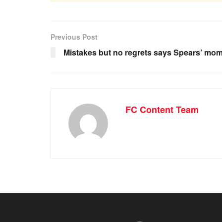
Previous Post
Mistakes but no regrets says Spears’ mo
FC Content Team