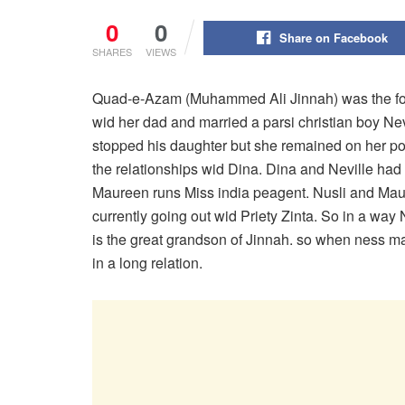
0
0
Share on Facebook
SHARES
VIEWS
Quad-e-Azam (Muhammed Ali Jinnah) was the fou
wid her dad and married a parsi christian boy N
stopped his daughter but she remained on her po
the relationships wid Dina. Dina and Neville had
Maureen runs Miss india peagent. Nusli and Ma
currently going out wid Priety Zinta. So in a wa
is the great grandson of Jinnah. so when ness marr
in a long relation.