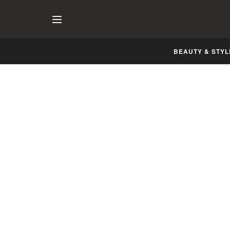
BEAUTY & STYL