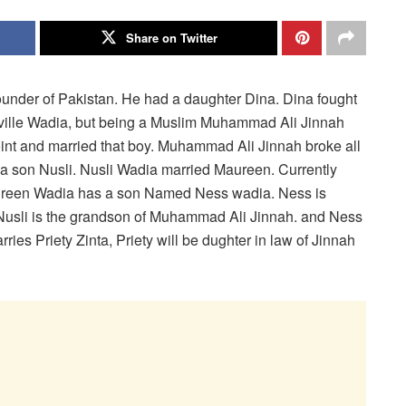
Share on Twitter
nder of Pakistan. He had a daughter Dina. Dina fought
eville Wadia, but being a Muslim Muhammad Ali Jinnah
int and married that boy. Muhammad Ali Jinnah broke all
 a son Nusli. Nusli Wadia married Maureen. Currently
ureen Wadia has a son Named Ness wadia. Ness is
y Nusli is the grandson of Muhammad Ali Jinnah. and Ness
ies Priety Zinta, Priety will be dughter in law of Jinnah