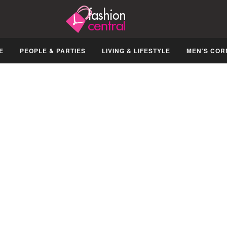
E
PEOPLE & PARTIES
LIVING & LIFESTYLE
MEN’S COR