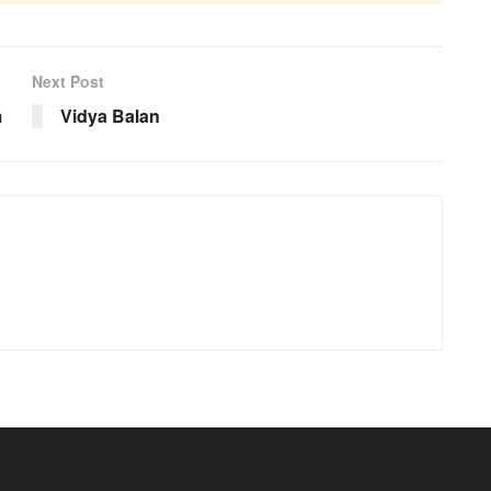
Next Post
m
Vidya Balan