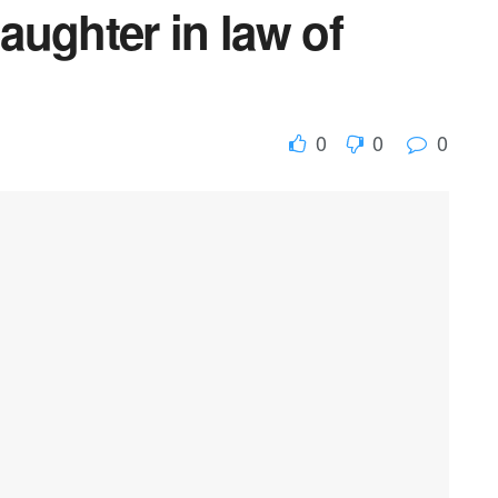
daughter in law of
0
0
0