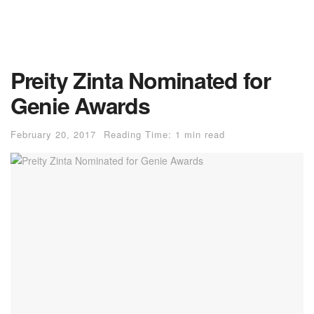
Preity Zinta Nominated for
Genie Awards
February 20, 2017
Reading Time: 1 min read