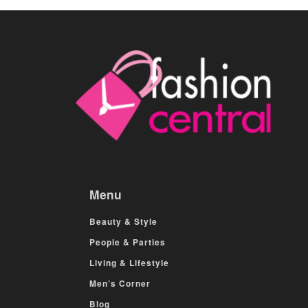
Menu
Beauty & Style
People & Parties
Living & Lifestyle
Men’s Corner
Blog