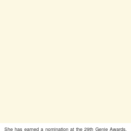
She has earned a nomination at the 29th Genie Awards.