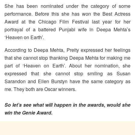
She has been nominated under the category of some
performance. Before this she has won the Best Actress
Award at the Chicago Film Festival last year for her
portrayal of a battered Punjabi wife in Deepa Mehta’s
‘Heaven on Earth’.
According to Deepa Mehta, Preity expressed her feelings
that she cannot stop thanking Deepa Mehta for making me
part of ‘Heaven on Earth’. About her nomination, she
expressed that she cannot stop smiling as Susan
Sarandon and Ellen Burstyn have the same category as
me. They both are Oscar winners.
So let’s see what will happen in the awards, would she
win the Genie Award.