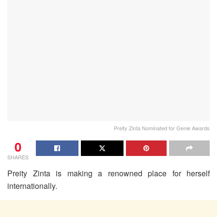
Preity Zinta Nominated for Genie Awards
0
SHARES
Preity Zinta is making a renowned place for herself
internationally.