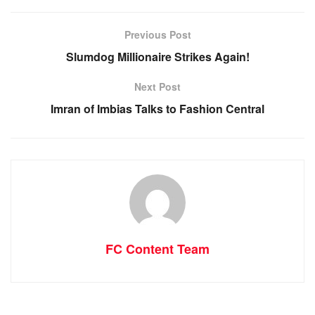
Previous Post
Slumdog Millionaire Strikes Again!
Next Post
Imran of Imbias Talks to Fashion Central
FC Content Team