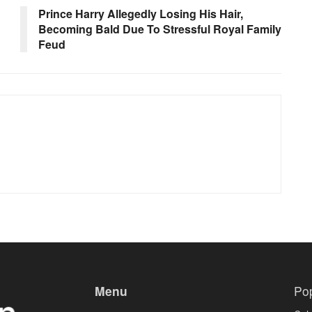
Prince Harry Allegedly Losing His Hair,
Becoming Bald Due To Stressful Royal Family
Feud
Menu
Po