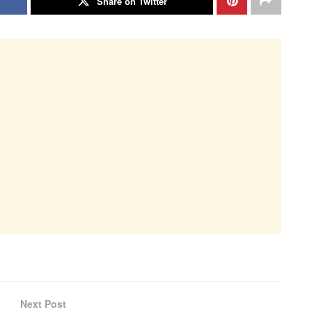
Share on Twitter
Next Post