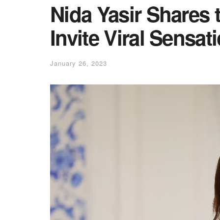
Nida Yasir Shares 
Invite Viral Sensa
January 26, 2023