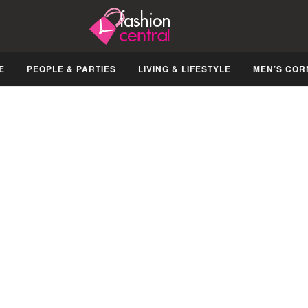
E
PEOPLE & PARTIES
LIVING & LIFESTYLE
MEN’S COR