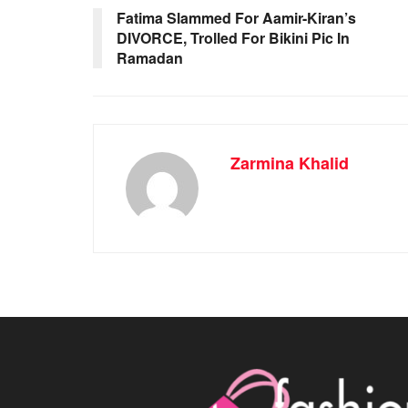
Fatima Slammed For Aamir-Kiran’s
DIVORCE, Trolled For Bikini Pic In
Ramadan
Zarmina Khalid