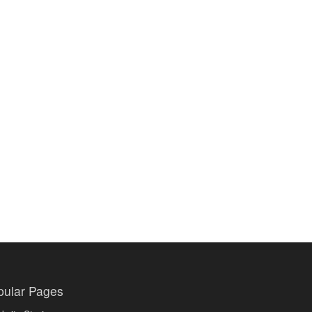
pular Pages