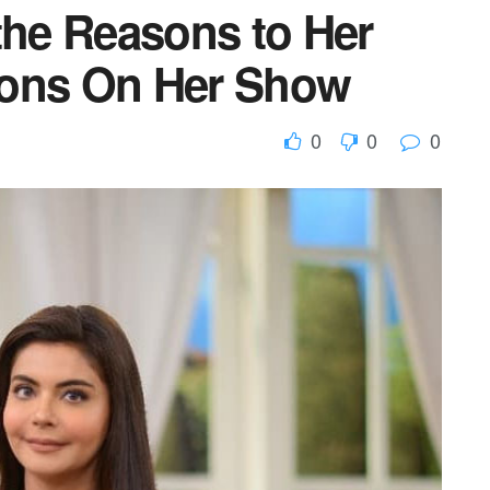
the Reasons to Her
tions On Her Show
0
0
0