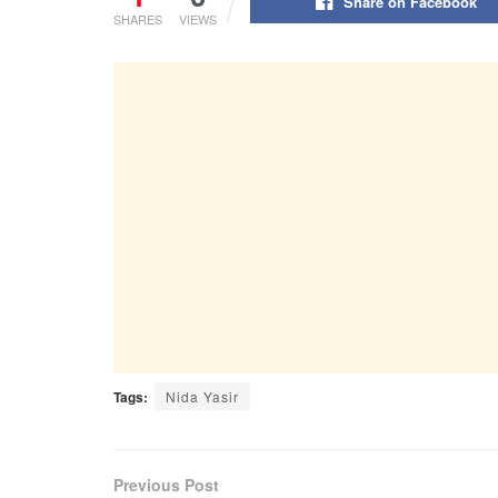
Share on Facebook
SHARES
VIEWS
Tags:
Nida Yasir
Previous Post