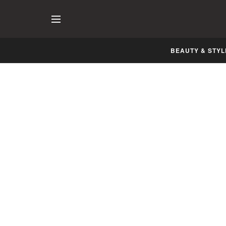
BEAUTY & STYL