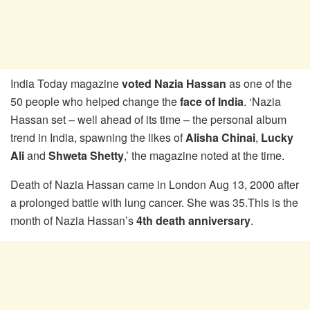
India Today magazine
voted Nazia Hassan
as one of the
50 people who helped change the
face of India
. ‘Nazia
Hassan set – well ahead of its time – the personal album
trend in India, spawning the likes of
Alisha Chinai
,
Lucky
Ali
and
Shweta Shetty
,’ the magazine noted at the time.
Death of Nazia Hassan came in London Aug 13, 2000 after
a prolonged battle with lung cancer. She was 35.This is the
month of Nazia Hassan’s
4th death anniversary
.