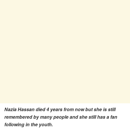
Nazia Hassan died 4 years from now but she is still
remembered by many people and she still has a fan
following in the youth.