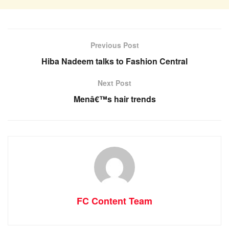
Previous Post
Hiba Nadeem talks to Fashion Central
Next Post
Menâ€™s hair trends
FC Content Team