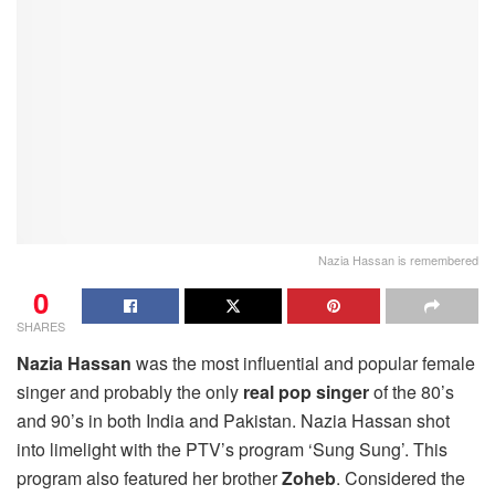
Nazia Hassan is remembered
0
SHARES
Nazia Hassan
was the most influential and popular female
singer
and probably the only
real pop singer
of the 80’s
and 90’s in both India and Pakistan. Nazia Hassan shot
into limelight with the PTV’s program ‘Sung Sung’. This
program also featured her brother
Zoheb
. Considered the