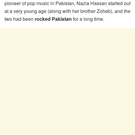
pioneer of pop music in Pakistan, Nazia Hassan started out
at a very young age (along with her brother Zoheb), and the
two had been
rocked Pakistan
for a long time.