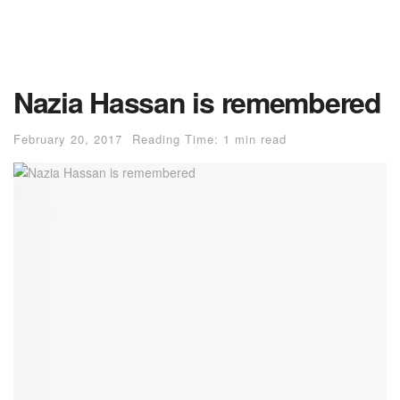
Nazia Hassan is remembered
February 20, 2017
Reading Time: 1 min read