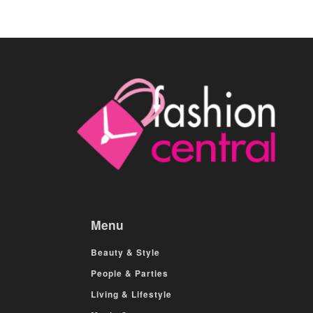
Menu
Beauty & Style
People & Parties
Living & Lifestyle