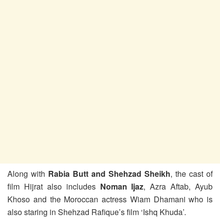
Along with
Rabia Butt and Shehzad Sheikh
, the cast of
film Hijrat also includes
Noman Ijaz
, Azra Aftab, Ayub
Khoso and the Moroccan actress Wiam Dhamani who is
also staring in Shehzad Rafique’s film ‘Ishq Khuda’.