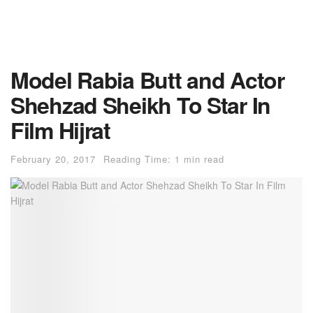
Model Rabia Butt and Actor
Shehzad Sheikh To Star In
Film Hijrat
February 20, 2017
Reading Time: 1 min read