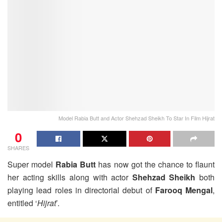
Model Rabia Butt and Actor Shehzad Sheikh To Star In Film Hijrat
0
SHARES
Super model
Rabia Butt
has now got the chance to flaunt
her acting skills along with actor
Shehzad Sheikh
both
playing lead roles in directorial debut of
Farooq Mengal
,
entitled ‘
Hijrat
’.