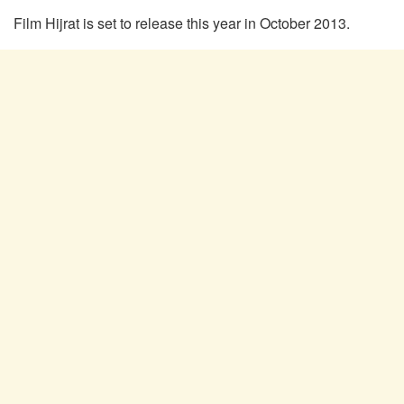
Film Hijrat is set to release this year in October 2013.