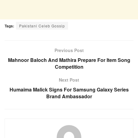
Tags:
Pakistani Celeb Gossip
Previous Post
Mahnoor Baloch And Mathira Prepare For Item Song
Competition
Next Post
Humaima Malick Signs For Samsung Galaxy Series
Brand Ambassador