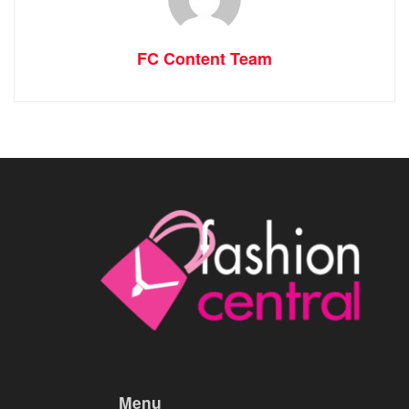
FC Content Team
Menu