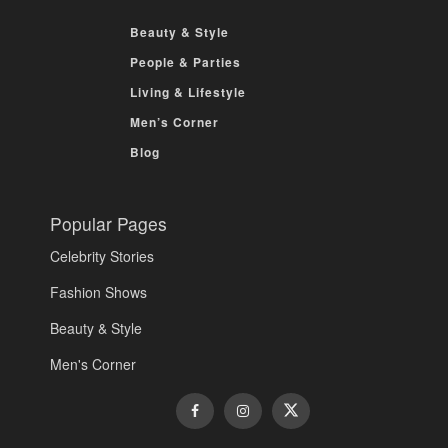
Beauty & Style
People & Parties
Living & Lifestyle
Men’s Corner
Blog
Popular Pages
Celebrity Stories
Fashion Shows
Beauty & Style
Men's Corner