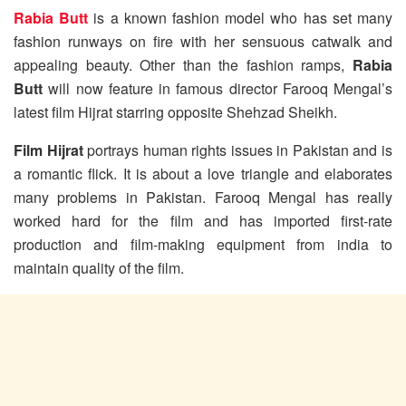
Rabia Butt
is a known fashion model who has set many
fashion runways on fire with her sensuous catwalk and
appealing beauty. Other than the fashion ramps,
Rabia
Butt
will now feature in famous director Farooq Mengal’s
latest film Hijrat starring opposite Shehzad Sheikh.
Film Hijrat
portrays human rights issues in Pakistan and is
a romantic flick. It is about a love triangle and elaborates
many problems in Pakistan. Farooq Mengal has really
worked hard for the film and has imported first-rate
production and film-making equipment from india to
maintain quality of the film.