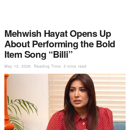
Mehwish Hayat Opens Up
About Performing the Bold
Item Song “Billi”
May 12, 2026
Reading Time: 3 mins read