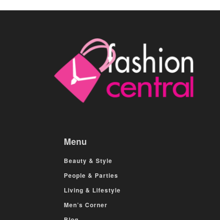
Menu
Beauty & Style
People & Parties
Living & Lifestyle
Men’s Corner
Blog