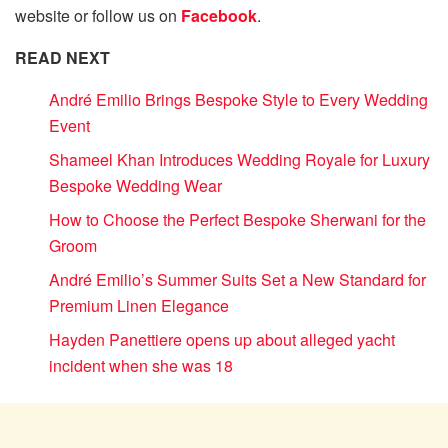
website or follow us on
Facebook
.
READ NEXT
André Emilio Brings Bespoke Style to Every Wedding
Event
Shameel Khan Introduces Wedding Royale for Luxury
Bespoke Wedding Wear
How to Choose the Perfect Bespoke Sherwani for the
Groom
André Emilio’s Summer Suits Set a New Standard for
Premium Linen Elegance
Hayden Panettiere opens up about alleged yacht
incident when she was 18