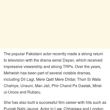
The popular Pakistani actor recently made a strong return
to television with the drama serial Dayan, which received
impressive viewership and strong TRPs. Over the years,
Mehwish has been part of several notable dramas,
including Dil Lagi, Mere Qatil Mere Dildar, Thori Si Wafa
Chahiye, Unsuni, Man Jali, Phir Chand Pe Dastak, Mirat-
ul-Uroos and Rubaru.
She has also built a successful film career with hits such as
Punjab Nahi Jaungi, Actor in Law, Chhalawa and London