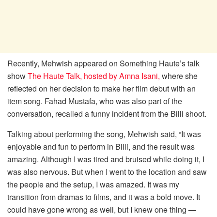
Recently, Mehwish appeared on Something Haute’s talk
show
The Haute Talk, hosted by Amna Isani,
where she
reflected on her decision to make her film debut with an
item song. Fahad Mustafa, who was also part of the
conversation, recalled a funny incident from the Billi shoot.
Talking about performing the song, Mehwish said, “It was
enjoyable and fun to perform in Billi, and the result was
amazing. Although I was tired and bruised while doing it, I
was also nervous. But when I went to the location and saw
the people and the setup, I was amazed. It was my
transition from dramas to films, and it was a bold move. It
could have gone wrong as well, but I knew one thing —