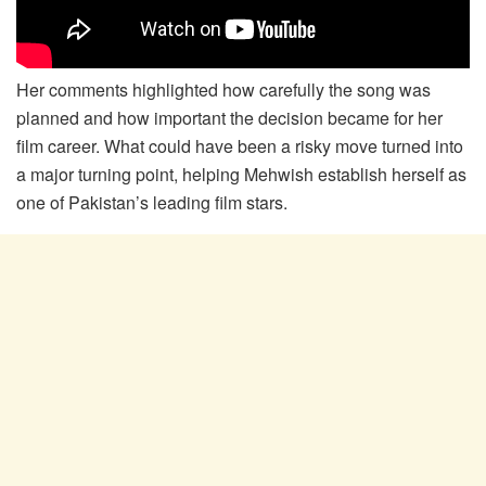
Her comments highlighted how carefully the song was
planned and how important the decision became for her
film career. What could have been a risky move turned into
a major turning point, helping Mehwish establish herself as
one of Pakistan’s leading film stars.