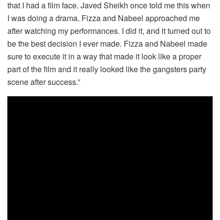
that I had a film face. Javed Sheikh once told me this when
I was doing a drama. Fizza and Nabeel approached me
after watching my performances. I did it, and it turned out to
be the best decision I ever made. Fizza and Nabeel made
sure to execute it in a way that made it look like a proper
part of the film and it really looked like the gangsters party
scene after success.”