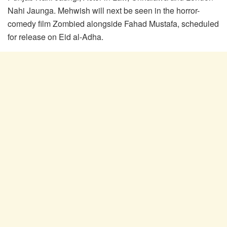
Nahi Jaunga. Mehwish will next be seen in the horror-
comedy film Zombied alongside Fahad Mustafa, scheduled
for release on Eid al-Adha.