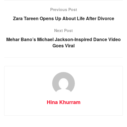
Previous Post
Zara Tareen Opens Up About Life After Divorce
Next Post
Mehar Bano’s Michael Jackson-Inspired Dance Video
Goes Viral
Hina Khurram