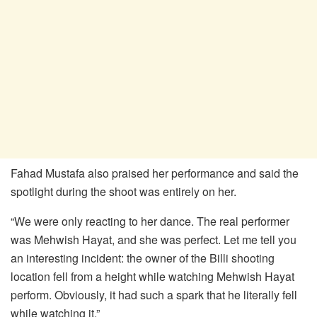
Fahad Mustafa also praised her performance and said the
spotlight during the shoot was entirely on her.
“We were only reacting to her dance. The real performer
was Mehwish Hayat, and she was perfect. Let me tell you
an interesting incident: the owner of the Billi shooting
location fell from a height while watching Mehwish Hayat
perform. Obviously, it had such a spark that he literally fell
while watching it.”