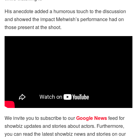
His anecdote added a humorous touch to the discussion
and showed the impact Mehwish’s performance had on
those present at the shoot.
We invite you to subscribe to our
Google News
feed for
showbiz updates and stories about actors. Furthermore,
you can read the latest showbiz news and stories on our