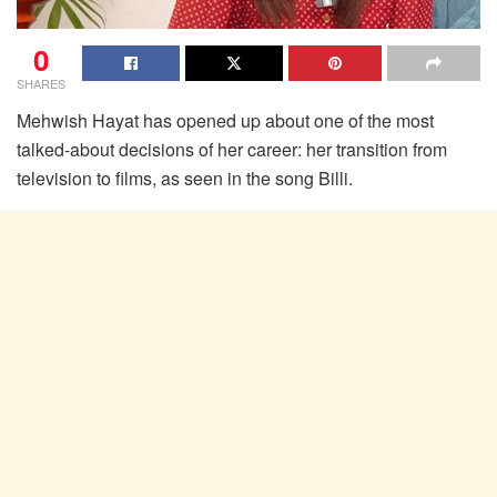
0
SHARES
Mehwish Hayat has opened up about one of the most
talked-about decisions of her career: her transition from
television to films, as seen in the song Billi.