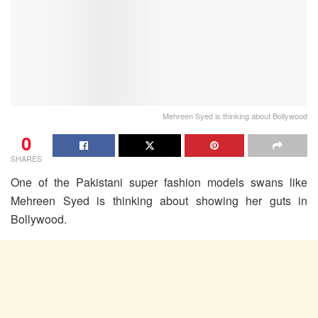
Mehreen Syed is thinking about Bollywood
0
SHARES
One of the Pakistani super fashion models swans like
Mehreen Syed is thinking about showing her guts in
Bollywood.