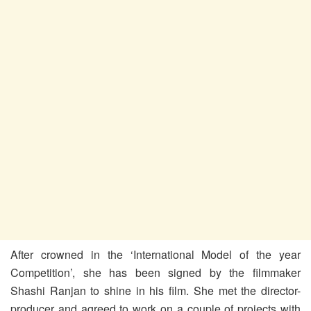
After crowned in the ‘International Model of the year
Competition’, she has been signed by the filmmaker
Shashi Ranjan to shine in his film. She met the director-
producer and agreed to work on a couple of projects with