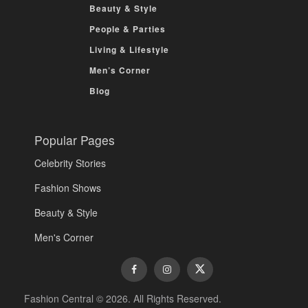
Beauty & Style
People & Parties
Living & Lifestyle
Men’s Corner
Blog
Popular Pages
Celebrity Stories
Fashion Shows
Beauty & Style
Men's Corner
Fashion Central © 2026. All Rights Reserved.