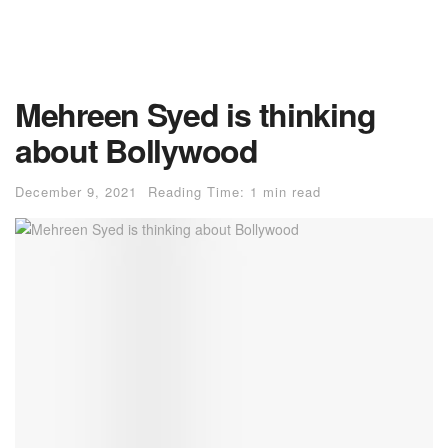
Mehreen Syed is thinking
about Bollywood
December 9, 2021
Reading Time: 1 min read