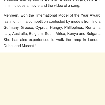
him, includes a movie and the video of a song.
Mehreen, won the ‘International Model of the Year Award’
last month in a competition contested by models from India,
Germany, Greece, Cyprus, Hungry, Philippines, Romania,
Italy, Australia, Belgium, South Africa, Kenya and Bulgaria.
She has also experienced to walk the ramp in London,
Dubai and Muscat."