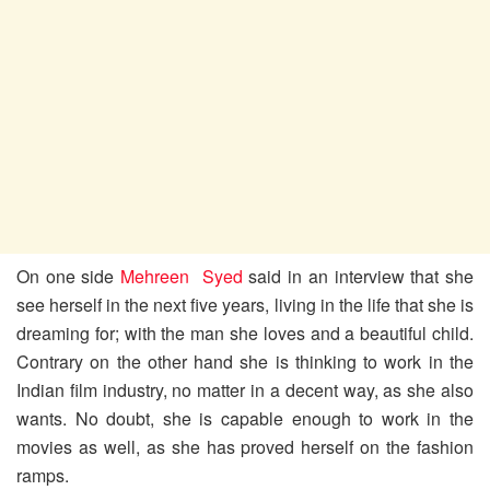
On one side
Mehreen Syed
said in an interview that she
see herself in the next five years, living in the life that she is
dreaming for; with the man she loves and a beautiful child.
Contrary on the other hand she is thinking to work in the
Indian film industry, no matter in a decent way, as she also
wants. No doubt, she is capable enough to work in the
movies as well, as she has proved herself on the fashion
ramps.