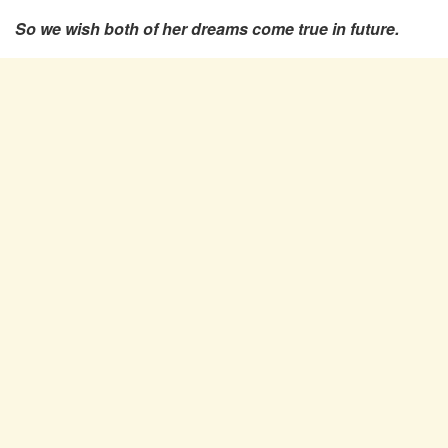
So we wish both of her dreams come true in future.