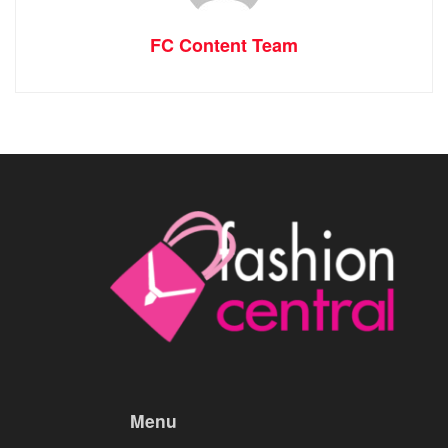
FC Content Team
Menu