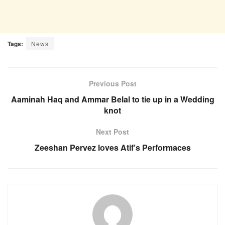
Tags:
News
Previous Post
Aaminah Haq and Ammar Belal to tie up in a Wedding
knot
Next Post
Zeeshan Pervez loves Atif’s Performaces