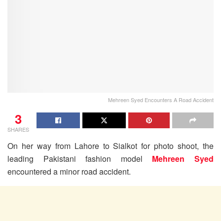
Mehreen Syed Encounters A Road Accident
3
SHARES
On her way from Lahore to Sialkot for photo shoot, the
leading Pakistani fashion model
Mehreen Syed
encountered a minor road accident.