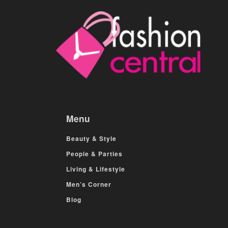
Menu
Beauty & Style
People & Parties
Living & Lifestyle
Men’s Corner
Blog