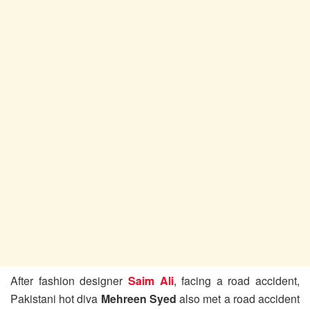
After fashion designer
Saim Ali
, facing a road accident,
Pakistani hot diva
Mehreen Syed
also met a road accident