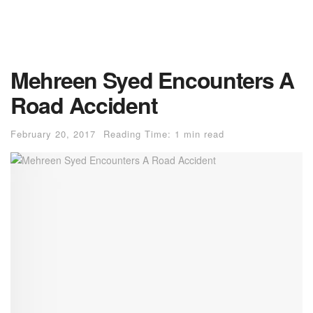
Mehreen Syed Encounters A
Road Accident
February 20, 2017
Reading Time: 1 min read