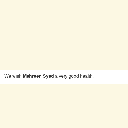
We wish
Mehreen Syed
a very good health.