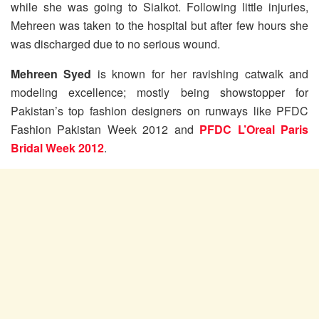
while she was going to Sialkot. Following little injuries,
Mehreen was taken to the hospital but after few hours she
was discharged due to no serious wound.
Mehreen Syed
is known for her ravishing catwalk and
modeling excellence; mostly being showstopper for
Pakistan’s top fashion designers on runways like PFDC
Fashion Pakistan Week 2012 and
PFDC L’Oreal Paris
Bridal Week 2012
.