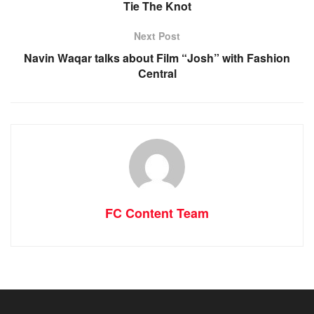
Tie The Knot
Next Post
Navin Waqar talks about Film “Josh” with Fashion
Central
FC Content Team