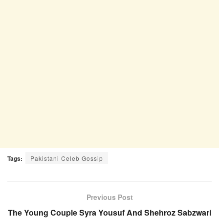
Tags:
Pakistani Celeb Gossip
Previous Post
The Young Couple Syra Yousuf And Shehroz Sabzwari