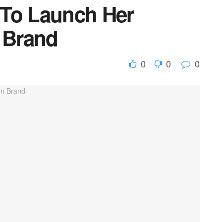
 To Launch Her
n Brand
0
0
0