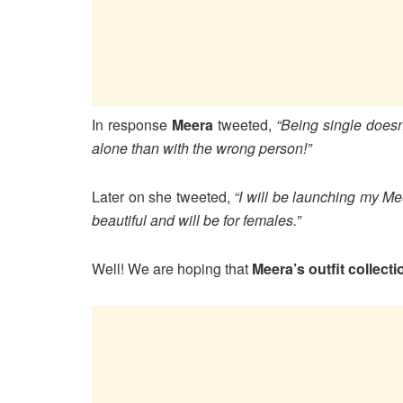
In response
Meera
tweeted,
“Being single doesn
alone than with the wrong person!”
Later on she tweeted,
“I will be launching my Me
beautiful and will be for females.”
Well! We are hoping that
Meera’s outfit collecti