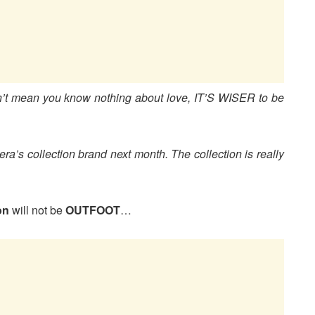
’t mean you know nothing about love, IT’S WISER to be
era’s collection brand next month. The collection is really
on
will not be
OUTFOOT
…