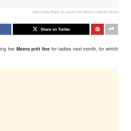
Meera Gets Ready To Launch Her Meera's Collection Brand
Share on Twitter
hing her
Meera prêt line
for ladies next month, for which