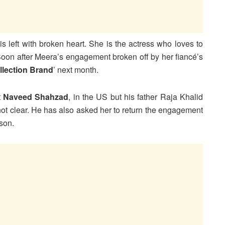
is left with broken heart. She is the actress who loves to
 Soon after Meera’s engagement broken off by her fiancé’s
llection Brand
’ next month.
t
Naveed Shahzad
, in the US but his father Raja Khalid
s not clear. He has also asked her to return the engagement
son.