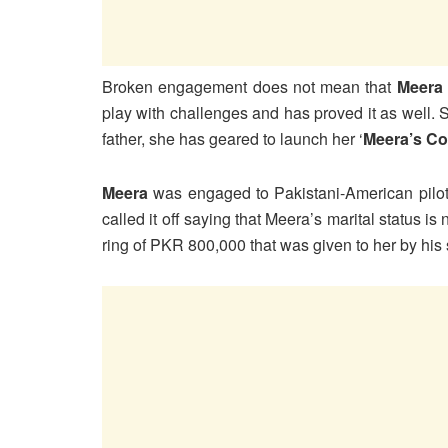
Broken engagement does not mean that
Meera
play with challenges and has proved it as well.
father, she has geared to launch her ‘
Meera’s Co
Meera
was engaged to Pakistani-American pilo
called it off saying that Meera’s marital status i
ring of PKR 800,000 that was given to her by his 