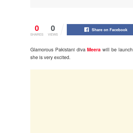
0
0
Share on Facebook
SHARES
VIEWS
Glamorous Pakistani diva
Meera
will be launc
she is very excited.