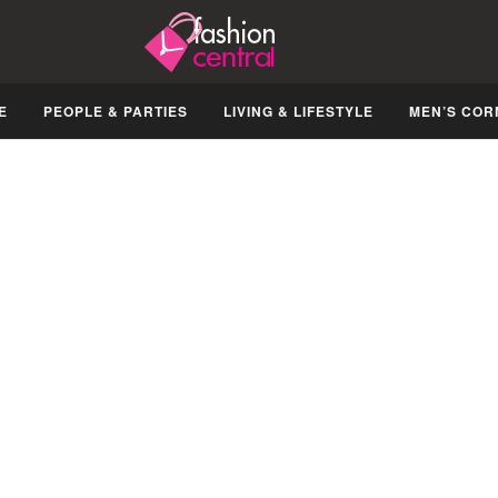
E
PEOPLE & PARTIES
LIVING & LIFESTYLE
MEN’S COR