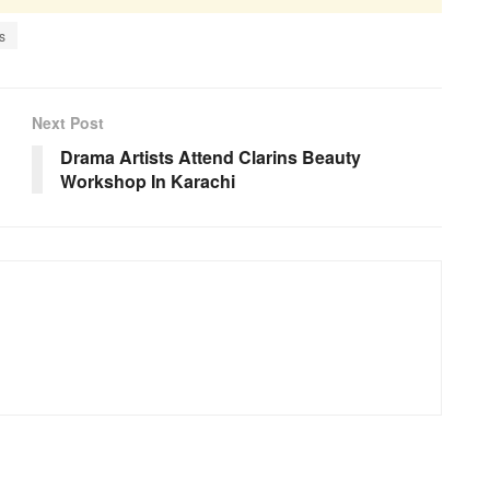
s
Next Post
Drama Artists Attend Clarins Beauty
Workshop In Karachi