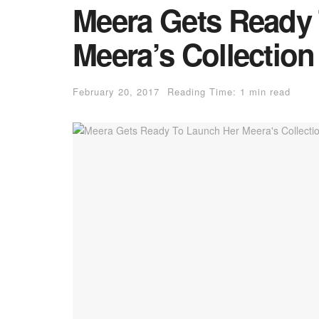
Meera Gets Ready
Meera’s Collectio
February 20, 2017
Reading Time: 1 min read