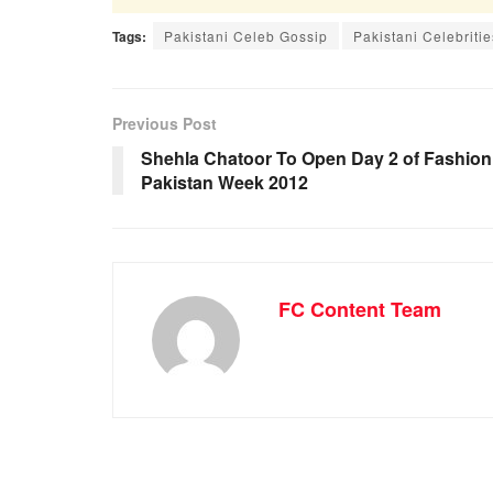
Tags:
Pakistani Celeb Gossip
Pakistani Celebritie
Previous Post
Shehla Chatoor To Open Day 2 of Fashion
Pakistan Week 2012
FC Content Team