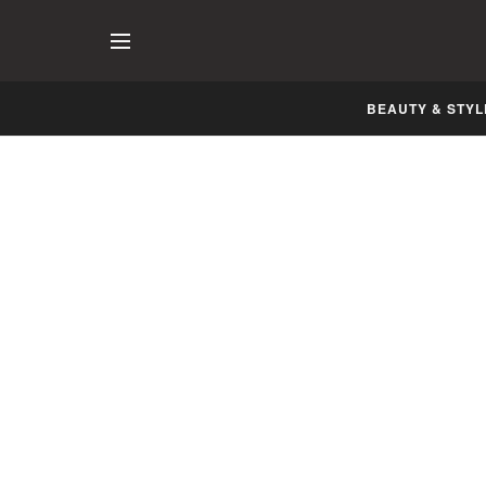
BEAUTY & STYL