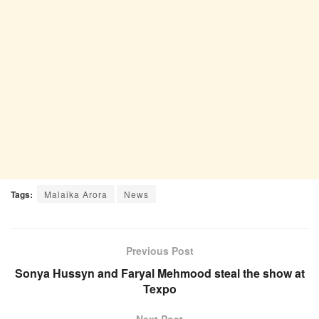
Tags:
Malaika Arora
News
Previous Post
Sonya Hussyn and Faryal Mehmood steal the show at
Texpo
Next Post