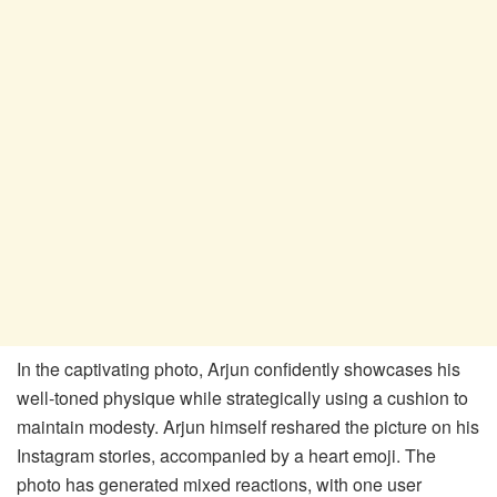
In the captivating photo, Arjun confidently showcases his
well-toned physique while strategically using a cushion to
maintain modesty. Arjun himself reshared the picture on his
Instagram stories, accompanied by a heart emoji. The
photo has generated mixed reactions, with one user