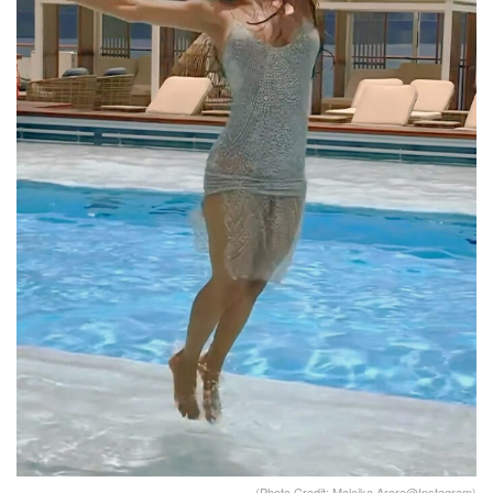
(Photo Credit: Malaika Arora@Instagram)