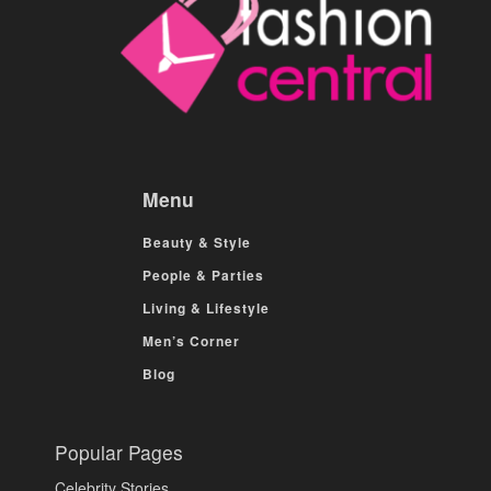
Menu
Beauty & Style
People & Parties
Living & Lifestyle
Men’s Corner
Blog
Popular Pages
Celebrity Stories