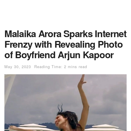
Malaika Arora Sparks Internet
Frenzy with Revealing Photo
of Boyfriend Arjun Kapoor
May 30, 2023
Reading Time: 2 mins read