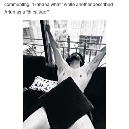
commenting, “Hahaha what,” while another described
Arjun as a “thirst trap.”