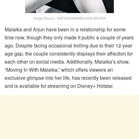
Image Source : INSTAGRAM/MALAIKA ARORA
Malaika and Arjun have been in a relationship for some
time now, though they only made it public a couple of years
ago. Despite facing occasional trolling due to their 12-year
age gap, the couple consistently displays their affection for
each other on social media. Additionally, Malaika’s show,
“Moving In With Malaika,” which offers viewers an
exclusive glimpse into her life, has recently been released
and is available for streaming on Disney+ Hotstar.