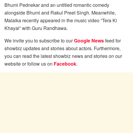
Bhumi Pednekar and an untitled romantic comedy
alongside Bhumi and Rakul Preet Singh. Meanwhile,
Malaika recently appeared in the music video “Tera Ki
Khayal” with Guru Randhawa.
We invite you to subscribe to our
Google News
feed for
showbiz updates and stories about actors. Furthermore,
you can read the latest showbiz news and stories on our
website or follow us on
Facebook
.