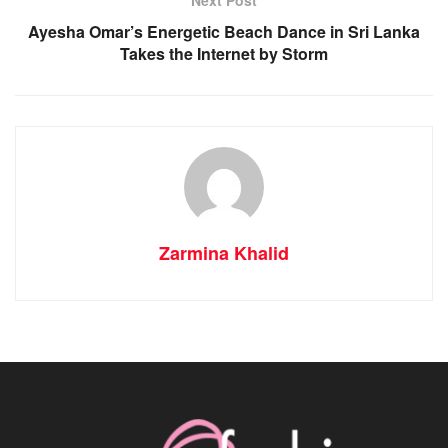
Ayesha Omar’s Energetic Beach Dance in Sri Lanka
Takes the Internet by Storm
Zarmina Khalid