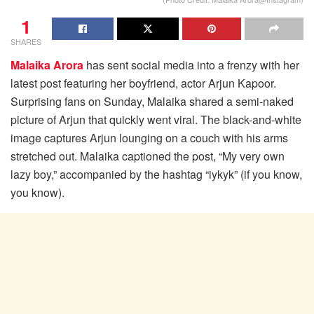
1
SHARES
Malaika Arora
has sent social media into a frenzy with her
latest post featuring her boyfriend, actor Arjun Kapoor.
Surprising fans on Sunday, Malaika shared a semi-naked
picture of Arjun that quickly went viral. The black-and-white
image captures Arjun lounging on a couch with his arms
stretched out. Malaika captioned the post, “My very own
lazy boy,” accompanied by the hashtag “iykyk” (if you know,
you know).