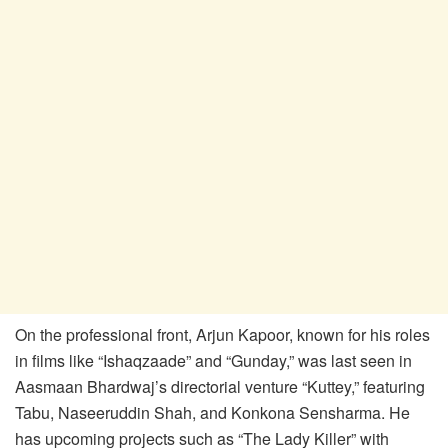
On the professional front, Arjun Kapoor, known for his roles
in films like “Ishaqzaade” and “Gunday,” was last seen in
Aasmaan Bhardwaj’s directorial venture “Kuttey,” featuring
Tabu, Naseeruddin Shah, and Konkona Sensharma. He
has upcoming projects such as “The Lady Killer” with