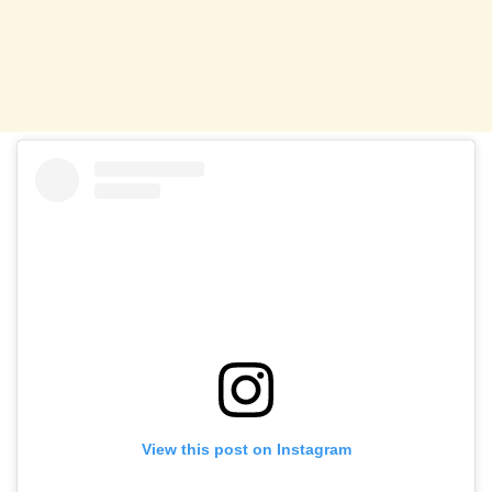
View this post on Instagram