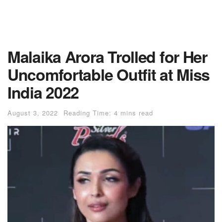
Malaika Arora Trolled for Her
Uncomfortable Outfit at Miss
India 2022
August 3, 2022
Reading Time: 4 mins read