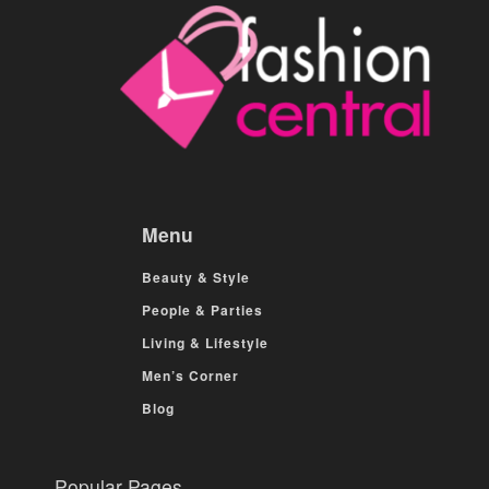
Menu
Beauty & Style
People & Parties
Living & Lifestyle
Men’s Corner
Blog
Popular Pages