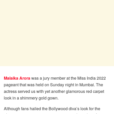
Malaika Arora
was a jury member at the Miss India 2022
pageant that was held on Sunday night in Mumbai. The
actress served us with yet another glamorous red carpet
look in a shimmery gold gown.
Although fans hailed the Bollywood diva’s look for the