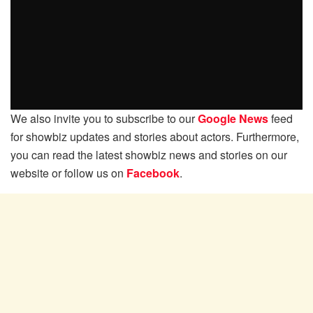
We also invite you to subscribe to our
Google News
feed
for showbiz updates and stories about actors. Furthermore,
you can read the latest showbiz news and stories on our
website or follow us on
Facebook
.