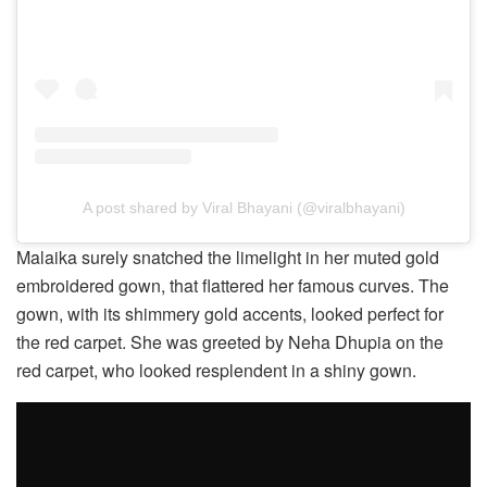
A post shared by Viral Bhayani (@viralbhayani)
Malaika surely snatched the limelight in her muted gold
embroidered gown, that flattered her famous curves. The
gown, with its shimmery gold accents, looked perfect for
the red carpet. She was greeted by Neha Dhupia on the
red carpet, who looked resplendent in a shiny gown.