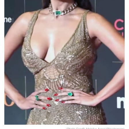
(Photo Credit: Malaika Arora/@Instagram)