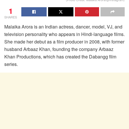
1
SHARES
Malaika Arora is an Indian actress, dancer, model, VJ, and
television personality who appears in Hindi-language films.
She made her debut as a film producer in 2008, with former
husband Arbaaz Khan, founding the company Arbaaz
Khan Productions, which has created the Dabangg film
series.