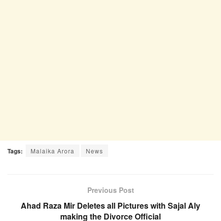
Tags:
Malaika Arora
News
Previous Post
Ahad Raza Mir Deletes all Pictures with Sajal Aly
making the Divorce Official