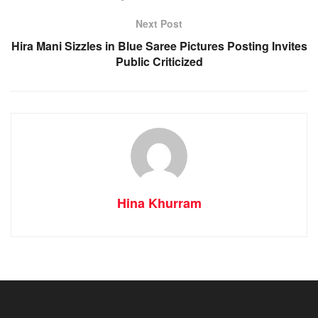
Next Post
Hira Mani Sizzles in Blue Saree Pictures Posting Invites
Public Criticized
Hina Khurram