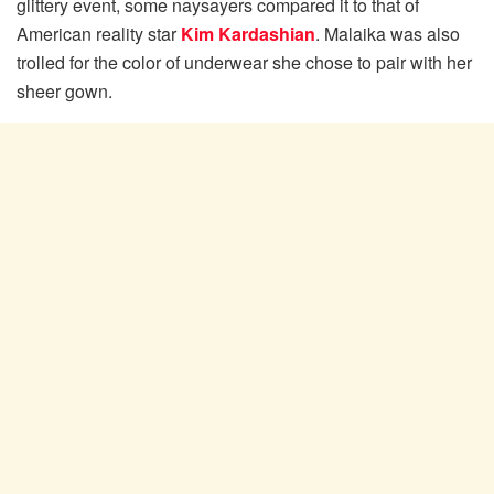
glittery event, some naysayers compared it to that of
American reality star
Kim Kardashian
. Malaika was also
trolled for the color of underwear she chose to pair with her
sheer gown.