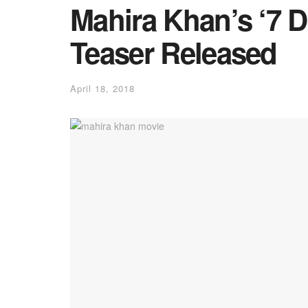
Mahira Khan’s ‘7 D
Teaser Released
April 18, 2018