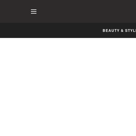
BEAUTY & STYL