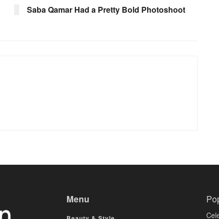
Saba Qamar Had a Pretty Bold Photoshoot
Menu
Po
Cele
Beauty & Style