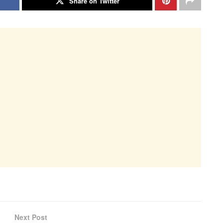
Share on Twitter
Next Post