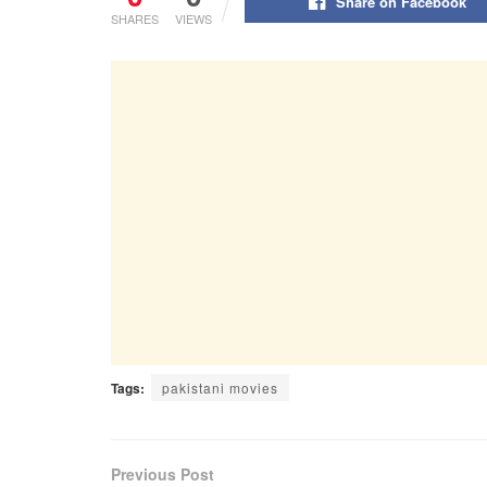
Share on Facebook
SHARES
VIEWS
Tags:
pakistani movies
Previous Post