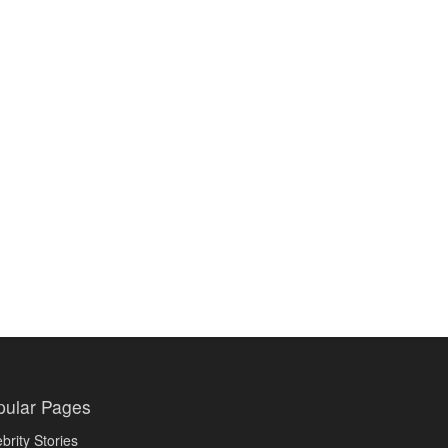
pular Pages
brity Stories