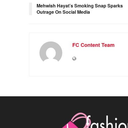
Mehwish Hayat’s Smoking Snap Sparks
Outrage On Social Media
FC Content Team