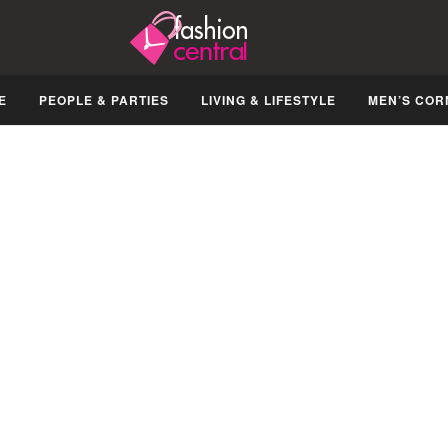
E
PEOPLE & PARTIES
LIVING & LIFESTYLE
MEN’S COR