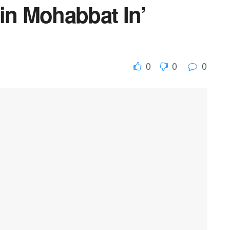
in Mohabbat In’
0
0
0