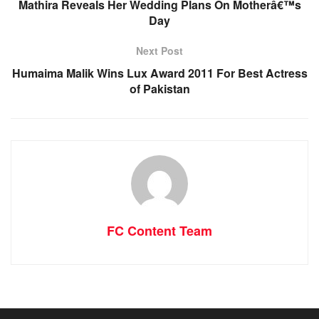
Mathira Reveals Her Wedding Plans On Motherâ€™s
Day
Next Post
Humaima Malik Wins Lux Award 2011 For Best Actress
of Pakistan
FC Content Team