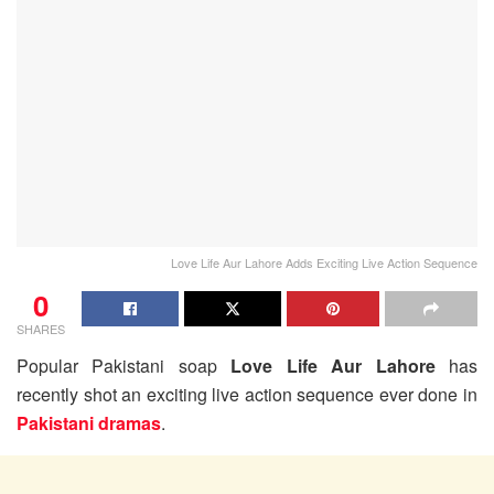
Love Life Aur Lahore Adds Exciting Live Action Sequence
0
SHARES
Popular Pakistani soap
Love Life Aur Lahore
has
recently shot an exciting live action sequence ever done in
Pakistani dramas
.