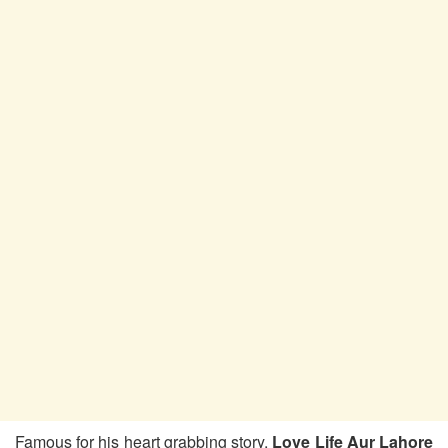
Famous for his heart grabbing story,
Love Life Aur Lahore