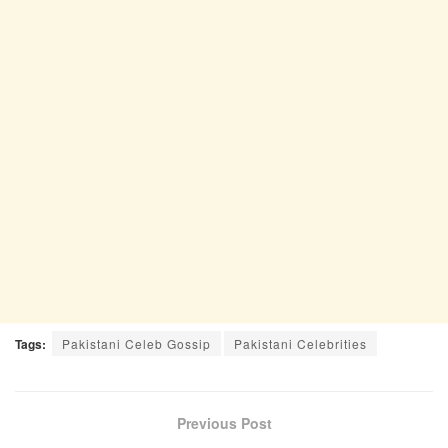
Tags:
Pakistani Celeb Gossip
Pakistani Celebrities
Previous Post