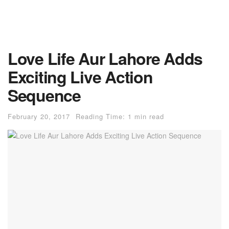
Love Life Aur Lahore Adds
Exciting Live Action
Sequence
February 20, 2017
Reading Time: 1 min read