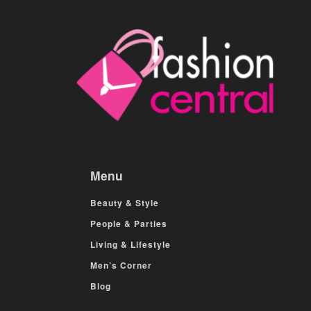
Menu
Beauty & Style
People & Parties
Living & Lifestyle
Men’s Corner
Blog