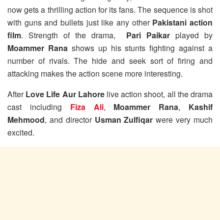
now gets a thrilling action for its fans. The sequence is shot
with guns and bullets just like any other
Pakistani action
film
. Strength of the drama,
Pari Paikar
played by
Moammer Rana
shows up his stunts fighting against a
number of rivals. The hide and seek sort of firing and
attacking makes the action scene more interesting.
After
Love Life Aur Lahore
live action shoot, all the drama
cast including
Fiza Ali
,
Moammer Rana
,
Kashif
Mehmood
, and director
Usman Zulfiqar
were very much
excited.