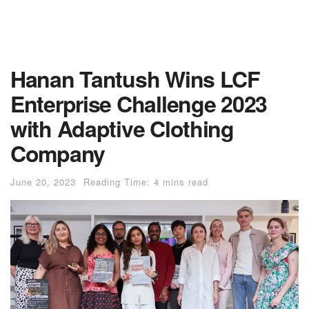
Hanan Tantush Wins LCF
Enterprise Challenge 2023
with Adaptive Clothing
Company
June 20, 2023
Reading Time: 4 mins read