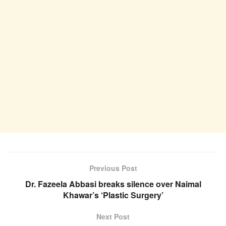
Previous Post
Dr. Fazeela Abbasi breaks silence over Naimal
Khawar’s ‘Plastic Surgery’
Next Post