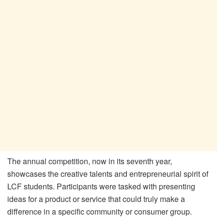
The annual competition, now in its seventh year,
showcases the creative talents and entrepreneurial spirit of
LCF students. Participants were tasked with presenting
ideas for a product or service that could truly make a
difference in a specific community or consumer group.