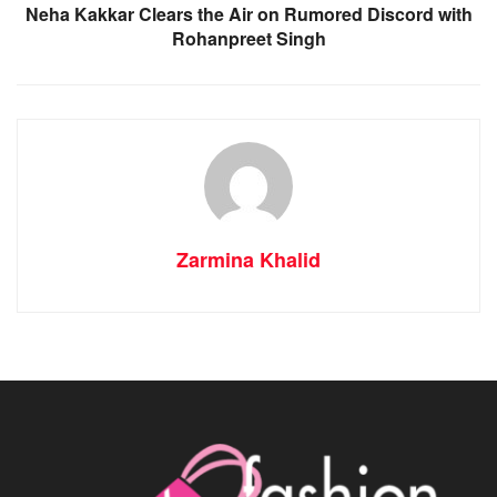
Neha Kakkar Clears the Air on Rumored Discord with
Rohanpreet Singh
Zarmina Khalid