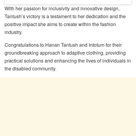
With her passion for inclusivity and innovative design,
Tantush’s victory is a testament to her dedication and the
positive impact she aims to create within the fashion
industry.
Congratulations to Hanan Tantush and Intotum for their
groundbreaking approach to adaptive clothing, providing
practical solutions and enhancing the lives of individuals in
the disabled community.