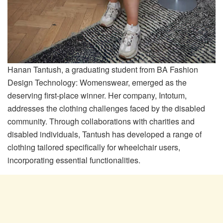
Hanan Tantush, a graduating student from BA Fashion
Design Technology: Womenswear, emerged as the
deserving first-place winner. Her company, Intotum,
addresses the clothing challenges faced by the disabled
community. Through collaborations with charities and
disabled individuals, Tantush has developed a range of
clothing tailored specifically for wheelchair users,
incorporating essential functionalities.