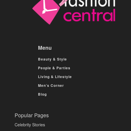
Menu
Beauty & Style
People & Parties
Living & Lifestyle
Men’s Corner
Blog
Popular Pages
Celebrity Stories