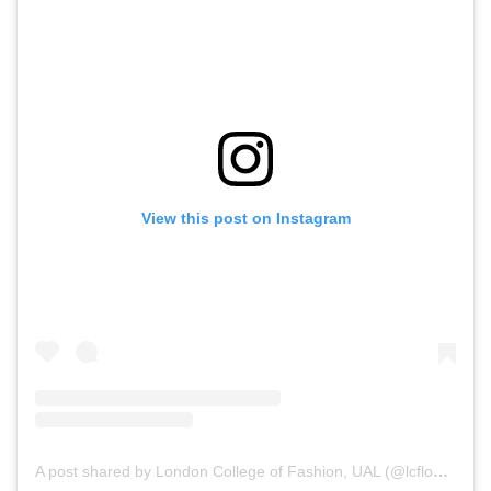
View this post on Instagram
A post shared by London College of Fashion, UAL (@lcflondon_)