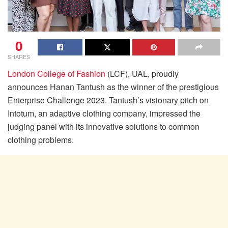
0
SHARES
London College of Fashion
(LCF), UAL, proudly
announces Hanan Tantush as the winner of the prestigious
Enterprise Challenge 2023. Tantush’s visionary pitch on
Intotum, an adaptive clothing company, impressed the
judging panel with its innovative solutions to common
clothing problems.