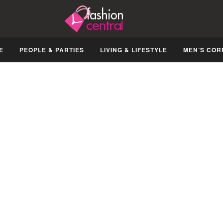
E
PEOPLE & PARTIES
LIVING & LIFESTYLE
MEN’S COR