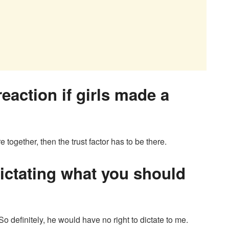
eaction if girls made a
 together, then the trust factor has to be there.
dictating what you should
So definitely, he would have no right to dictate to me.