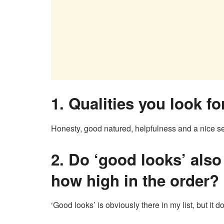
1. Qualities you look f
Honesty, good natured, helpfulness and a nice s
2.
Do ‘good looks’ also 
how high in the order?
‘Good looks’ is obviously there in my list, but it d