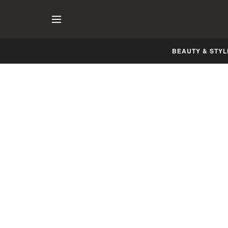
BEAUTY & STYL