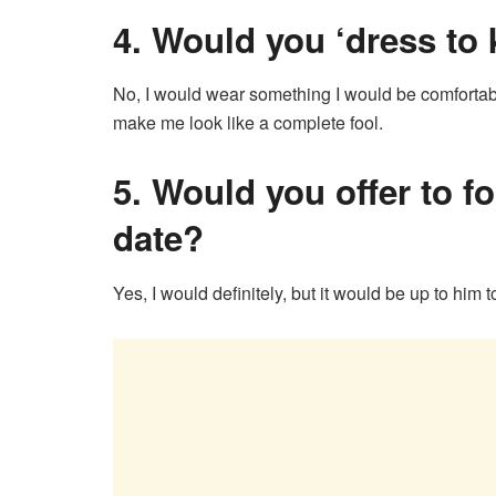
4.
Would you ‘dress to ki
No, I would wear something I would be comfortabl
make me look like a complete fool.
5.
Would you offer to foo
date?
Yes, I would definitely, but it would be up to him t