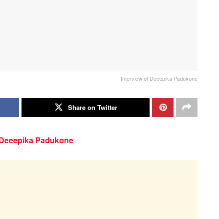
Interview of Deeepika Padukone
Share on Twitter
Deeepika Padukone