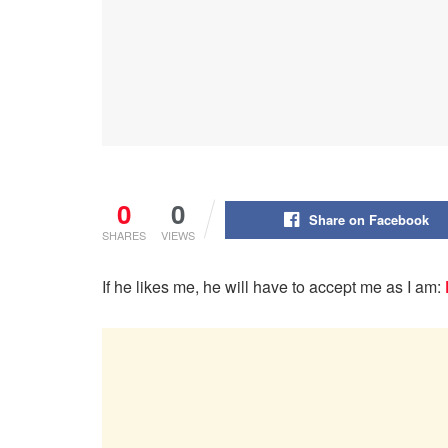
0
0
Share on Facebook
SHARES
VIEWS
If he likes me, he will have to accept me as I am: