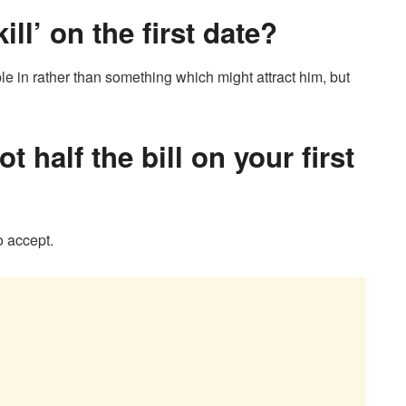
ll’ on the first date?
e in rather than something which might attract him, but
t half the bill on your first
o accept.