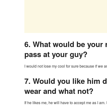
6. What would be your r
pass at your guy?
I would not lose my cool for sure because if we are
7. Would you like him 
wear and what not?
If he likes me, he will have to accept me as I am. 