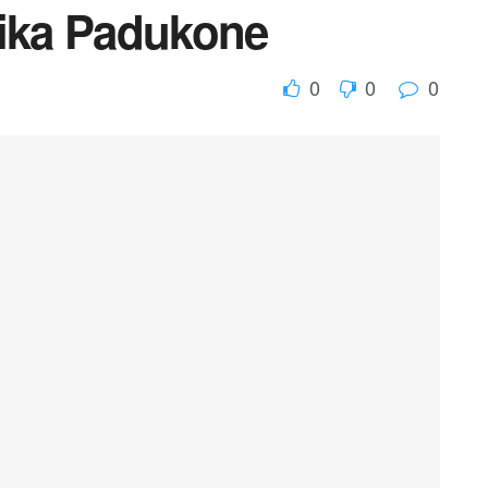
pika Padukone
0
0
0