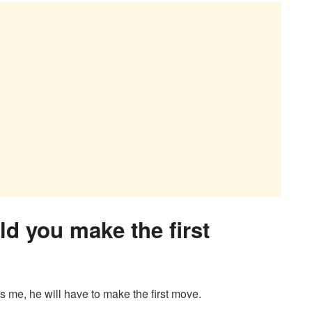
uld you make the first
kes me, he will have to make the first move.