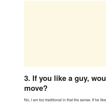
3.
If you like a guy, wo
move?
No, I am too traditional in that the sense. If he li