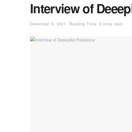
Interview of Deee
December 9, 2021
Reading Time: 2 mins read