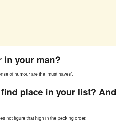
or in your man?
ense of humour are the ‘must haves’.
find place in your list? And
oes not figure that high in the pecking order.