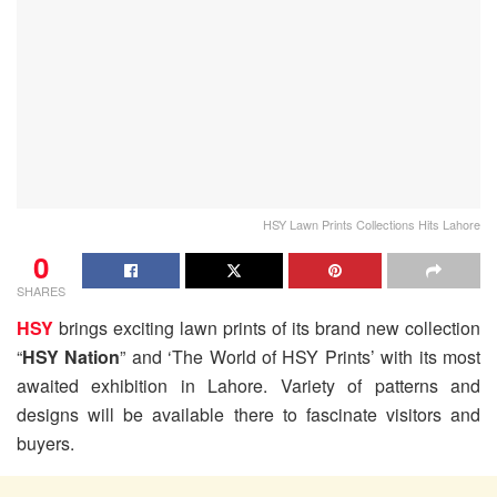
HSY Lawn Prints Collections Hits Lahore
0
SHARES
HSY
brings exciting lawn prints of its brand new collection
“
HSY Nation
” and ‘The World of HSY Prints’ with its most
awaited exhibition in Lahore. Variety of patterns and
designs will be available there to fascinate visitors and
buyers.