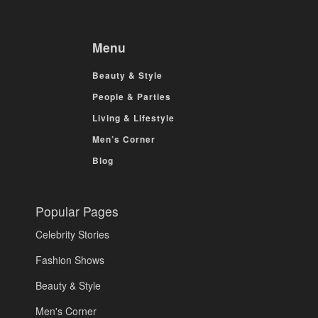
Menu
Beauty & Style
People & Parties
Living & Lifestyle
Men’s Corner
Blog
Popular Pages
Celebrity Stories
Fashion Shows
Beauty & Style
Men's Corner