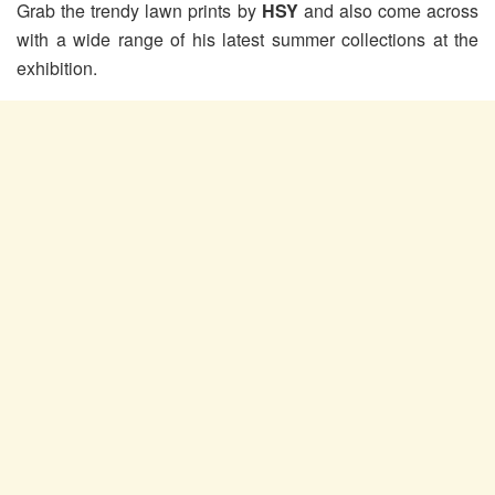
Grab the trendy lawn prints by
HSY
and also come across
with a wide range of his latest summer collections at the
exhibition.