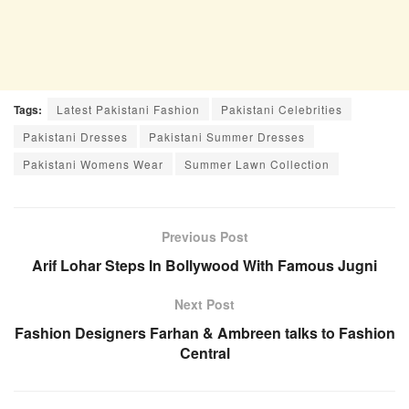
Tags:
Latest Pakistani Fashion
Pakistani Celebrities
Pakistani Dresses
Pakistani Summer Dresses
Pakistani Womens Wear
Summer Lawn Collection
Previous Post
Arif Lohar Steps In Bollywood With Famous Jugni
Next Post
Fashion Designers Farhan & Ambreen talks to Fashion
Central