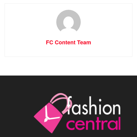
FC Content Team