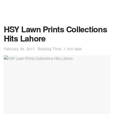
HSY Lawn Prints Collections
Hits Lahore
February 20, 2017
Reading Time: 1 min read