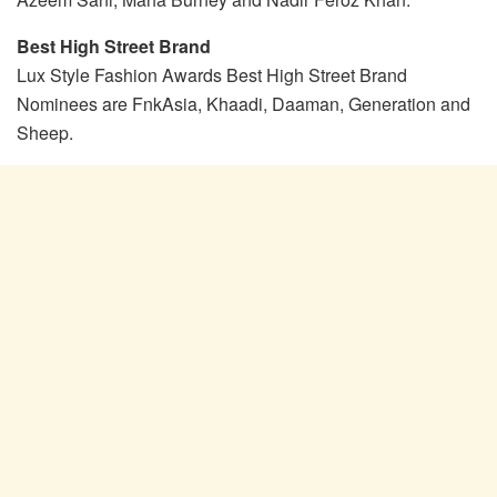
Best High Street Brand
Lux Style Fashion Awards Best High Street Brand
Nominees are FnkAsia, Khaadi, Daaman, Generation and
Sheep.