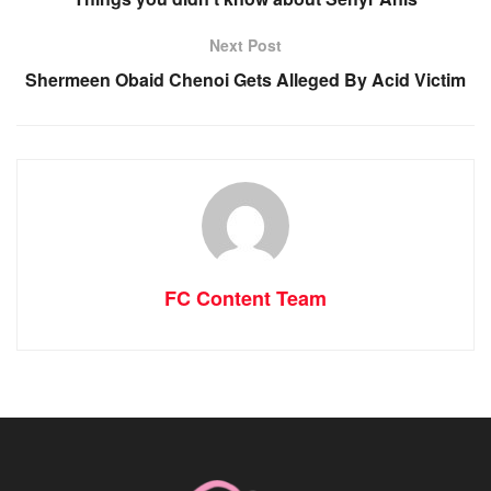
Next Post
Shermeen Obaid Chenoi Gets Alleged By Acid Victim
FC Content Team