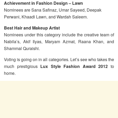
Achievement in Fashion Design – Lawn
Nominees are Sana Safinaz, Umar Sayeed, Deepak
Perwani, Khaadi Lawn, and Wardah Saleem.
Best Hair and Makeup Artist
Nominees under this category include the creative team of
Nabila’s, Akif Ilyas, Maryam Azmat, Raana Khan, and
Shammal Quraishi.
Voting is going on in all categories. Let’s see who takes the
much prestigious
Lux Style Fashion Award 2012
to
home.