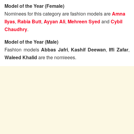
Model of the Year (Female)
Nominees for this category are fashion models are
Amna
Ilyas
,
Rabia Butt
,
Ayyan Ali
,
Mehreen Syed
and
Cybil
Chaudhry
.
Model of the Year (Male)
Fashion models
Abbas Jafri
,
Kashif Deewan
,
Iffi Zafar
,
Waleed Khalid
are the nomieees.