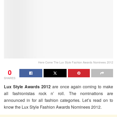
Here Come The Lux Style Fashion Awards Nominees 2012
0
SHARES
Lux Style Awards 2012
are once again coming to make
all fashionistas rock n’ roll. The nominations are
announced in for all fashion categories. Let’s read on to
know the Lux Style Fashion Awards Nominees 2012.