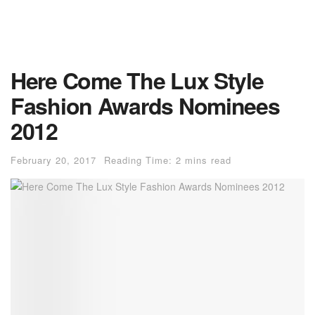
Here Come The Lux Style
Fashion Awards Nominees
2012
February 20, 2017
Reading Time: 2 mins read