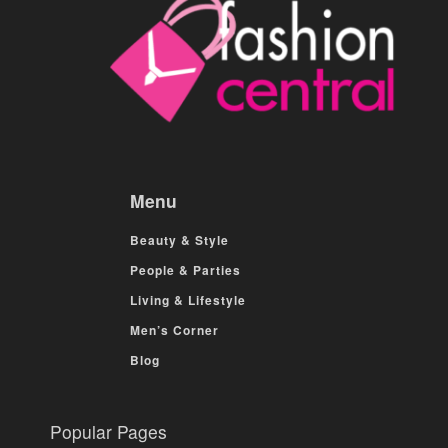
Menu
Beauty & Style
People & Parties
Living & Lifestyle
Men’s Corner
Blog
Popular Pages