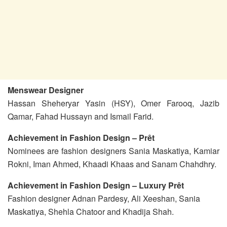
Menswear Designer
Hassan Sheheryar Yasin (HSY), Omer Farooq, Jazib
Qamar, Fahad Hussayn and Ismail Farid.
Achievement in Fashion Design – Prêt
Nominees are fashion designers Sania Maskatiya, Kamiar
Rokni, Iman Ahmed, Khaadi Khaas and Sanam Chahdhry.
Achievement in Fashion Design – Luxury Prêt
Fashion designer Adnan Pardesy, Ali Xeeshan, Sania
Maskatiya, Shehla Chatoor and Khadija Shah.