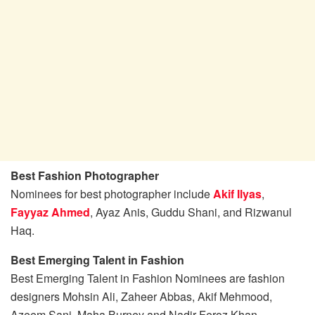
Best Fashion Photographer
Nominees for best photographer include
Akif Ilyas
,
Fayyaz Ahmed
, Ayaz Anis, Guddu Shani, and Rizwanul
Haq.
Best Emerging Talent in Fashion
Best Emerging Talent in Fashion Nominees are fashion
designers Mohsin Ali, Zaheer Abbas, Akif Mehmood,
Azeem Sani, Maha Burney and Nadir Feroz Khan.