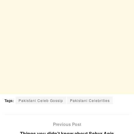
Tags:
Pakistani Celeb Gossip
Pakistani Celebrities
Previous Post
Things you didn’t know about Sehyr Anis