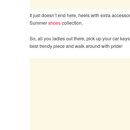
It just doesn’t end here, heels with extra accesso
Summer
shoes
collection.
So, all you ladies out there, pick up your car key
best trendy piece and walk around with pride!