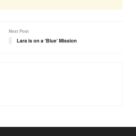
Next Post
Lara is on a ‘Blue’ Mission