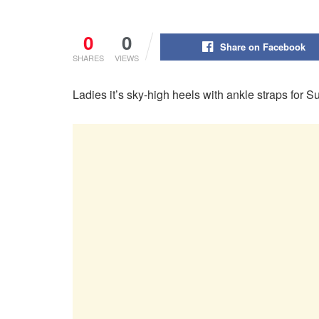
0
0
Share on Facebook
SHARES
VIEWS
Ladies it’s sky-high heels with ankle straps fo