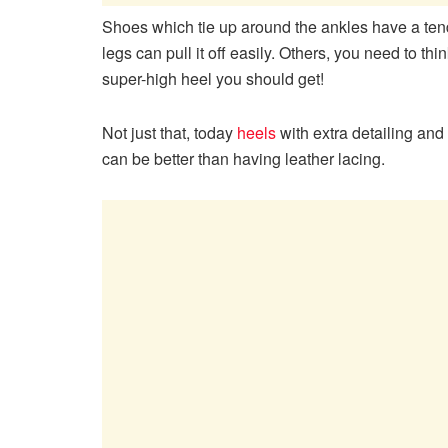
Shoes which tie up around the ankles have a ten
legs can pull it off easily. Others, you need to th
super-high heel you should get!
Not just that, today
heels
with extra detailing and 
can be better than having leather lacing.