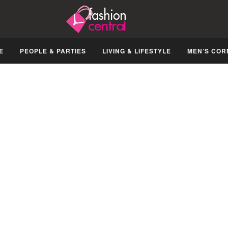
E
PEOPLE & PARTIES
LIVING & LIFESTYLE
MEN’S COR