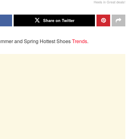
Heels in Great deals!
Share on Twitter
r Summer and Spring Hottest Shoes
Trends
.