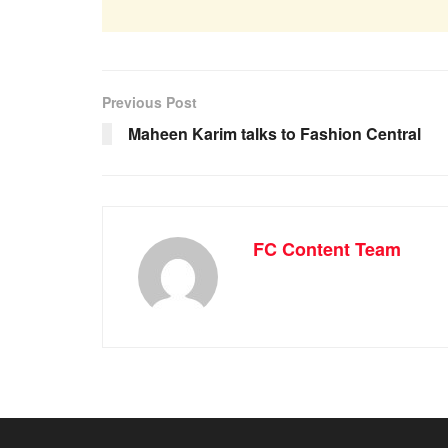
Previous Post
Maheen Karim talks to Fashion Central
FC Content Team