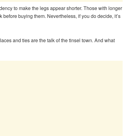
dency to make the legs appear shorter. Those with longer
ink before buying them. Nevertheless, if you do decide, it’s
laces and ties are the talk of the tinsel town. And what