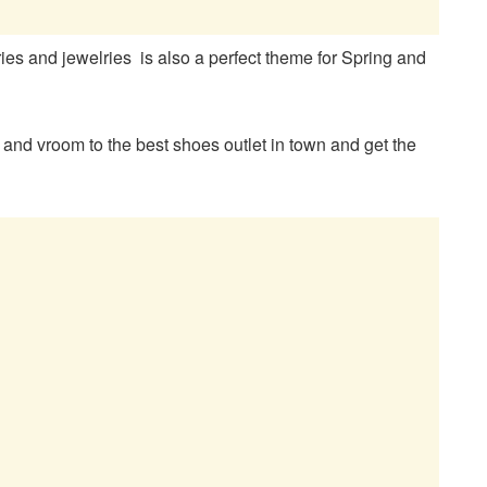
ries and jewelries is also a perfect theme for Spring and
s and vroom to the best shoes outlet in town and get the