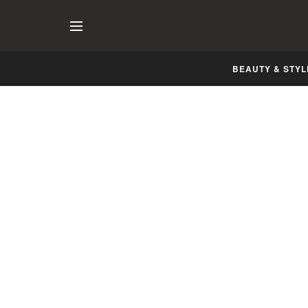
BEAUTY & STYL