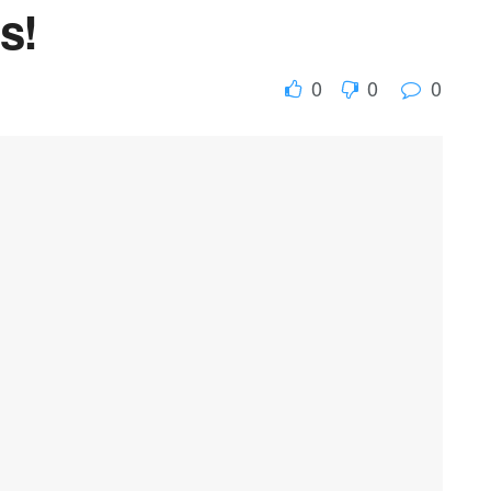
s!
0
0
0