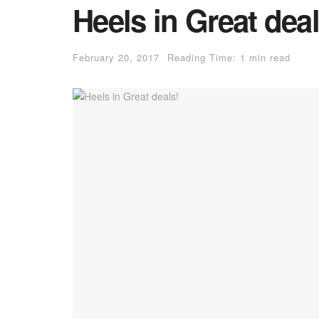
Heels in Great deal
February 20, 2017
Reading Time: 1 min read