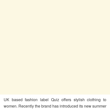
UK based fashion label Quiz offers stylish clothing to
women. Recently the brand has introduced its new summer