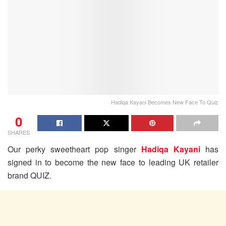
Hadiqa Kayani Becomes New Face To Quiz
0
SHARES
Our perky sweetheart pop singer
Hadiqa Kayani
has
signed in to become the new face to leading UK retailer
brand QUIZ.