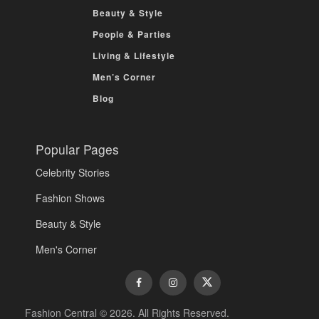
Beauty & Style
People & Parties
Living & Lifestyle
Men’s Corner
Blog
Popular Pages
Celebrity Stories
Fashion Shows
Beauty & Style
Men's Corner
Fashion Central © 2026. All Rights Reserved.