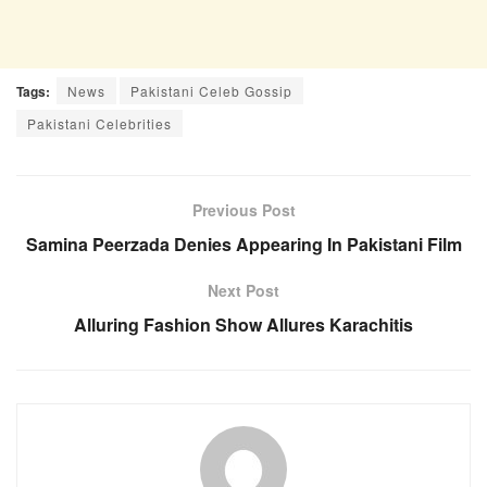
Tags:
News
Pakistani Celeb Gossip
Pakistani Celebrities
Previous Post
Samina Peerzada Denies Appearing In Pakistani Film
Next Post
Alluring Fashion Show Allures Karachitis