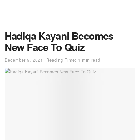
Hadiqa Kayani Becomes
New Face To Quiz
December 9, 2021
Reading Time: 1 min read