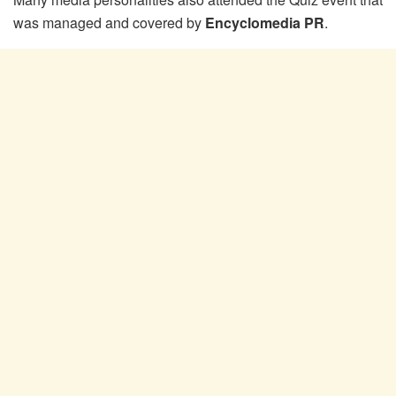
was managed and covered by
Encyclomedia PR
.