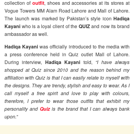
collection of
outfit
, shoes and accessories at its stores at
Vogue Towers MM Alam Road Lahore and Mall of Lahore.
The launch was marked by Pakistan’s style icon
Hadiqa
Kayani
who is a loyal client of the
QUIZ
and now its brand
ambassador as well.
Hadiqa Kayani
was officially introduced to the media with
a press conference held in Quiz outlet Mall of Lahore.
During interview,
Hadiqa Kayani
told,
“I have always
shopped at Quiz since 2010 and the reason behind my
affiliation with Quiz is that I can easily relate to myself with
the designs. They are trendy, stylish and easy to wear. As I
call myself a free spirit and love to play with colours,
therefore, I prefer to wear those outfits that exhibit my
personality and
Quiz
is the brand that I can always bank
upon.”