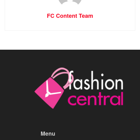
FC Content Team
Menu