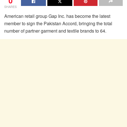
0
SHARES
American retail group Gap Inc. has become the latest
member to sign the Pakistan Accord, bringing the total
number of partner garment and textile brands to 64.