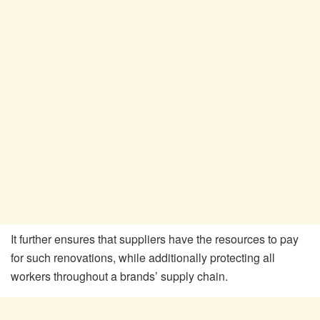
It further ensures that suppliers have the resources to pay
for such renovations, while additionally protecting all
workers throughout a brands’ supply chain.