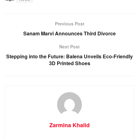
Previous Post
Sanam Marvi Announces Third Divorce
Next Post
Stepping into the Future: Balena Unveils Eco-Friendly
3D Printed Shoes
Zarmina Khalid