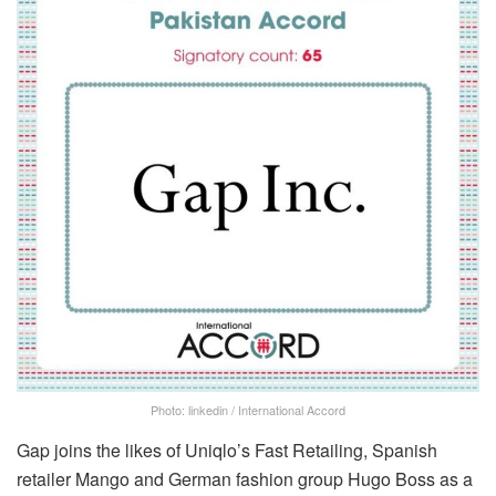
Photo: linkedin / International Accord
Gap joins the likes of Uniqlo’s Fast Retailing, Spanish
retailer Mango and German fashion group Hugo Boss as a