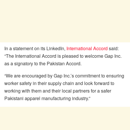
In a statement on its LinkedIn,
International Accord
said:
“The International Accord is pleased to welcome Gap Inc.
as a signatory to the Pakistan Accord.
“We are encouraged by Gap Inc.’s commitment to ensuring
worker safety in their supply chain and look forward to
working with them and their local partners for a safer
Pakistani apparel manufacturing industry.”