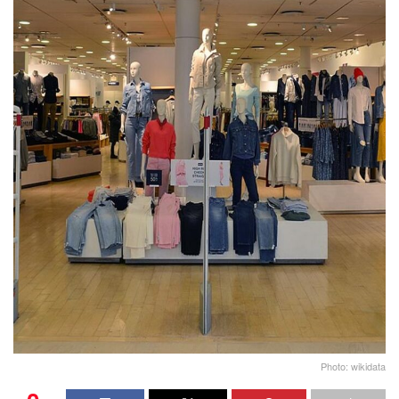
Photo: wikidata