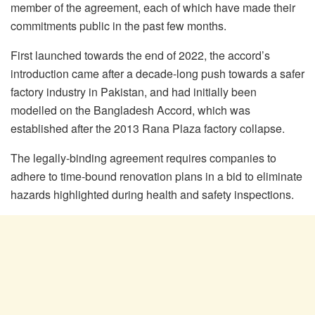
member of the agreement, each of which have made their
commitments public in the past few months.
First launched towards the end of 2022, the accord’s
introduction came after a decade-long push towards a safer
factory industry in Pakistan, and had initially been
modelled on the Bangladesh Accord, which was
established after the 2013 Rana Plaza factory collapse.
The legally-binding agreement requires companies to
adhere to time-bound renovation plans in a bid to eliminate
hazards highlighted during health and safety inspections.