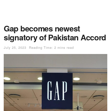
Gap becomes newest
signatory of Pakistan Accord
July 25, 2023
Reading Time: 2 mins read