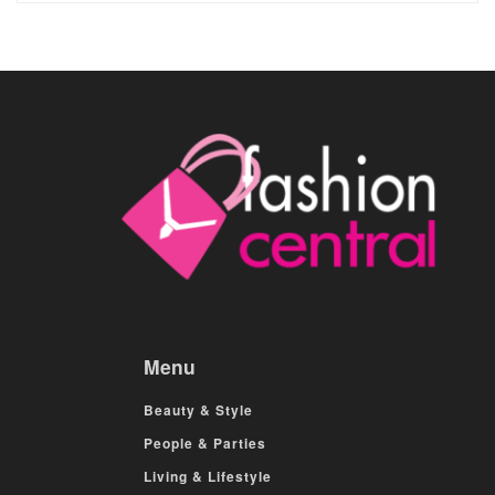
Menu
Beauty & Style
People & Parties
Living & Lifestyle