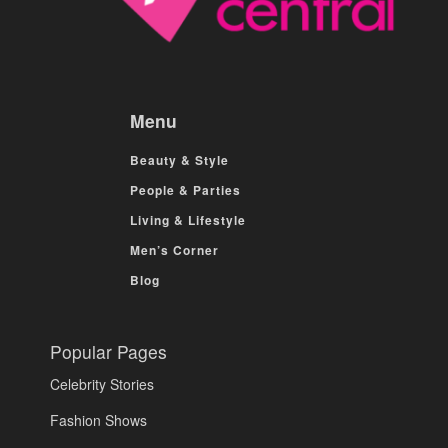
Menu
Beauty & Style
People & Parties
Living & Lifestyle
Men’s Corner
Blog
Popular Pages
Celebrity Stories
Fashion Shows