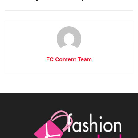
FC Content Team