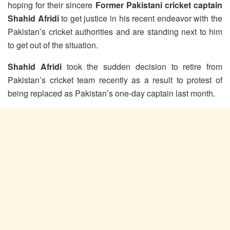
hoping for their sincere
Former Pakistani cricket captain
Shahid Afridi
to get justice in his recent endeavor with the
Pakistan’s cricket authorities and are standing next to him
to get out of the situation.
Shahid Afridi
took the sudden decision to retire from
Pakistan’s cricket team recently as a result to protest of
being replaced as Pakistan’s one-day captain last month.