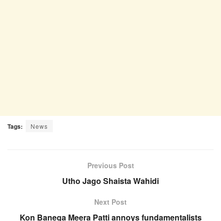
Tags:
News
Previous Post
Utho Jago Shaista Wahidi
Next Post
Kon Banega Meera Patti annoys fundamentalists