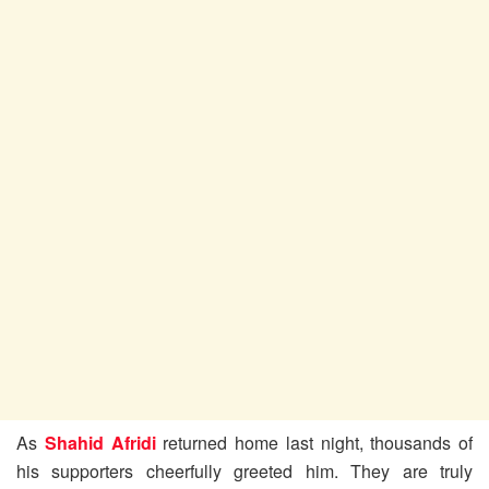
As
Shahid Afridi
returned home last night, thousands of
his supporters cheerfully greeted him. They are truly