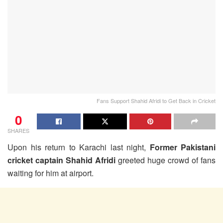
Fans Support Shahid Afridi to Get Back in Cricket
0
SHARES
Upon his return to Karachi last night,
Former Pakistani
cricket captain Shahid Afridi
greeted huge crowd of fans
waiting for him at airport.