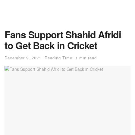
Fans Support Shahid Afridi
to Get Back in Cricket
December 9, 2021
Reading Time: 1 min read