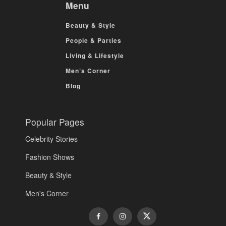
Menu
Beauty & Style
People & Parties
Living & Lifestyle
Men’s Corner
Blog
Popular Pages
Celebrity Stories
Fashion Shows
Beauty & Style
Men's Corner