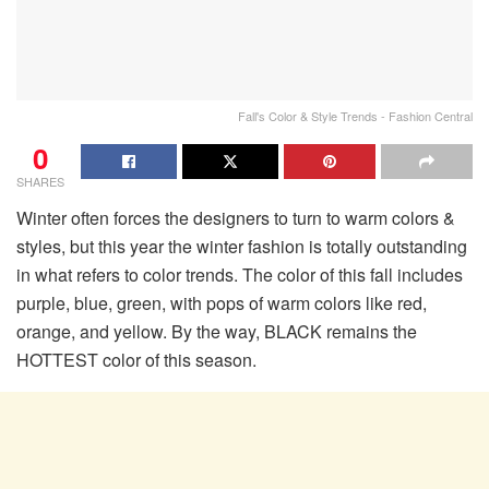
Fall's Color & Style Trends - Fashion Central
0
SHARES
Winter often forces the designers to turn to warm colors &
styles, but this year the winter fashion is totally outstanding
in what refers to color trends. The color of this fall includes
purple, blue, green, with pops of warm colors like red,
orange, and yellow. By the way, BLACK remains the
HOTTEST color of this season.