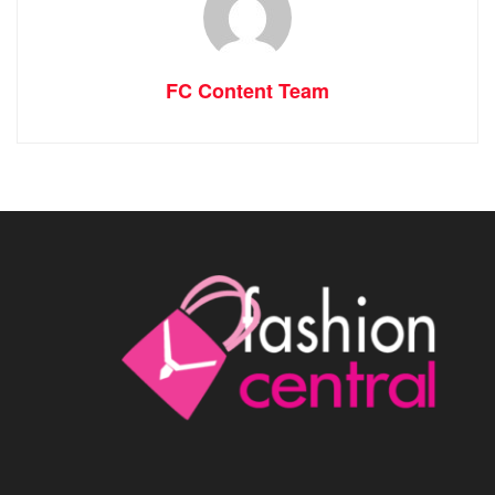
FC Content Team