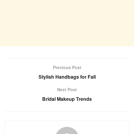
Previous Post
Stylish Handbags for Fall
Next Post
Bridal Makeup Trends