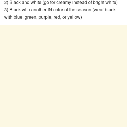
2) Black and white (go for creamy instead of bright white)
3) Black with another IN color of the season (wear black
with blue, green, purple, red, or yellow)