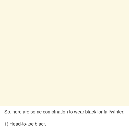
So, here are some combination to wear black for fall/winter:
1) Head-to-toe black