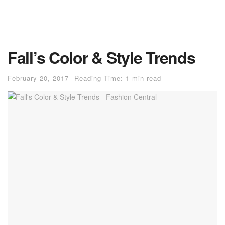
Fall’s Color & Style Trends
February 20, 2017
Reading Time: 1 min read