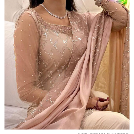
(Photo Credit: Fiza Ali/@Instagram)