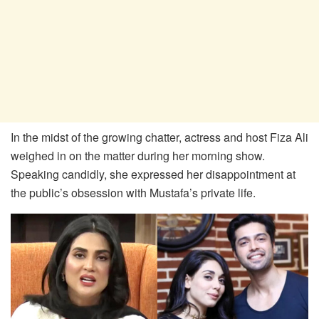
In the midst of the growing chatter, actress and host Fiza Ali
weighed in on the matter during her morning show.
Speaking candidly, she expressed her disappointment at
the public’s obsession with Mustafa’s private life.