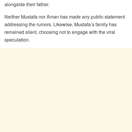
alongside their father.
Neither Mustafa nor Aman has made any public statement
addressing the rumors. Likewise, Mustafa’s family has
remained silent, choosing not to engage with the viral
speculation.