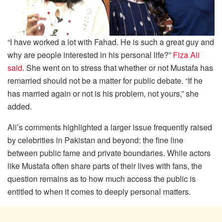
“I have worked a lot with Fahad. He is such a great guy and
why are people interested in his personal life?”
Fiza Ali
said
. She went on to stress that whether or not Mustafa has
remarried should not be a matter for public debate. “If he
has married again or not is his problem, not yours,” she
added.
Ali’s comments highlighted a larger issue frequently raised
by celebrities in Pakistan and beyond: the fine line
between public fame and private boundaries. While actors
like Mustafa often share parts of their lives with fans, the
question remains as to how much access the public is
entitled to when it comes to deeply personal matters.