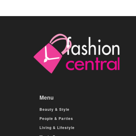
Menu
Beauty & Style
People & Parties
Living & Lifestyle