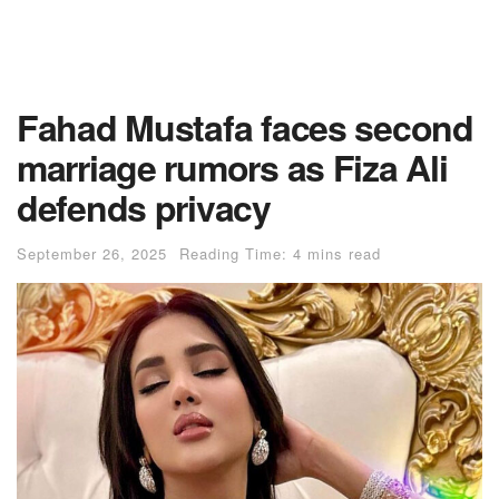
Fahad Mustafa faces second
marriage rumors as Fiza Ali
defends privacy
September 26, 2025
Reading Time: 4 mins read