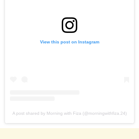
View this post on Instagram
A post shared by Morning with Fiza (@morningwithfiza.24)