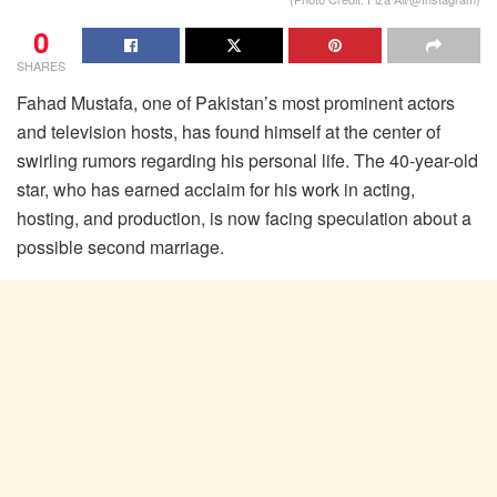
0
SHARES
Fahad Mustafa, one of Pakistan’s most prominent actors
and television hosts, has found himself at the center of
swirling rumors regarding his personal life. The 40-year-old
star, who has earned acclaim for his work in acting,
hosting, and production, is now facing speculation about a
possible second marriage.