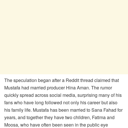
The speculation began after a Reddit thread claimed that
Mustafa had married producer Hina Aman. The rumor
quickly spread across social media, surprising many of his
fans who have long followed not only his career but also
his family life. Mustafa has been married to Sana Fahad for
years, and together they have two children, Fatima and
Moosa, who have often been seen in the public eye