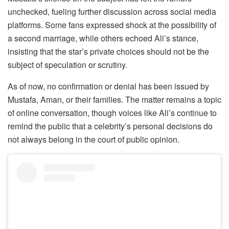
unchecked, fueling further discussion across social media
platforms. Some fans expressed shock at the possibility of
a second marriage, while others echoed Ali’s stance,
insisting that the star’s private choices should not be the
subject of speculation or scrutiny.
As of now, no confirmation or denial has been issued by
Mustafa, Aman, or their families. The matter remains a topic
of online conversation, though voices like Ali’s continue to
remind the public that a celebrity’s personal decisions do
not always belong in the court of public opinion.