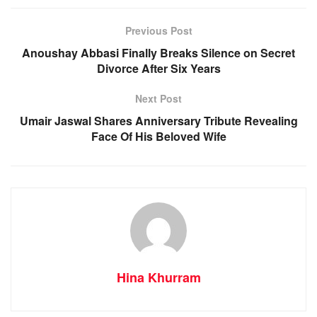
Previous Post
Anoushay Abbasi Finally Breaks Silence on Secret
Divorce After Six Years
Next Post
Umair Jaswal Shares Anniversary Tribute Revealing
Face Of His Beloved Wife
Hina Khurram