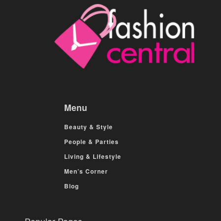
Menu
Beauty & Style
People & Parties
Living & Lifestyle
Men’s Corner
Blog