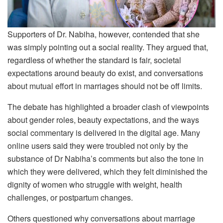
Supporters of Dr. Nabiha, however, contended that she
was simply pointing out a social reality. They argued that,
regardless of whether the standard is fair, societal
expectations around beauty do exist, and conversations
about mutual effort in marriages should not be off limits.
The debate has highlighted a broader clash of viewpoints
about gender roles, beauty expectations, and the ways
social commentary is delivered in the digital age. Many
online users said they were troubled not only by the
substance of Dr Nabiha’s comments but also the tone in
which they were delivered, which they felt diminished the
dignity of women who struggle with weight, health
challenges, or postpartum changes.
Others questioned why conversations about marriage