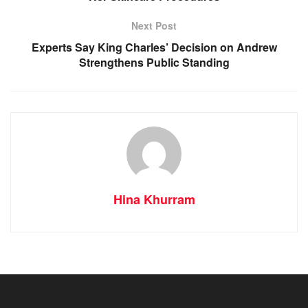
Next Post
Experts Say King Charles’ Decision on Andrew
Strengthens Public Standing
Hina Khurram