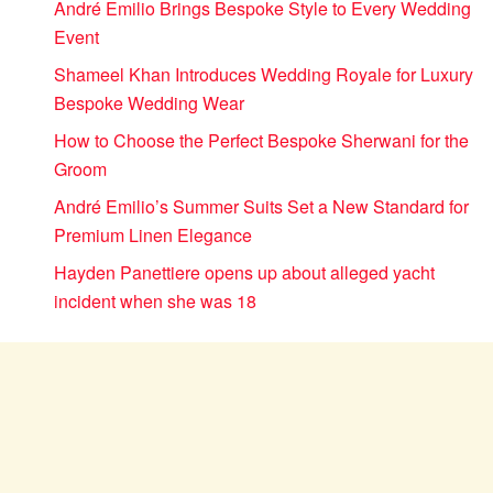
André Emilio Brings Bespoke Style to Every Wedding
Event
Shameel Khan Introduces Wedding Royale for Luxury
Bespoke Wedding Wear
How to Choose the Perfect Bespoke Sherwani for the
Groom
André Emilio’s Summer Suits Set a New Standard for
Premium Linen Elegance
Hayden Panettiere opens up about alleged yacht
incident when she was 18