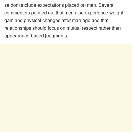
seldom include expectations placed on men. Several
commenters pointed out that men also experience weight
gain and physical changes after marriage and that
relationships should focus on mutual respect rather than
appearance-based judgments.