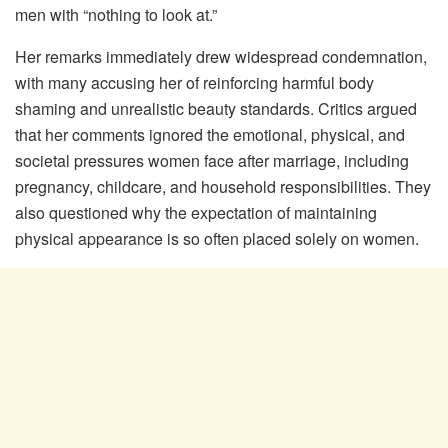
men with “nothing to look at.”
Her remarks immediately drew widespread condemnation,
with many accusing her of reinforcing harmful body
shaming and unrealistic beauty standards. Critics argued
that her comments ignored the emotional, physical, and
societal pressures women face after marriage, including
pregnancy, childcare, and household responsibilities. They
also questioned why the expectation of maintaining
physical appearance is so often placed solely on women.