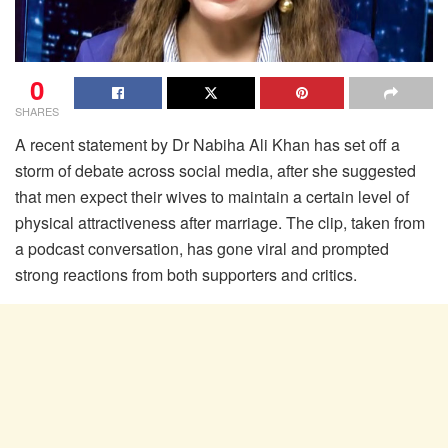
0
SHARES
A recent statement by Dr Nabiha Ali Khan has set off a
storm of debate across social media, after she suggested
that men expect their wives to maintain a certain level of
physical attractiveness after marriage. The clip, taken from
a podcast conversation, has gone viral and prompted
strong reactions from both supporters and critics.