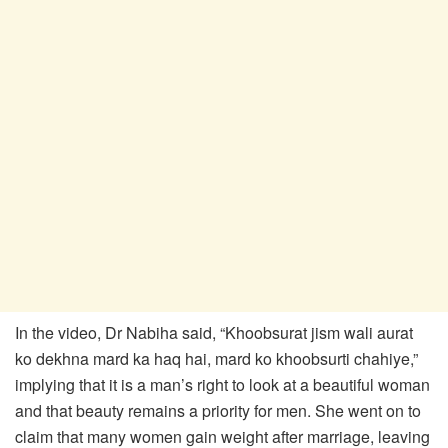
In the video, Dr Nabiha said, “Khoobsurat jism wali aurat
ko dekhna mard ka haq hai, mard ko khoobsurti chahiye,”
implying that it is a man’s right to look at a beautiful woman
and that beauty remains a priority for men. She went on to
claim that many women gain weight after marriage, leaving