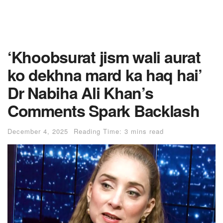
‘Khoobsurat jism wali aurat
ko dekhna mard ka haq hai’
Dr Nabiha Ali Khan’s
Comments Spark Backlash
December 4, 2025
Reading Time: 3 mins read