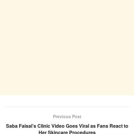
Previous Post
Saba Faisal’s Clinic Video Goes Viral as Fans React to
Her Skincare Procedures