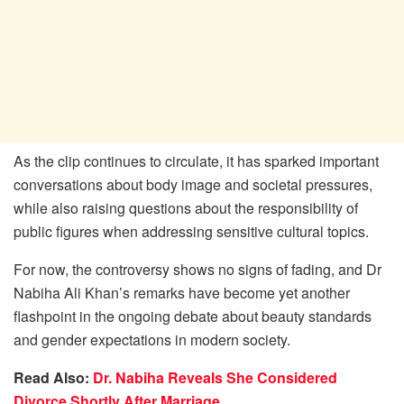
As the clip continues to circulate, it has sparked important
conversations about body image and societal pressures,
while also raising questions about the responsibility of
public figures when addressing sensitive cultural topics.
For now, the controversy shows no signs of fading, and Dr
Nabiha Ali Khan’s remarks have become yet another
flashpoint in the ongoing debate about beauty standards
and gender expectations in modern society.
Read Also:
Dr. Nabiha Reveals She Considered
Divorce Shortly After Marriage