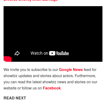
We invite you to subscribe to our
Google News
feed for
showbiz updates and stories about actors. Furthermore,
you can read the latest showbiz news and stories on our
website or follow us on
Facebook
.
READ NEXT