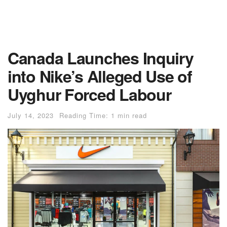
Canada Launches Inquiry
into Nike’s Alleged Use of
Uyghur Forced Labour
July 14, 2023
Reading Time: 1 min read