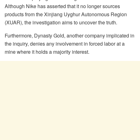
Although Nike has asserted that it no longer sources
products from the Xinjiang Uyghur Autonomous Region
(XUAR), the investigation aims to uncover the truth.
Furthermore, Dynasty Gold, another company implicated in
the inquiry, denies any involvement in forced labor at a
mine where it holds a majority interest.