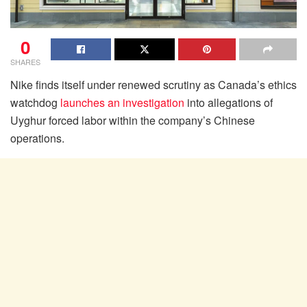
0
SHARES
Nike finds itself under renewed scrutiny as Canada’s ethics
watchdog
launches an investigation
into allegations of
Uyghur forced labor within the company’s Chinese
operations.