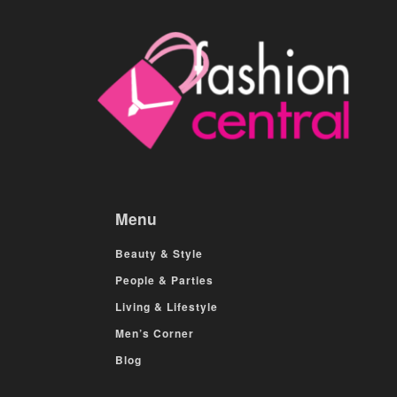
Menu
Beauty & Style
People & Parties
Living & Lifestyle
Men’s Corner
Blog