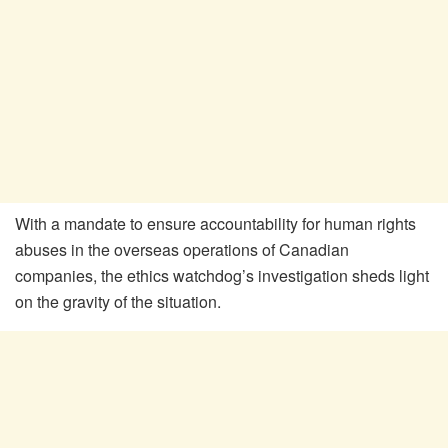
With a mandate to ensure accountability for human rights
abuses in the overseas operations of Canadian
companies, the ethics watchdog’s investigation sheds light
on the gravity of the situation.