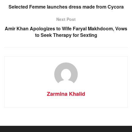
Selected Femme launches dress made from Cycora
Next Post
Amir Khan Apologizes to Wife Faryal Makhdoom, Vows
to Seek Therapy for Sexting
Zarmina Khalid