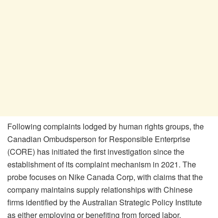
Following complaints lodged by human rights groups, the
Canadian Ombudsperson for Responsible Enterprise
(CORE) has initiated the first investigation since the
establishment of its complaint mechanism in 2021. The
probe focuses on Nike Canada Corp, with claims that the
company maintains supply relationships with Chinese
firms identified by the Australian Strategic Policy Institute
as either employing or benefiting from forced labor.