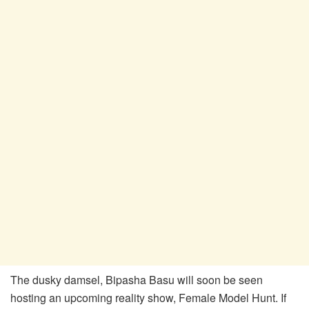
The dusky damsel, Bipasha Basu will soon be seen
hosting an upcoming reality show, Female Model Hunt. If