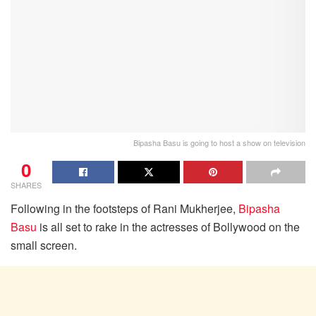
Bipasha Basu is going to host a show on television
0
SHARES
Following in the footsteps of Rani Mukherjee,
Bipasha
Basu
is all set to rake in the actresses of Bollywood on the
small screen.