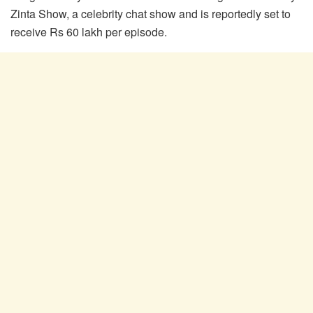
Zinta Show, a celebrity chat show and is reportedly set to
receive Rs 60 lakh per episode.