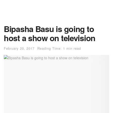
Bipasha Basu is going to
host a show on television
February 20, 2017
Reading Time: 1 min read