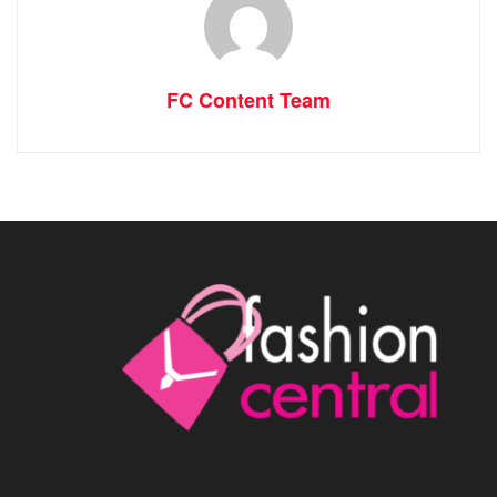
FC Content Team