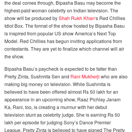
the deal comes through, Bipasha Basu may become the
highest-paid woman celebrity on Indian television. The
show will be produced by
Shah Rukh Khan
‘s Red Chillies
Idiot Box. The format of the show hosted by Bipasha Basu
is inspired from popular US show America’s Next Top
Model. Red Chillies has begun inviting applications from
contestants. They are yet to finalize which channel will air
the show.
Bipasha Basu’s paycheck is expected to be fatter than
Preity Zinta, Sushmita Sen and
Rani Mukherji
who are also
making big money on television. While Sushmita is
believed to have been offered almost Rs 50 lakh for an
appearance in an upcoming show, Raaz Pichlay Janam
Ka, Rani, too, is creating a murmur with her debut
television stunt as celebrity judge. She is earning Rs 50
lakh per episode for judging Sony’s Dance Premier
League. Preity Zinta is believed to have signed The Preity