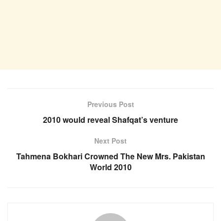
Previous Post
2010 would reveal Shafqat’s venture
Next Post
Tahmena Bokhari Crowned The New Mrs. Pakistan
World 2010