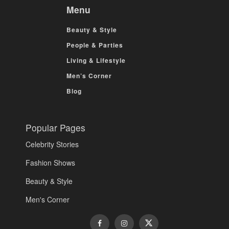
Menu
Beauty & Style
People & Parties
Living & Lifestyle
Men’s Corner
Blog
Popular Pages
Celebrity Stories
Fashion Shows
Beauty & Style
Men's Corner