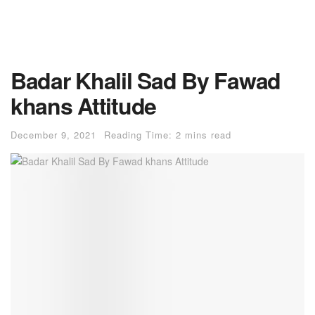
Badar Khalil Sad By Fawad
khans Attitude
December 9, 2021
Reading Time: 2 mins read