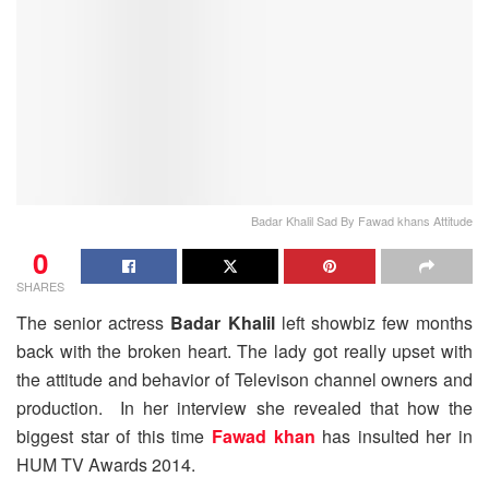
Badar Khalil Sad By Fawad khans Attitude
0
SHARES
The senior actress
Badar Khalil
left showbiz few months
back with the broken heart. The lady got really upset with
the attitude and behavior of Televison channel owners and
production. In her interview she revealed that how the
biggest star of this time
Fawad khan
has insulted her in
HUM TV Awards 2014.