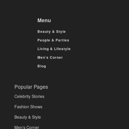
Menu
Beauty & Style
People & Parties
Living & Lifestyle
Men’s Corner
Blog
Popular Pages
Celebrity Stories
Fashion Shows
Beauty & Style
Men's Corner