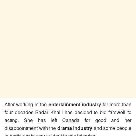
After working in the
entertainment industry
for more than
four decades Badar Khalil has decided to bid farewell to
acting. She has left Canada for good and her
disappointment with the
drama industry
and some people
in particular is very evident in this interview.