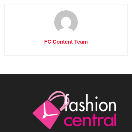
FC Content Team