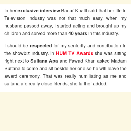
In her
exclusive interview
Badar Khalil said that her life in
Television industry was not that much easy, when my
husband passed away, I started acting and brought up my
children and served more than
40 years
in this industry.
I should be
respected
for my seniority and contribution in
the showbiz industry. In
HUM TV Awards
she was sitting
right next to
Sultana Apa
and Fawad Khan asked Madam
Sultana to come and sit beside her or else he will leave the
award ceremony. That was really humiliating as me and
sultana are really close friends, she further added: