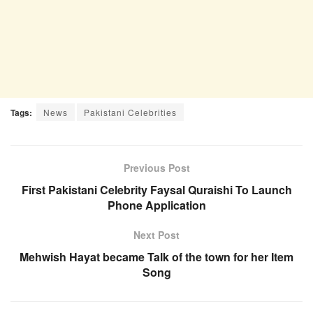
Tags:
News
Pakistani Celebrities
Previous Post
First Pakistani Celebrity Faysal Quraishi To Launch
Phone Application
Next Post
Mehwish Hayat became Talk of the town for her Item
Song