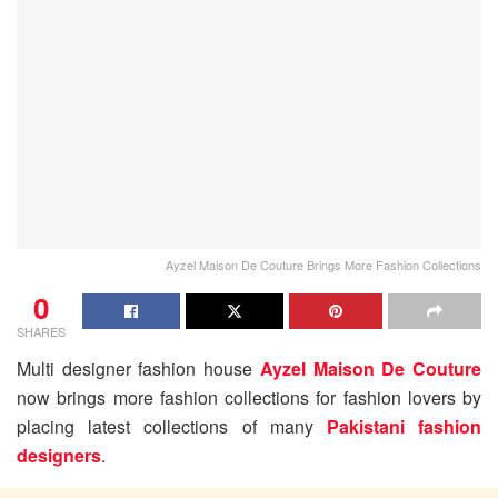
Ayzel Maison De Couture Brings More Fashion Collections
0
SHARES
Multi designer fashion house
Ayzel Maison De Couture
now brings more fashion collections for fashion lovers by
placing latest collections of many
Pakistani fashion
designers
.