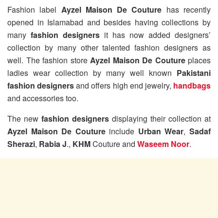
Fashion label
Ayzel Maison De Couture
has recently
opened in Islamabad and besides having collections by
many
fashion designers
it has now added designers’
collection by many other talented fashion designers as
well. The fashion store
Ayzel Maison De Couture
places
ladies wear collection by many well known
Pakistani
fashion designers
and offers high end jewelry,
handbags
and accessories too.
The new
fashion designers
displaying their collection at
Ayzel Maison De Couture
include
Urban Wear
,
Sadaf
Sherazi
,
Rabia J
.,
KHM
Couture and
Waseem Noor
.