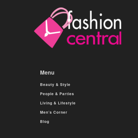
Menu
Beauty & Style
People & Parties
Living & Lifestyle
Men’s Corner
Blog