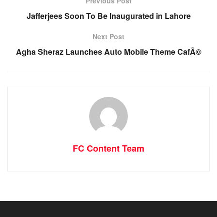
Previous Post
Jafferjees Soon To Be Inaugurated in Lahore
Next Post
Agha Sheraz Launches Auto Mobile Theme CafÃ©
FC Content Team