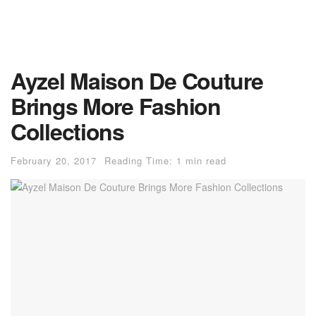
Ayzel Maison De Couture
Brings More Fashion
Collections
February 20, 2017
Reading Time: 1 min read