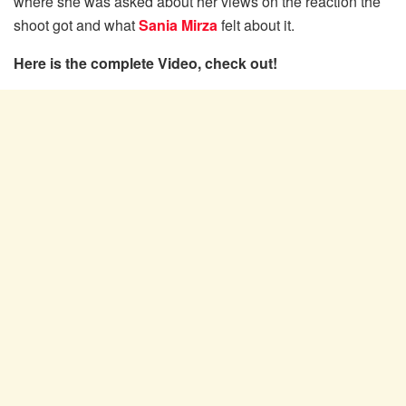
where she was asked about her views on the reaction the
shoot got and what
Sania Mirza
felt about it.
Here is the complete Video, check out!