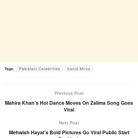
Tags:
Pakistani Celebrities
Sania Mirza
Previous Post
Mahira Khan’s Hot Dance Moves On Zalima Song Goes
Viral
Next Post
Mehwish Hayat’s Bold Pictures Go Viral Public Start