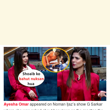
Ayesha Omar
appeared on Noman Ijaz’s show G Sarkar