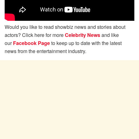
Would you like to read showbiz news and stories about
actors? Click here for more
Celebrity News
and like
our
Facebook Page
to keep up to date with the latest
news from the entertainment industry.