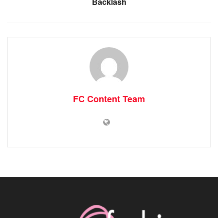
Backlash
FC Content Team