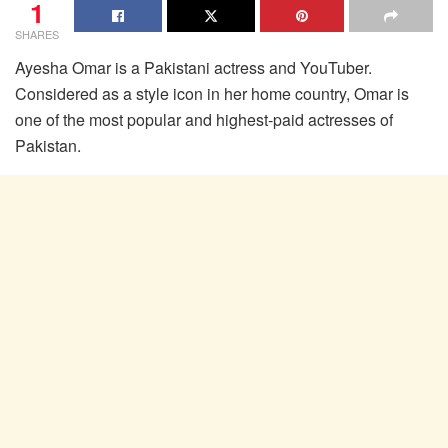
1
SHARES
Ayesha Omar is a Pakistani actress and YouTuber.
Considered as a style icon in her home country, Omar is
one of the most popular and highest-paid actresses of
Pakistan.