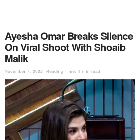
Ayesha Omar Breaks Silence
On Viral Shoot With Shoaib
Malik
November 7, 2022
Reading Time: 1 min read