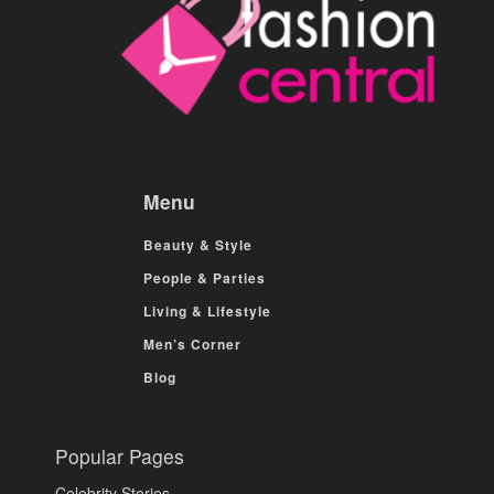
Menu
Beauty & Style
People & Parties
Living & Lifestyle
Men’s Corner
Blog
Popular Pages
Celebrity Stories