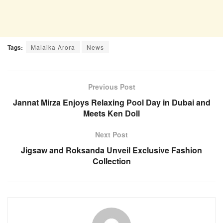
Tags:
Malaika Arora
News
Previous Post
Jannat Mirza Enjoys Relaxing Pool Day in Dubai and
Meets Ken Doll
Next Post
Jigsaw and Roksanda Unveil Exclusive Fashion
Collection