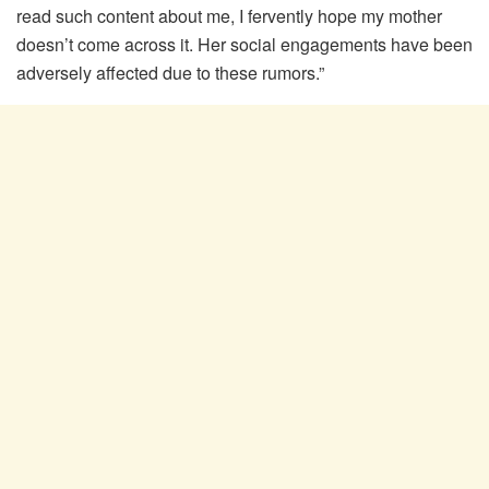
read such content about me, I fervently hope my mother
doesn’t come across it. Her social engagements have been
adversely affected due to these rumors.”