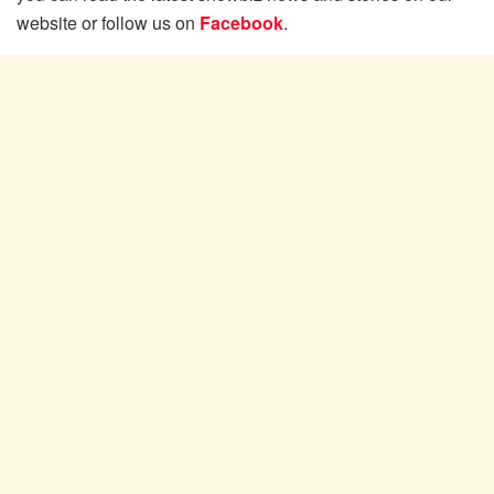
website or follow us on
Facebook
.