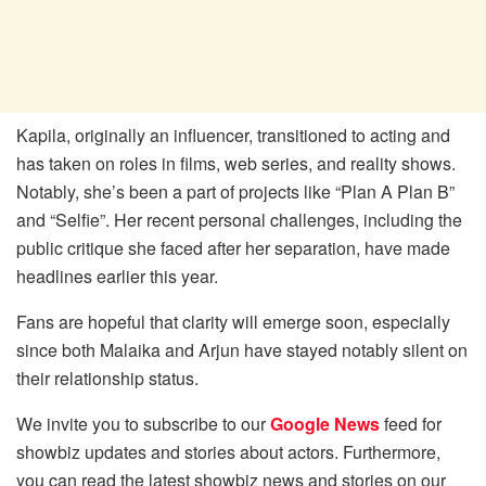
Kapila, originally an influencer, transitioned to acting and
has taken on roles in films, web series, and reality shows.
Notably, she’s been a part of projects like “Plan A Plan B”
and “Selfie”. Her recent personal challenges, including the
public critique she faced after her separation, have made
headlines earlier this year.
Fans are hopeful that clarity will emerge soon, especially
since both Malaika and Arjun have stayed notably silent on
their relationship status.
We invite you to subscribe to our
Google News
feed for
showbiz updates and stories about actors. Furthermore,
you can read the latest showbiz news and stories on our