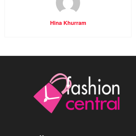
Hina Khurram