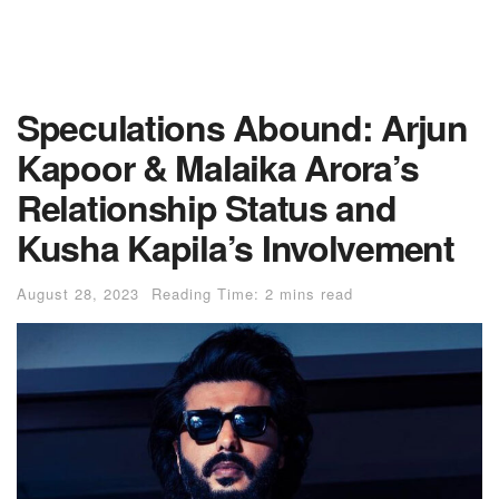
Speculations Abound: Arjun
Kapoor & Malaika Arora’s
Relationship Status and
Kusha Kapila’s Involvement
August 28, 2023
Reading Time: 2 mins read