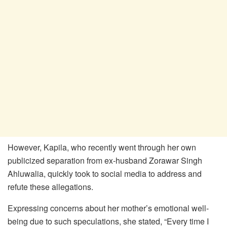
However, Kapila, who recently went through her own
publicized separation from ex-husband Zorawar Singh
Ahluwalia, quickly took to social media to address and
refute these allegations.
Expressing concerns about her mother’s emotional well-
being due to such speculations, she stated, “Every time I