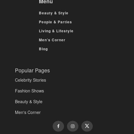
Menu
Beauty & Style
People & Parties
Living & Lifestyle
Men’s Corner
Blog
Popular Pages
Celebrity Stories
Fashion Shows
Beauty & Style
Men's Corner