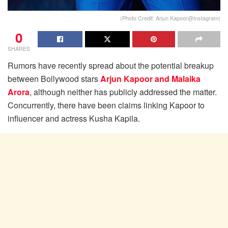
(Photo Credit: Arjun Kapoor@Instagram)
0
SHARES
Rumors have recently spread about the potential breakup
between Bollywood stars
Arjun Kapoor and Malaika
Arora
, although neither has publicly addressed the matter.
Concurrently, there have been claims linking Kapoor to
influencer and actress Kusha Kapila.