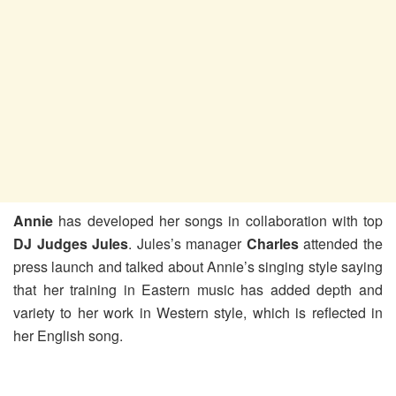
Annie
has developed her songs in collaboration with top
DJ Judges Jules
. Jules’s manager
Charles
attended the
press launch and talked about Annie’s singing style saying
that her training in Eastern music has added depth and
variety to her work in Western style, which is reflected in
her English song.