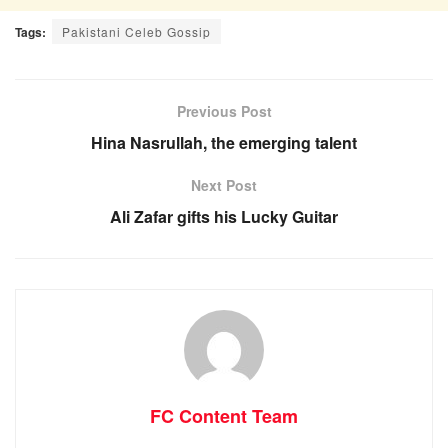
Tags:
Pakistani Celeb Gossip
Previous Post
Hina Nasrullah, the emerging talent
Next Post
Ali Zafar gifts his Lucky Guitar
FC Content Team