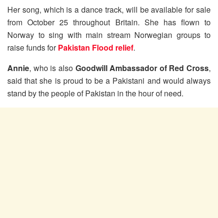
Her song, which is a dance track, will be available for sale
from October 25 throughout Britain. She has flown to
Norway to sing with main stream Norwegian groups to
raise funds for
Pakistan Flood relief
.
Annie
, who is also
Goodwill Ambassador of Red Cross
,
said that she is proud to be a Pakistani and would always
stand by the people of Pakistan in the hour of need.