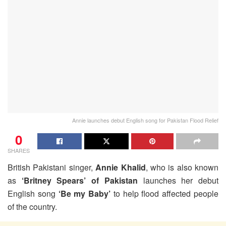
Annie launches debut English song for Pakistan Flood Relief
0
SHARES
British Pakistani singer,
Annie Khalid
, who is also known
as
‘Britney Spears’ of Pakistan
launches her debut
English song
‘Be my Baby’
to help flood affected people
of the country.