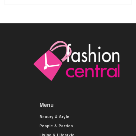
Menu
Beauty & Style
People & Parties
Living & Lifestyle