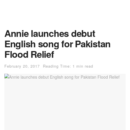
Annie launches debut
English song for Pakistan
Flood Relief
February 20, 2017
Reading Time: 1 min read