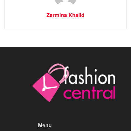
Zarmina Khalid
Menu