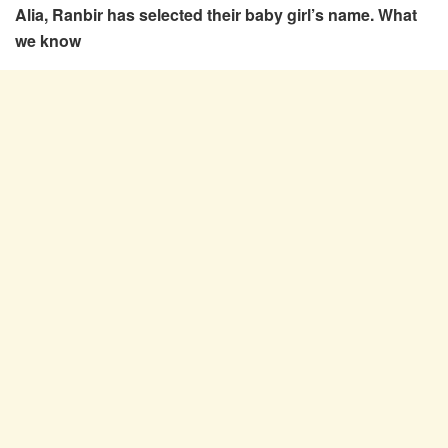
Alia, Ranbir has selected their baby girl’s name. What
we know