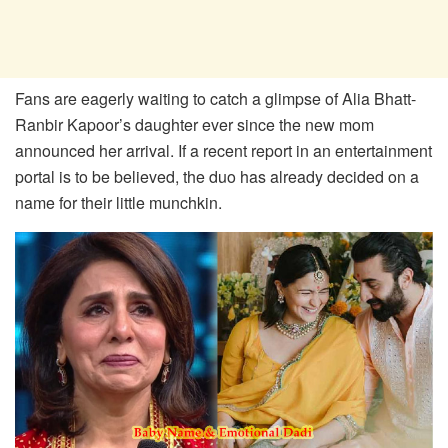
Fans are eagerly waiting to catch a glimpse of Alia Bhatt-
Ranbir Kapoor’s daughter ever since the new mom
announced her arrival. If a recent report in an entertainment
portal is to be believed, the duo has already decided on a
name for their little munchkin.