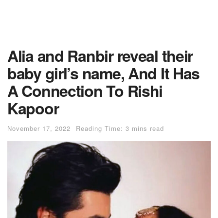
Alia and Ranbir reveal their
baby girl’s name, And It Has
A Connection To Rishi
Kapoor
November 17, 2022
Reading Time: 3 mins read