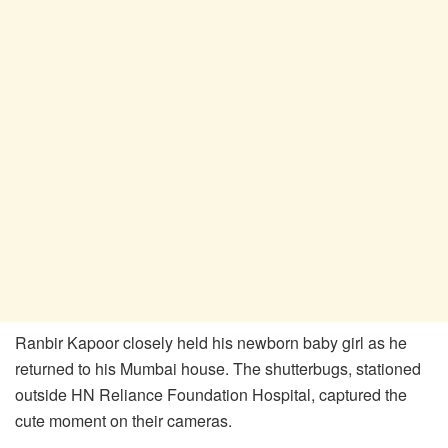
Ranbir Kapoor closely held his newborn baby girl as he
returned to his Mumbai house. The shutterbugs, stationed
outside HN Reliance Foundation Hospital, captured the
cute moment on their cameras.