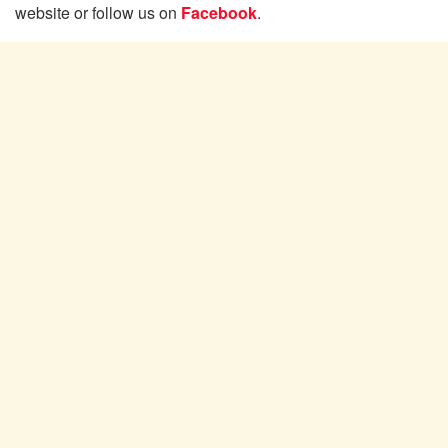
website or follow us on
Facebook
.