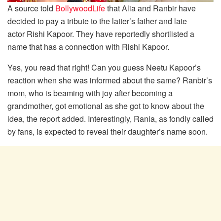
A source told
BollywoodLife
that Alia and Ranbir have
decided to pay a tribute to the latter’s father and late
actor Rishi Kapoor. They have reportedly shortlisted a
name that has a connection with Rishi Kapoor.
Yes, you read that right! Can you guess Neetu Kapoor’s
reaction when she was informed about the same? Ranbir’s
mom, who is beaming with joy after becoming a
grandmother, got emotional as she got to know about the
idea, the report added. Interestingly, Rania, as fondly called
by fans, is expected to reveal their daughter’s name soon.