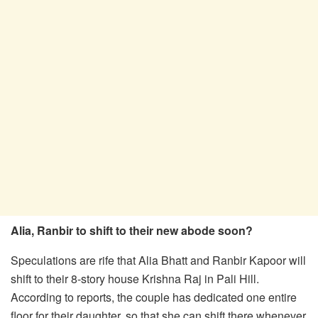
Alia, Ranbir to shift to their new abode soon?
Speculations are rife that Alia Bhatt and Ranbir Kapoor will
shift to their 8-story house Krishna Raj in Pali Hill.
According to reports, the couple has dedicated one entire
floor for their daughter, so that she can shift there whenever