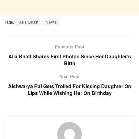
Tags:
Alia Bhatt
News
Previous Post
Alia Bhatt Shares First Photos Since Her Daughter’s
Birth
Next Post
Aishwarya Rai Gets Trolled For Kissing Daughter On
Lips While Wishing Her On Birthday