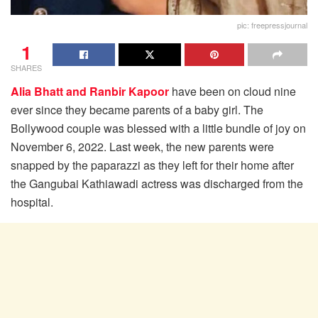
pic: freepressjournal
1
SHARES
Alia Bhatt and Ranbir Kapoor
have been on cloud nine
ever since they became parents of a baby girl. The
Bollywood couple was blessed with a little bundle of joy on
November 6, 2022. Last week, the new parents were
snapped by the paparazzi as they left for their home after
the Gangubai Kathiawadi actress was discharged from the
hospital.