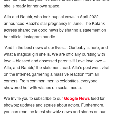
she is ready for her own space.
Alia and Ranbir, who took nuptial vows in April 2022,
announced Raazi’s star pregnancy in June. The Kalank
actress shared the good news by sharing a statement on
her official Instagram handle.
“And in the best news of our lives… Our baby is here, and
what a magical girl she is. We are officially bursting with
love – blessed and obsessed parents!!! Love love love –
Alia, and Ranbir,” the statement read. Alia’s post went viral
on the internet, garnering a massive reaction from all
corners. From common men to celebrities, everyone
showered her with wishes on social media.
We invite you to subscribe to our
Google News
feed for
showbiz updates and stories about actors. Furthermore,
you can read the latest showbiz news and stories on our