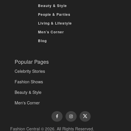
Beauty & Style
People & Parties
Living & Lifestyle
Men’s Corner
Blog
Popular Pages
Celebrity Stories
Fashion Shows
Beauty & Style
Men's Corner
Fashion Central © 2026. All Rights Reserved.