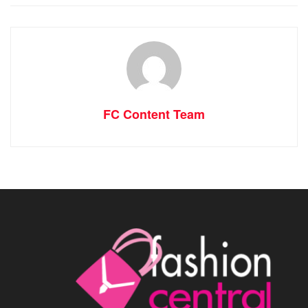
FC Content Team