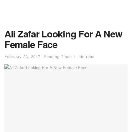
Ali Zafar Looking For A New
Female Face
February 20, 2017
Reading Time: 1 min read