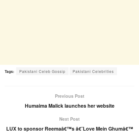
Tags:
Pakistani Celeb Gossip
Pakistani Celebrities
Previous Post
Humaima Malick launches her website
Next Post
LUX to sponsor Reemaâ€™s â€˜Love Mein Ghumâ€™