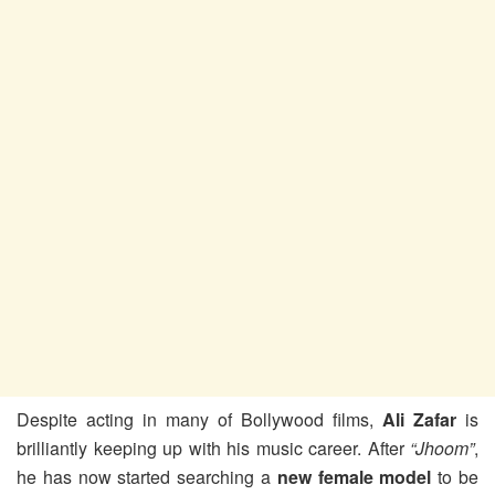
Despite acting in many of Bollywood films,
Ali Zafar
is
brilliantly keeping up with his music career. After
“Jhoom”
,
he has now started searching a
new female model
to be