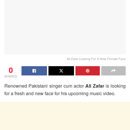
Ali Zafar Looking For A New Female Face
0
SHARES
Renowned Pakistani singer cum actor
Ali Zafar
is looking
for a fresh and new face for his upcoming music video.