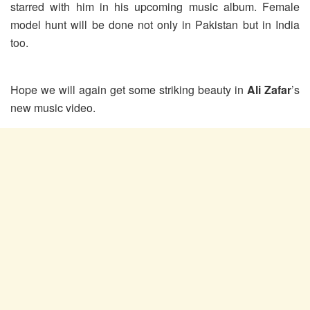
starred with him in his upcoming music album. Female
model hunt will be done not only in Pakistan but in India
too.
Hope we will again get some striking beauty in
Ali Zafar
’s
new music video.