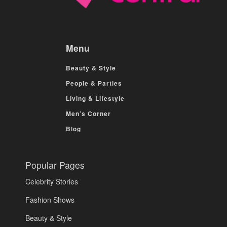
Menu
Beauty & Style
People & Parties
Living & Lifestyle
Men’s Corner
Blog
Popular Pages
Celebrity Stories
Fashion Shows
Beauty & Style