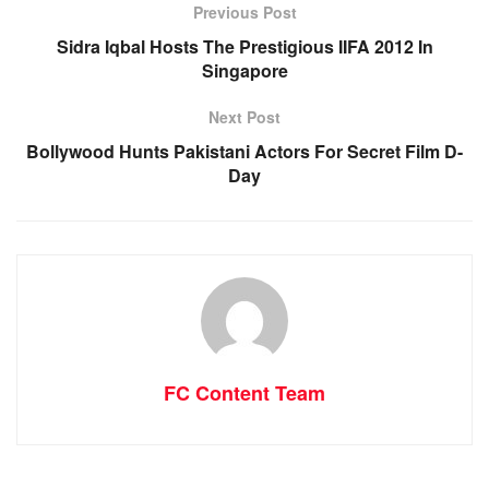
Previous Post
Sidra Iqbal Hosts The Prestigious IIFA 2012 In
Singapore
Next Post
Bollywood Hunts Pakistani Actors For Secret Film D-
Day
FC Content Team