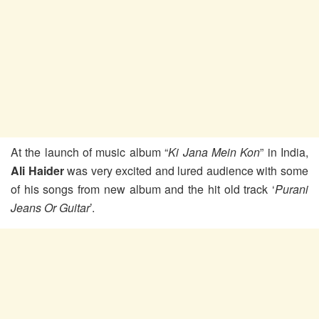
At the launch of music album “
Ki Jana Mein Kon
” in India,
Ali Haider
was very excited and lured audience with some
of his songs from new album and the hit old track ‘
Purani
Jeans Or Guitar
’.