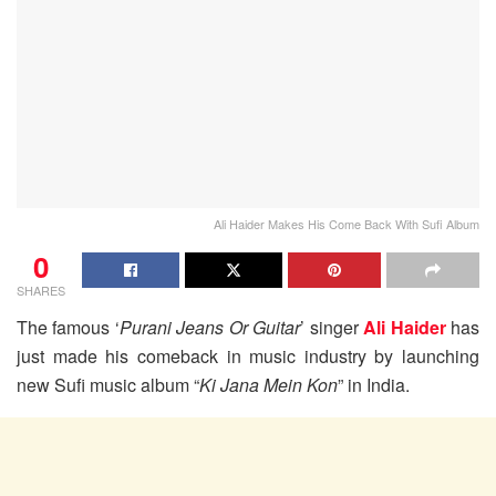
Ali Haider Makes His Come Back With Sufi Album
0
SHARES
The famous ‘
Purani Jeans Or Guitar
’ singer
Ali Haider
has
just made his comeback in music industry by launching
new Sufi music album “
Ki Jana Mein Kon
” in India.