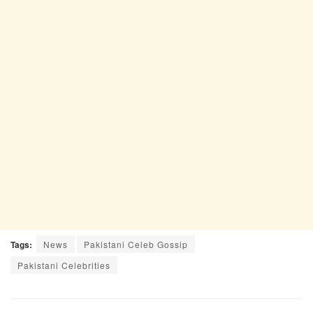
Tags:
News
Pakistani Celeb Gossip
Pakistani Celebrities