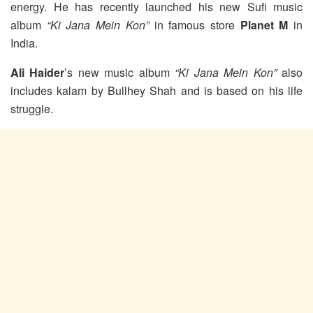
energy. He has recently launched his new Sufi music
album
“Ki Jana Mein Kon”
in famous store
Planet M
in
India.
Ali Haider
’s new music album
“Ki Jana Mein Kon”
also
includes kalam by Bullhey Shah and is based on his life
struggle.