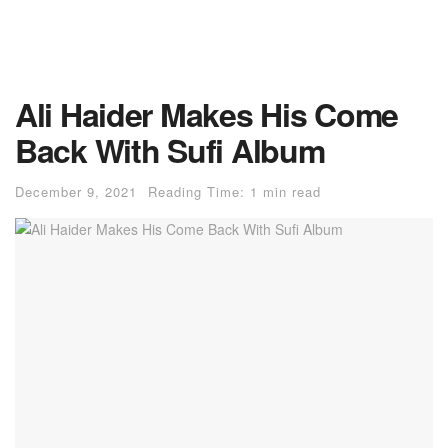
Ali Haider Makes His Come
Back With Sufi Album
December 9, 2021
Reading Time: 1 min read