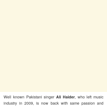
Well known Pakistani singer
Ali Haider
, who left music
industry in 2009, is now back with same passion and