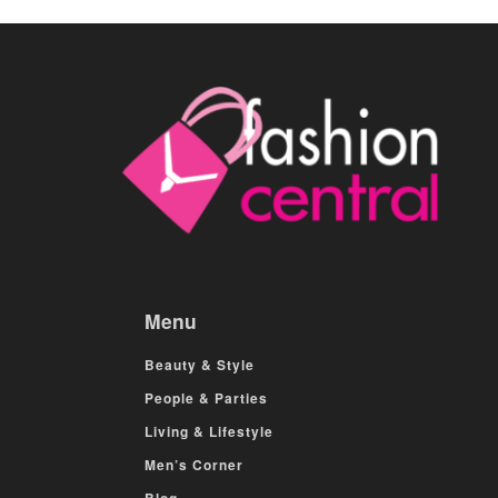
Menu
Beauty & Style
People & Parties
Living & Lifestyle
Men’s Corner
Blog