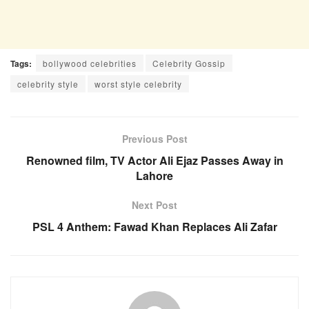
Tags:
bollywood celebrities
Celebrity Gossip
celebrity style
worst style celebrity
Previous Post
Renowned film, TV Actor Ali Ejaz Passes Away in
Lahore
Next Post
PSL 4 Anthem: Fawad Khan Replaces Ali Zafar