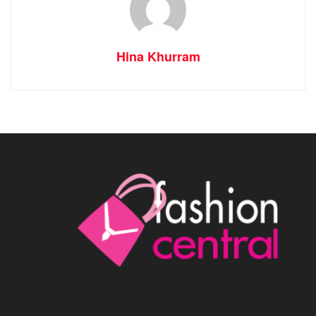
Hina Khurram