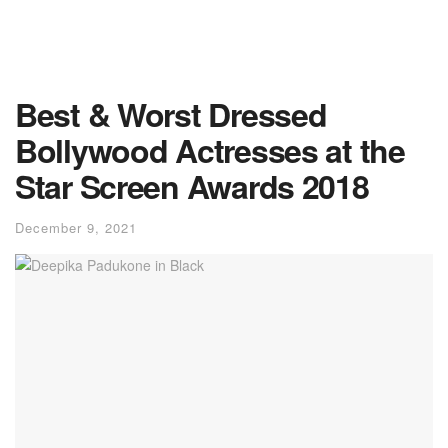
Best & Worst Dressed
Bollywood Actresses at the
Star Screen Awards 2018
December 9, 2021