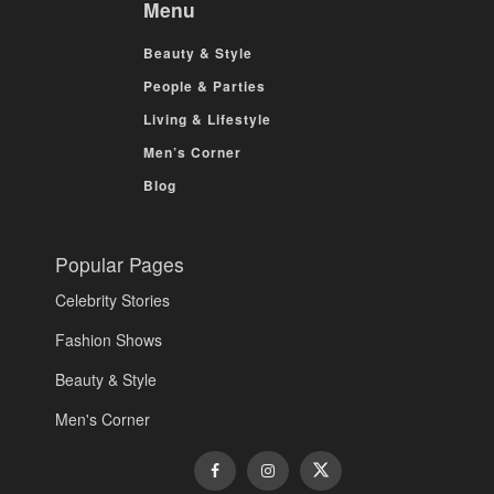
Menu
Beauty & Style
People & Parties
Living & Lifestyle
Men’s Corner
Blog
Popular Pages
Celebrity Stories
Fashion Shows
Beauty & Style
Men's Corner