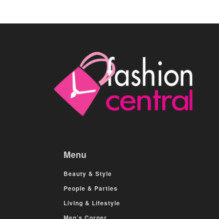
Menu
Beauty & Style
People & Parties
Living & Lifestyle
Men’s Corner