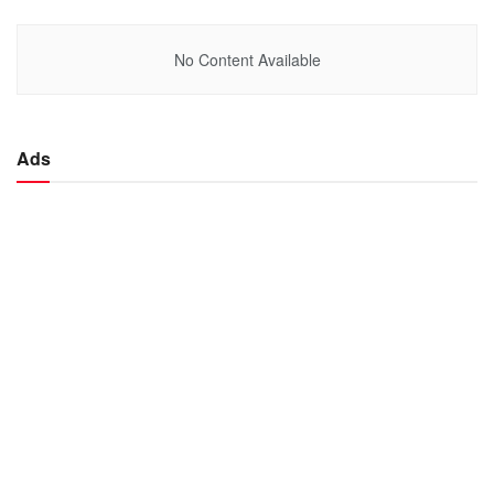
No Content Available
Ads