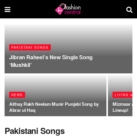
PAKISTANI SONGS
Jibran Raheel’s New Single Song
‘Mushkil’
NEWS
LIVING & 
Aithay Rakh Neelam Munir Punjabi Song by
Mizmaar A
Abrar ul Haq
Lineup!
Pakistani Songs