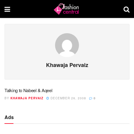
Khawaja Pervaiz
Talking to Nabeel & Aqeel
BY
KHAWAJA PERVAIZ
DECEMBER 26, 2008
0
Ads