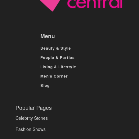
Menu
Beauty & Style
People & Parties
Living & Lifestyle
Men’s Corner
Blog
Popular Pages
Celebrity Stories
Fashion Shows