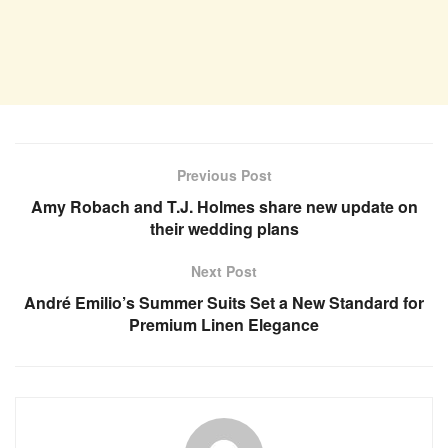
Previous Post
Amy Robach and T.J. Holmes share new update on
their wedding plans
Next Post
André Emilio’s Summer Suits Set a New Standard for
Premium Linen Elegance