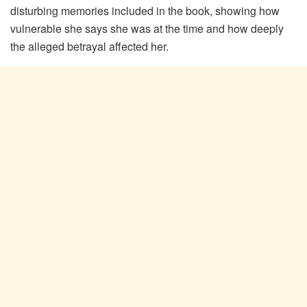
disturbing memories included in the book, showing how
vulnerable she says she was at the time and how deeply
the alleged betrayal affected her.