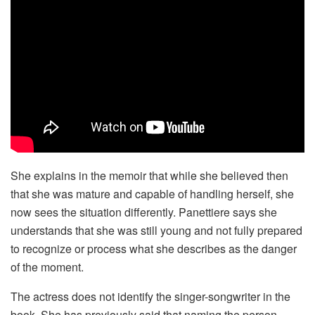
She explains in the memoir that while she believed then
that she was mature and capable of handling herself, she
now sees the situation differently. Panettiere says she
understands that she was still young and not fully prepared
to recognize or process what she describes as the danger
of the moment.
The actress does not identify the singer-songwriter in the
book. She has previously said that naming the person