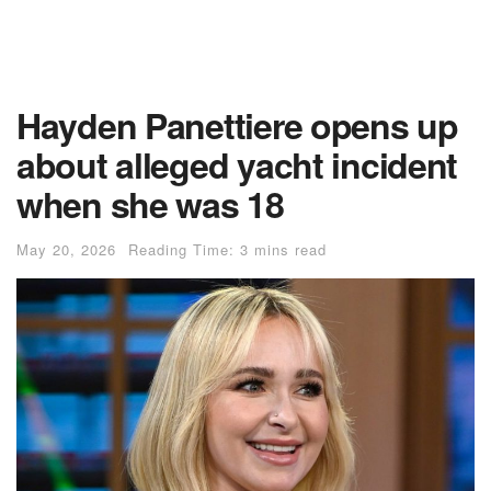
Hayden Panettiere opens up
about alleged yacht incident
when she was 18
May 20, 2026
Reading Time: 3 mins read