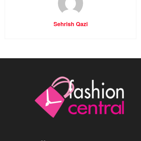
Sehrish Qazi