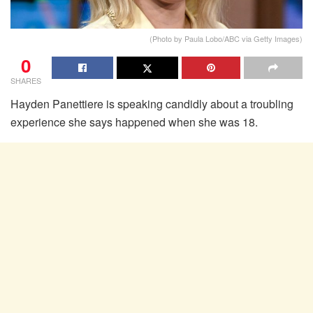
(Photo by Paula Lobo/ABC via Getty Images)
0
SHARES
Hayden Panettiere is speaking candidly about a troubling
experience she says happened when she was 18.