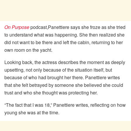
On Purpose
podcast,Panettiere says she froze as she tried
to understand what was happening. She then realized she
did not want to be there and left the cabin, returning to her
own room on the yacht.
Looking back, the actress describes the moment as deeply
upsetting, not only because of the situation itself, but
because of who had brought her there. Panettiere writes
that she felt betrayed by someone she believed she could
trust and who she thought was protecting her.
“The fact that I was 18,” Panettiere writes, reflecting on how
young she was at the time.