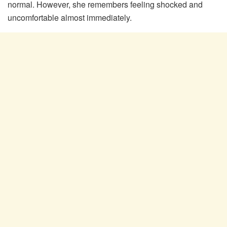
normal. However, she remembers feeling shocked and
uncomfortable almost immediately.