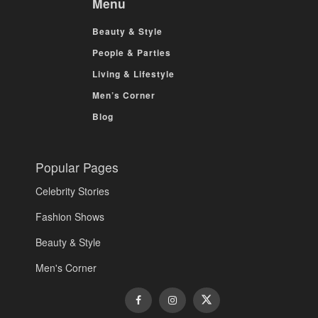
Menu
Beauty & Style
People & Parties
Living & Lifestyle
Men’s Corner
Blog
Popular Pages
Celebrity Stories
Fashion Shows
Beauty & Style
Men's Corner