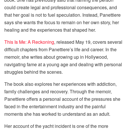
could create legal and professional consequences, and
that her goal is not to fuel speculation. Instead, Panettiere
says she wants the focus to remain on her own story, her
healing and the experiences that shaped her.
This Is Me: A Reckoning
, released May 19, covers several
difficult chapters from Panettiere’s life and career. In the
memoir, she writes about growing up in Hollywood,
navigating fame at a young age and dealing with personal
struggles behind the scenes.
The book also explores her experiences with addiction,
family challenges and recovery. Through the memoir,
Panettiere offers a personal account of the pressures she
faced in the entertainment industry and the painful
moments she has worked to understand as an adult.
Her account of the yacht incident is one of the more