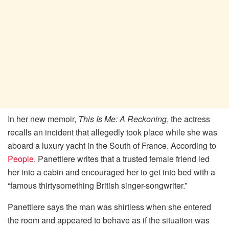
In her new memoir,
This Is Me: A Reckoning
, the actress
recalls an incident that allegedly took place while she was
aboard a luxury yacht in the South of France. According to
People
, Panettiere writes that a trusted female friend led
her into a cabin and encouraged her to get into bed with a
“famous thirtysomething British singer-songwriter.”
Panettiere says the man was shirtless when she entered
the room and appeared to behave as if the situation was